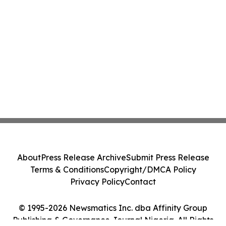
About
Press Release Archive
Submit Press Release
Terms & Conditions
Copyright/DMCA Policy
Privacy Policy
Contact
© 1995-2026 Newsmatics Inc. dba Affinity Group
Publishing & Governance Journal Nigeria. All Rights