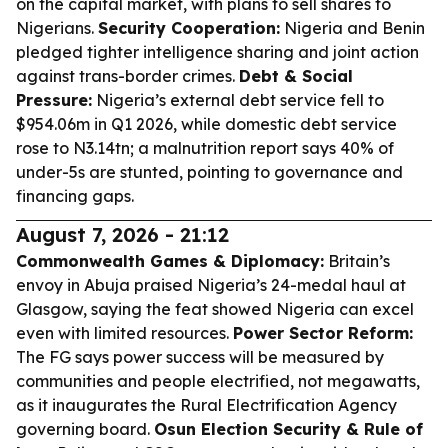
on the capital market, with plans to sell shares to
Nigerians.
Security Cooperation:
Nigeria and Benin
pledged tighter intelligence sharing and joint action
against trans-border crimes.
Debt & Social
Pressure:
Nigeria’s external debt service fell to
$954.06m in Q1 2026, while domestic debt service
rose to N3.14tn; a malnutrition report says 40% of
under-5s are stunted, pointing to governance and
financing gaps.
August 7, 2026 - 21:12
Commonwealth Games & Diplomacy:
Britain’s
envoy in Abuja praised Nigeria’s 24-medal haul at
Glasgow, saying the feat showed Nigeria can excel
even with limited resources.
Power Sector Reform:
The FG says power success will be measured by
communities and people electrified, not megawatts,
as it inaugurates the Rural Electrification Agency
governing board.
Osun Election Security & Rule of