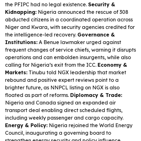
the PFIPC had no legal existence.
Security &
Kidnapping:
Nigeria announced the rescue of 308
abducted citizens in a coordinated operation across
Niger and Kwara, with security agencies credited for
the intelligence-led recovery.
Governance &
Institutions:
A Benue lawmaker urged against
frequent changes of service chiefs, warning it disrupts
operations and can embolden insurgents, while also
calling for Nigeria’s exit from the ICC.
Economy &
Markets:
Tinubu told NGX leadership that market
rebound and positive expert reviews point to a
brighter future, as NNPCL listing on NGX is also
floated as part of reforms.
Diplomacy & Trade:
Nigeria and Canada signed an expanded air
transport deal enabling direct scheduled flights,
including weekly passenger and cargo capacity.
Energy & Policy:
Nigeria rejoined the World Energy
Council, inaugurating a governing board to
strengthen energy security and policy influence.