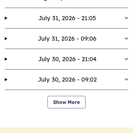
July 31, 2026 - 21:05
July 31, 2026 - 09:06
July 30, 2026 - 21:04
July 30, 2026 - 09:02
Show More