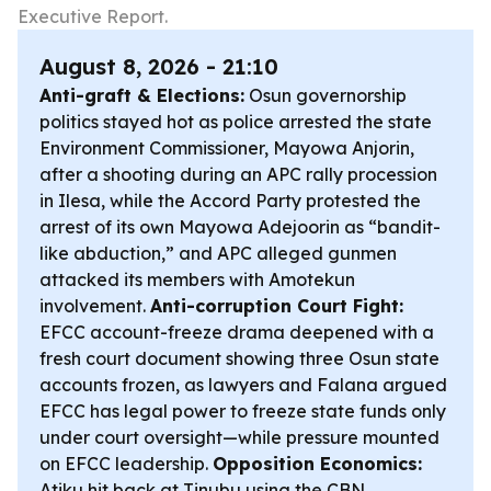
Executive Report.
August 8, 2026 - 21:10
Anti-graft & Elections:
Osun governorship
politics stayed hot as police arrested the state
Environment Commissioner, Mayowa Anjorin,
after a shooting during an APC rally procession
in Ilesa, while the Accord Party protested the
arrest of its own Mayowa Adejoorin as “bandit-
like abduction,” and APC alleged gunmen
attacked its members with Amotekun
involvement.
Anti-corruption Court Fight:
EFCC account-freeze drama deepened with a
fresh court document showing three Osun state
accounts frozen, as lawyers and Falana argued
EFCC has legal power to freeze state funds only
under court oversight—while pressure mounted
on EFCC leadership.
Opposition Economics:
Atiku hit back at Tinubu using the CBN