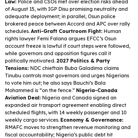
Law:
Police and CSOs met over election risks ahead
of August 15, with IGP Disu promising neutrality and
adequate deployment; in parallel, Osun police
brokered peace between Accord and APC over rally
schedules.
Anti-Graft Courtroom Fight:
Human
rights lawyer Femi Falana argues EFCC’s Osun
account freeze is lawful if court steps were followed,
while governors and opposition figures call it
politically motivated.
2027 Politics & Party
Tensions:
NDC chieftain Buba Galadima claims
Tinubu controls most governors and urges Nigerians
to vote him out; he also says Bauchi’s Bala
Mohammed is “on the fence.”
Nigeria-Canada
Aviation Deal:
Nigeria and Canada signed an
expanded air transport agreement enabling direct
scheduled flights, with 14 weekly passenger and 10
weekly cargo services.
Economy & Governance:
RMAFC moves to strengthen revenue monitoring and
fiscal accountability; Nigeria’s public debt hit