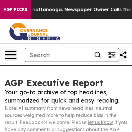
os in Chattanooga. Newspaper Owner Calls the People
AGP PICKS
AGP Executive Report
Your go-to archive of top headlines,
summarized for quick and easy reading.
Note: AI summary from news headlines; neutral
sources weighted more to help reduce bias in the
result. Feedback is welcome. Please
let us know
if you
have any comments or suggestions about the AGP