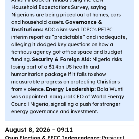
Household Expectations Survey, saying
Nigerians are being priced out of homes, cars
and household assets.
Governance &
Institutions:
ADC dismissed ICPC’s PFIPC
interim report as “predictable” and inadequate,
alleging it dodged key questions on how a
fictitious agency got office space and budget
funding.
Security & Foreign Aid:
Nigeria risks
losing part of a $1.4bn US health and
humanitarian package if it fails to show
measurable progress on protecting Christians
from violence.
Energy Leadership:
Bala Wunti
was appointed inaugural CEO of World Energy
Council Nigeria, signalling a push for stronger
energy governance and investment.
August 8, 2026 - 09:11
Osun Election & EFCC Independence:
President