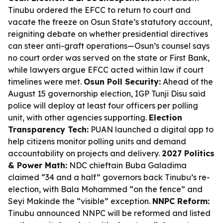
Tinubu ordered the EFCC to return to court and
vacate the freeze on Osun State’s statutory account,
reigniting debate on whether presidential directives
can steer anti-graft operations—Osun’s counsel says
no court order was served on the state or First Bank,
while lawyers argue EFCC acted within law if court
timelines were met.
Osun Poll Security:
Ahead of the
August 15 governorship election, IGP Tunji Disu said
police will deploy at least four officers per polling
unit, with other agencies supporting.
Election
Transparency Tech:
PUAN launched a digital app to
help citizens monitor polling units and demand
accountability on projects and delivery.
2027 Politics
& Power Math:
NDC chieftain Buba Galadima
claimed “34 and a half” governors back Tinubu’s re-
election, with Bala Mohammed “on the fence” and
Seyi Makinde the “visible” exception.
NNPC Reform:
Tinubu announced NNPC will be reformed and listed