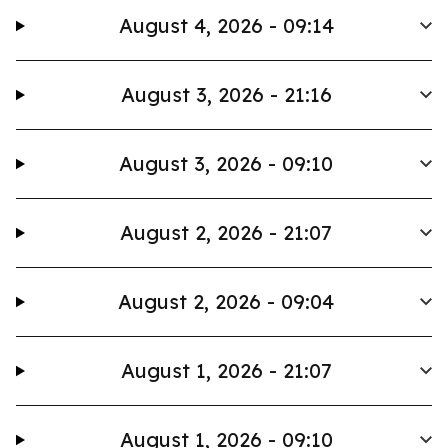
August 4, 2026 - 09:14
August 3, 2026 - 21:16
August 3, 2026 - 09:10
August 2, 2026 - 21:07
August 2, 2026 - 09:04
August 1, 2026 - 21:07
August 1, 2026 - 09:10