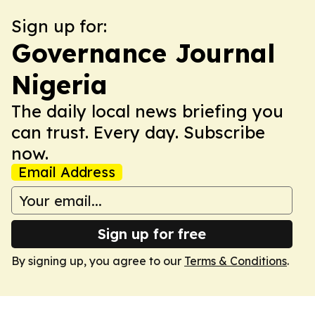
Sign up for:
Governance Journal
Nigeria
The daily local news briefing you
can trust. Every day. Subscribe
now.
Email Address
Sign up for free
By signing up, you agree to our
Terms & Conditions
.