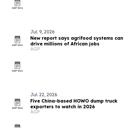
Jul. 9, 2026
New report says agrifood systems can
drive millions of African jobs
AGP
Jul. 22, 2026
Five China-based HOWO dump truck
exporters to watch in 2026
AGP