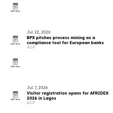
Jul. 22, 2026
BPX pitches process mining as a
compliance tool for European banks
AGP
Jul. 7, 2026
Visitor registration opens for AFRIDEX
2026 in Lagos
AGP