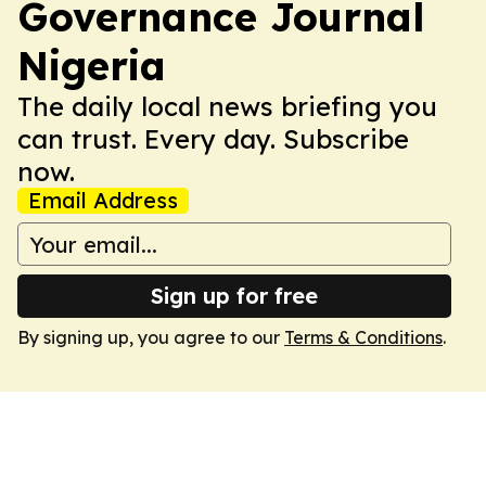
Governance Journal
Nigeria
The daily local news briefing you
can trust. Every day. Subscribe
now.
Email Address
Sign up for free
By signing up, you agree to our
Terms & Conditions
.