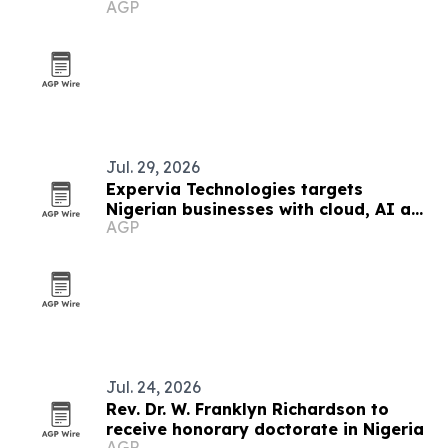
AGP
Jul. 29, 2026
Expervia Technologies targets
Nigerian businesses with cloud, AI and
AGP
cybersecurity services
Jul. 24, 2026
Rev. Dr. W. Franklyn Richardson to
receive honorary doctorate in Nigeria
AGP