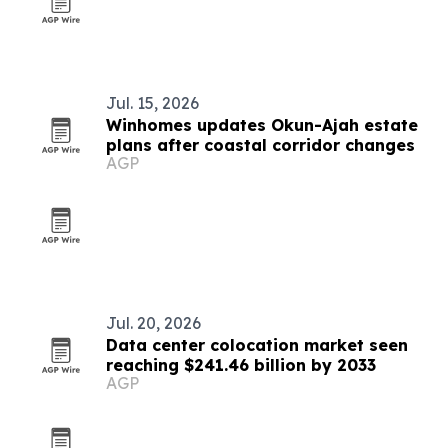
Jul. 15, 2026
Winhomes updates Okun-Ajah estate
plans after coastal corridor changes
AGP
Jul. 20, 2026
Data center colocation market seen
reaching $241.46 billion by 2033
AGP