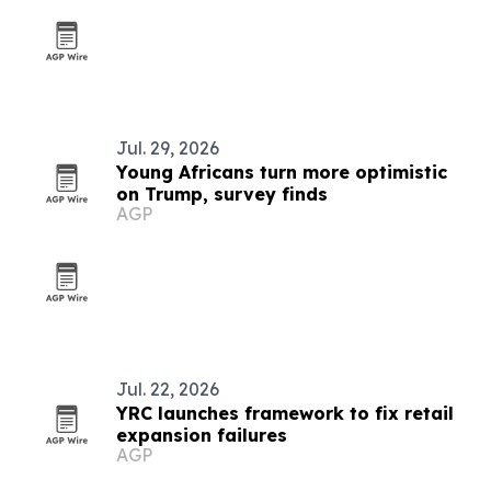
Jul. 29, 2026
Young Africans turn more optimistic
on Trump, survey finds
AGP
Jul. 22, 2026
YRC launches framework to fix retail
expansion failures
AGP