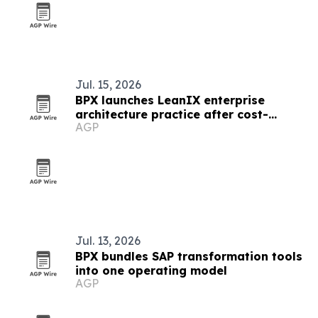
Jul. 15, 2026
BPX launches LeanIX enterprise
architecture practice after cost-
AGP
cutting wins
Jul. 13, 2026
BPX bundles SAP transformation tools
into one operating model
AGP