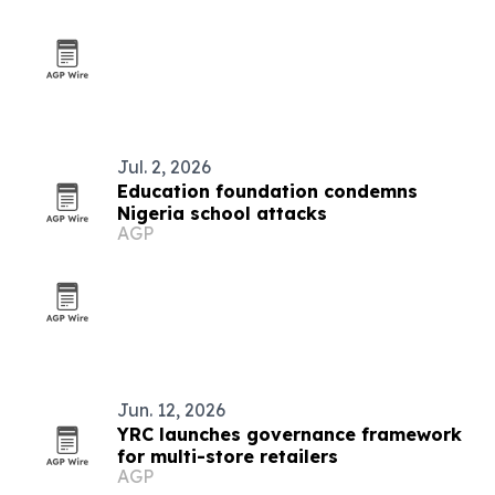
Jul. 2, 2026
Education foundation condemns
Nigeria school attacks
AGP
Jun. 12, 2026
YRC launches governance framework
for multi-store retailers
AGP