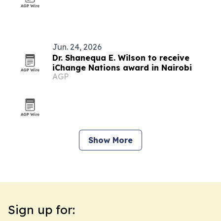
Jun. 24, 2026
Dr. Shanequa E. Wilson to receive
iChange Nations award in Nairobi
AGP
Show More
Sign up for: