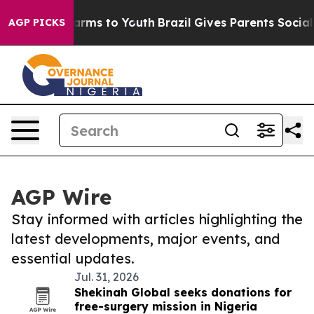
 Abate Harms to Youth
Brazil Gives Parents Social Medi
AGP PICKS
AGP Wire
Stay informed with articles highlighting the
latest developments, major events, and
essential updates.
Jul. 31, 2026
Shekinah Global seeks donations for
free-surgery mission in Nigeria