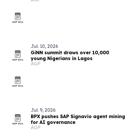
Jul. 10, 2026
GiNN summit draws over 10,000
young Nigerians in Lagos
AGP
Jul. 9, 2026
BPX pushes SAP Signavio agent mining
for AI governance
AGP