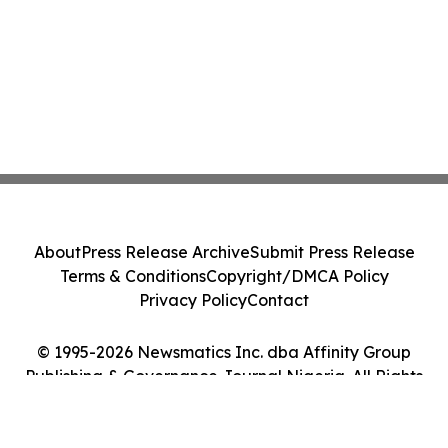
About
Press Release Archive
Submit Press Release
Terms & Conditions
Copyright/DMCA Policy
Privacy Policy
Contact
© 1995-2026 Newsmatics Inc. dba Affinity Group
Publishing & Governance Journal Nigeria. All Rights
Reserved.
Cookie Settings / Your Privacy Choices