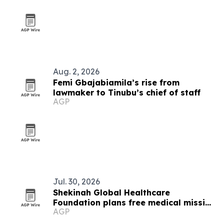
Aug. 2, 2026
Femi Gbajabiamila’s rise from
lawmaker to Tinubu’s chief of staff
AGP
Jul. 30, 2026
Shekinah Global Healthcare
Foundation plans free medical mission
AGP
in Ibadan