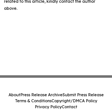
related to this article, kindly contact the author
above.
About
Press Release Archive
Submit Press Release
Terms & Conditions
Copyright/DMCA Policy
Privacy Policy
Contact