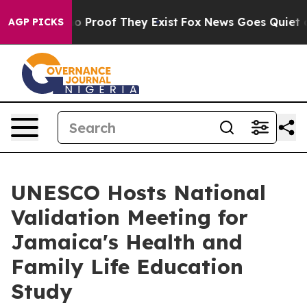
t Offers no Proof They Exist
Fox News Goes Quiet as '
AGP PICKS
UNESCO Hosts National
Validation Meeting for
Jamaica's Health and
Family Life Education
Study