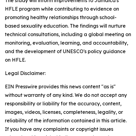
The study will inform improvements to Jamaica's
HFLE program while contributing to evidence on
promoting healthy relationships through school-
based sexuality education. The findings will nurture
technical consultations, including a global meeting on
monitoring, evaluation, learning, and accountability,
and the development of UNESCO's policy guidance
on HFLE.
Legal Disclaimer:
EIN Presswire provides this news content "as is"
without warranty of any kind. We do not accept any
responsibility or liability for the accuracy, content,
images, videos, licenses, completeness, legality, or
reliability of the information contained in this article.
If you have any complaints or copyright issues