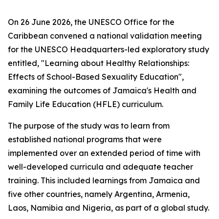
On 26 June 2026, the UNESCO Office for the
Caribbean convened a national validation meeting
for the UNESCO Headquarters-led exploratory study
entitled, "Learning about Healthy Relationships:
Effects of School-Based Sexuality Education",
examining the outcomes of Jamaica's Health and
Family Life Education (HFLE) curriculum.
The purpose of the study was to learn from
established national programs that were
implemented over an extended period of time with
well-developed curricula and adequate teacher
training. This included learnings from Jamaica and
five other countries, namely Argentina, Armenia,
Laos, Namibia and Nigeria, as part of a global study.