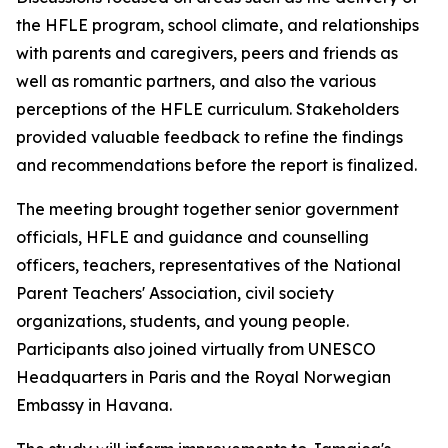
the HFLE program, school climate, and relationships
with parents and caregivers, peers and friends as
well as romantic partners, and also the various
perceptions of the HFLE curriculum. Stakeholders
provided valuable feedback to refine the findings
and recommendations before the report is finalized.
The meeting brought together senior government
officials, HFLE and guidance and counselling
officers, teachers, representatives of the National
Parent Teachers' Association, civil society
organizations, students, and young people.
Participants also joined virtually from UNESCO
Headquarters in Paris and the Royal Norwegian
Embassy in Havana.