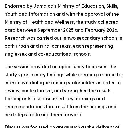
Endorsed by Jamaica's Ministry of Education, Skills,
Youth and Information and with the approval of the
Ministry of Health and Wellness, the study collected
data between September 2025 and February 2026.
Research was carried out in two secondary schools in
both urban and rural contexts, each representing
single-sex and co-educational schools.
The session provided an opportunity to present the
study's preliminary findings while creating a space for
interactive dialogue among stakeholders in order to
review, contextualize, and strengthen the results.
Participants also discussed key learnings and
recommendations that result from the findings and
next steps for taking them forward.
Discussions focused on areas such as the delivery of