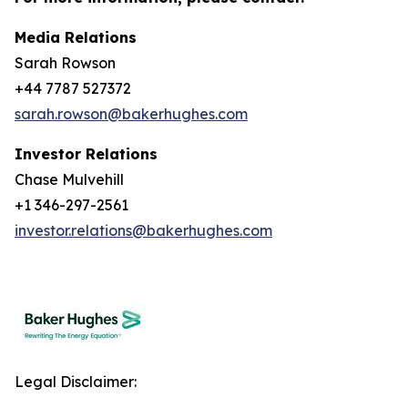
Media Relations
Sarah Rowson
+44 7787 527372
sarah.rowson@bakerhughes.com
Investor Relations
Chase Mulvehill
+1 346-297-2561
investor.relations@bakerhughes.com
Legal Disclaimer: