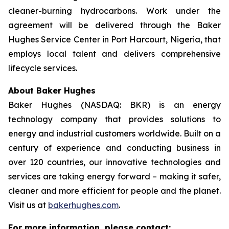
cleaner-burning hydrocarbons. Work under the
agreement will be delivered through the Baker
Hughes Service Center in Port Harcourt, Nigeria, that
employs local talent and delivers comprehensive
lifecycle services.
About Baker Hughes
Baker Hughes (NASDAQ: BKR) is an energy
technology company that provides solutions to
energy and industrial customers worldwide. Built on a
century of experience and conducting business in
over 120 countries, our innovative technologies and
services are taking energy forward – making it safer,
cleaner and more efficient for people and the planet.
Visit us at
bakerhughes.com
.
For more information, please contact: