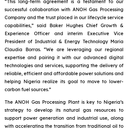
“This long-term agreement is a testament to our
successful collaboration with ANOH Gas Processing
Company and the trust placed in our lifecycle service
capabilities,” said Baker Hughes Chief Growth &
Experience Officer and interim Executive Vice
President of Industrial & Energy Technology Maria
Claudia Borras. “We are leveraging our regional
expertise and pairing it with our advanced digital
technologies and services, supporting the delivery of
reliable, efficient and affordable power solutions and
helping Nigeria realize its goal to move to lower-
carbon fuel sources.”
The ANOH Gas Processing Plant is key to Nigeria’s
strategy to develop its natural gas resources to
support power generation and industrial use, along
with accelerating the transition from traditional oil to