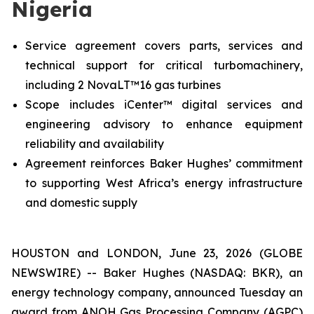
Nigeria
Service agreement covers parts, services and
technical support for critical turbomachinery,
including 2 NovaLT™16 gas turbines
Scope includes iCenter™ digital services and
engineering advisory to enhance equipment
reliability and availability
Agreement reinforces Baker Hughes’ commitment
to supporting West Africa’s energy infrastructure
and domestic supply
HOUSTON and LONDON, June 23, 2026 (GLOBE
NEWSWIRE) -- Baker Hughes (NASDAQ: BKR), an
energy technology company, announced Tuesday an
award from ANOH Gas Processing Company (AGPC)