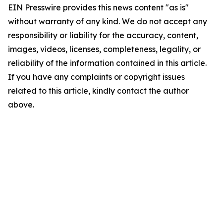
EIN Presswire provides this news content "as is"
without warranty of any kind. We do not accept any
responsibility or liability for the accuracy, content,
images, videos, licenses, completeness, legality, or
reliability of the information contained in this article.
If you have any complaints or copyright issues
related to this article, kindly contact the author
above.