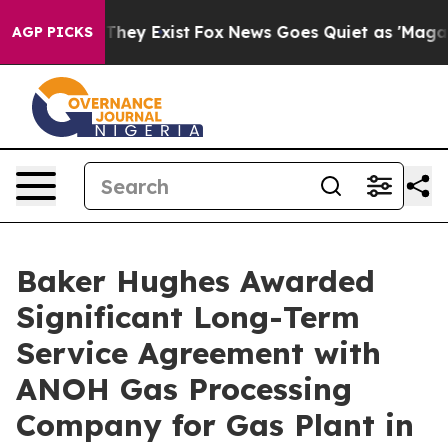
o Proof They Exist
Fox News Goes Quiet as 'Maga Media
AGP PICKS
Baker Hughes Awarded
Significant Long-Term
Service Agreement with
ANOH Gas Processing
Company for Gas Plant in