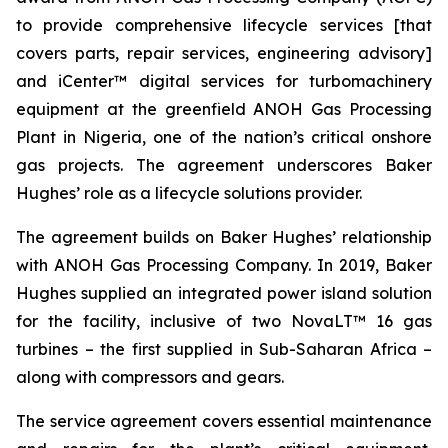
to provide comprehensive lifecycle services [that
covers parts, repair services, engineering advisory]
and iCenter™ digital services for turbomachinery
equipment at the greenfield ANOH Gas Processing
Plant in Nigeria, one of the nation’s critical onshore
gas projects. The agreement underscores Baker
Hughes’ role as a lifecycle solutions provider.
The agreement builds on Baker Hughes’ relationship
with ANOH Gas Processing Company. In 2019, Baker
Hughes supplied an integrated power island solution
for the facility, inclusive of two NovaLT™ 16 gas
turbines – the first supplied in Sub-Saharan Africa –
along with compressors and gears.
The service agreement covers essential maintenance