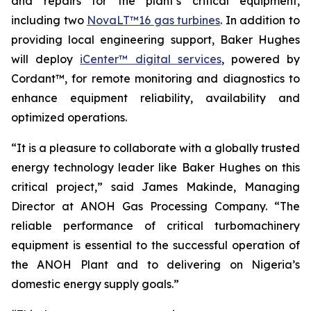
and repairs for the plant’s critical equipment,
including two
NovaLT™16 gas turbines
. In addition to
providing local engineering support, Baker Hughes
will deploy
iCenter™ digital services
, powered by
Cordant™, for remote monitoring and diagnostics to
enhance equipment reliability, availability and
optimized operations.
“It is a pleasure to collaborate with a globally trusted
energy technology leader like Baker Hughes on this
critical project,” said James Makinde, Managing
Director at ANOH Gas Processing Company. “The
reliable performance of critical turbomachinery
equipment is essential to the successful operation of
the ANOH Plant and to delivering on Nigeria’s
domestic energy supply goals.”