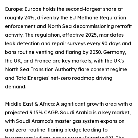
Europe: Europe holds the second-largest share at
roughly 24%, driven by the EU Methane Regulation
enforcement and North Sea decommissioning retrofit
activity. The regulation, effective 2025, mandates
leak detection and repair surveys every 90 days and
bans routine venting and flaring by 2030. Germany,
the UK, and France are key markets, with the UK's
North Sea Transition Authority flare consent regime
and TotalEnergies' net-zero roadmap driving
demand.
Middle East & Africa: A significant growth area with a
projected 9.15% CAGR. Saudi Arabia is a key market,
with Saudi Aramco's master gas system expansion
and zero-routine-flaring pledge leading to