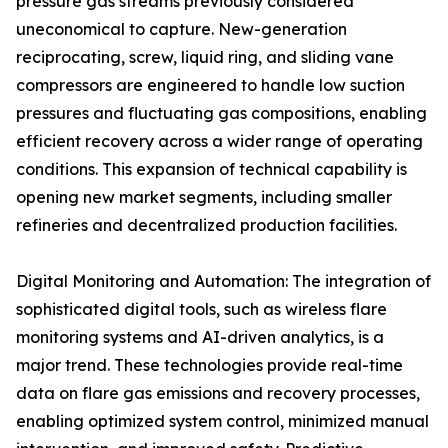
pressure gas streams previously considered
uneconomical to capture. New-generation
reciprocating, screw, liquid ring, and sliding vane
compressors are engineered to handle low suction
pressures and fluctuating gas compositions, enabling
efficient recovery across a wider range of operating
conditions. This expansion of technical capability is
opening new market segments, including smaller
refineries and decentralized production facilities.
Digital Monitoring and Automation: The integration of
sophisticated digital tools, such as wireless flare
monitoring systems and AI-driven analytics, is a
major trend. These technologies provide real-time
data on flare gas emissions and recovery processes,
enabling optimized system control, minimized manual