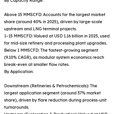
By Capacity Range:
Above 15 MMSCFD: Accounts for the largest market
share (around 40% in 2025), driven by large-scale
upstream and LNG terminal projects.
1–15 MMSCFD: Valued at USD 1.16 billion in 2025, used
for mid-size refinery and processing plant upgrades.
Below 1 MMSCFD: The fastest-growing segment
(9.10% CAGR), as modular system economics reach
break-even at smaller flow rates.
By Application:
Downstream (Refineries & Petrochemicals): The
largest application segment (around 37% market
share), driven by flare reduction during process-unit
turnarounds.