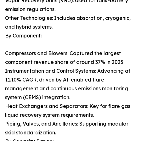
Vapor Recovery Units (VRU): Used for tank-battery
emission regulations.
Other Technologies: Includes absorption, cryogenic,
and hybrid systems.
By Component:
Compressors and Blowers: Captured the largest
component revenue share of around 37% in 2025.
Instrumentation and Control Systems: Advancing at
11.10% CAGR, driven by AI-enabled flare
management and continuous emissions monitoring
system (CEMS) integration.
Heat Exchangers and Separators: Key for flare gas
liquid recovery system requirements.
Piping, Valves, and Ancillaries: Supporting modular
skid standardization.