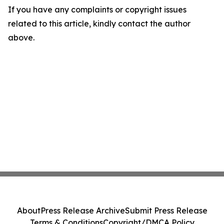
If you have any complaints or copyright issues
related to this article, kindly contact the author
above.
About
Press Release Archive
Submit Press Release
Terms & Conditions
Copyright/DMCA Policy