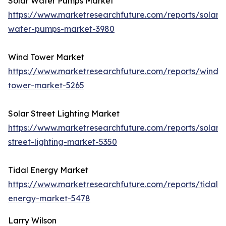
Solar Water Pumps Market
https://www.marketresearchfuture.com/reports/solar-
water-pumps-market-3980
Wind Tower Market
https://www.marketresearchfuture.com/reports/wind-
tower-market-5265
Solar Street Lighting Market
https://www.marketresearchfuture.com/reports/solar-
street-lighting-market-5350
Tidal Energy Market
https://www.marketresearchfuture.com/reports/tidal-
energy-market-5478
Larry Wilson