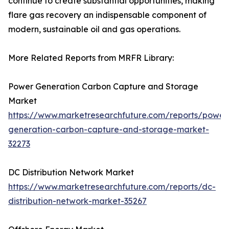
continue to create substantial opportunities, making
flare gas recovery an indispensable component of
modern, sustainable oil and gas operations.
More Related Reports from MRFR Library:
Power Generation Carbon Capture and Storage
Market
https://www.marketresearchfuture.com/reports/power
generation-carbon-capture-and-storage-market-
32273
DC Distribution Network Market
https://www.marketresearchfuture.com/reports/dc-
distribution-network-market-35267