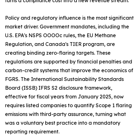
turns a compliance cost into a new revenue stream.
Policy and regulatory influence is the most significant
market driver. Government mandates, including the
U.S. EPA's NSPS OOOOc rules, the EU Methane
Regulation, and Canada's TIER program, are
creating binding zero-flaring targets. These
regulations are supported by financial penalties and
carbon-credit systems that improve the economics of
FGRS. The International Sustainability Standards
Board (ISSB) IFRS S2 disclosure framework,
effective for fiscal years from January 2025, now
requires listed companies to quantify Scope 1 flaring
emissions with third-party assurance, turning what
was a voluntary best practice into a mandatory
reporting requirement.