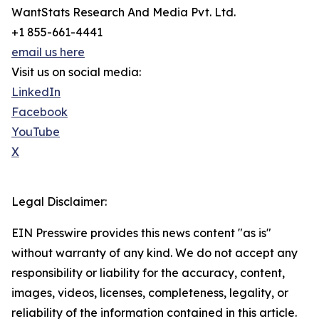
WantStats Research And Media Pvt. Ltd.
+1 855-661-4441
email us here
Visit us on social media:
LinkedIn
Facebook
YouTube
X
Legal Disclaimer:
EIN Presswire provides this news content "as is"
without warranty of any kind. We do not accept any
responsibility or liability for the accuracy, content,
images, videos, licenses, completeness, legality, or
reliability of the information contained in this article.