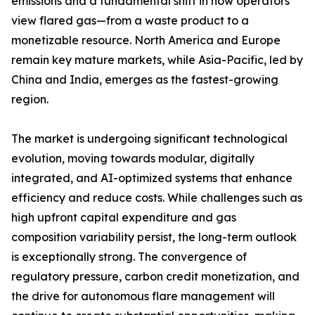
emissions and a fundamental shift in how operators
view flared gas—from a waste product to a
monetizable resource. North America and Europe
remain key mature markets, while Asia-Pacific, led by
China and India, emerges as the fastest-growing
region.
The market is undergoing significant technological
evolution, moving towards modular, digitally
integrated, and AI-optimized systems that enhance
efficiency and reduce costs. While challenges such as
high upfront capital expenditure and gas
composition variability persist, the long-term outlook
is exceptionally strong. The convergence of
regulatory pressure, carbon credit monetization, and
the drive for autonomous flare management will