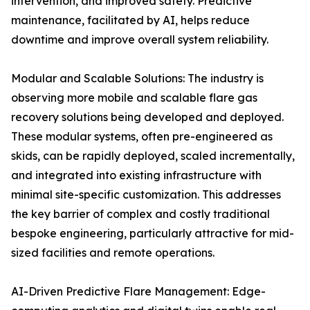
intervention, and improved safety. Predictive
maintenance, facilitated by AI, helps reduce
downtime and improve overall system reliability.
Modular and Scalable Solutions: The industry is
observing more mobile and scalable flare gas
recovery solutions being developed and deployed.
These modular systems, often pre-engineered as
skids, can be rapidly deployed, scaled incrementally,
and integrated into existing infrastructure with
minimal site-specific customization. This addresses
the key barrier of complex and costly traditional
bespoke engineering, particularly attractive for mid-
sized facilities and remote operations.
AI-Driven Predictive Flare Management: Edge-