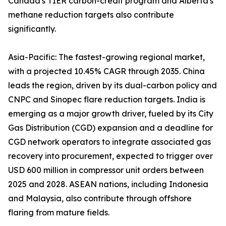
Canada's TIER carbon-credit program and Alberta's
methane reduction targets also contribute
significantly.
Asia-Pacific: The fastest-growing regional market,
with a projected 10.45% CAGR through 2035. China
leads the region, driven by its dual-carbon policy and
CNPC and Sinopec flare reduction targets. India is
emerging as a major growth driver, fueled by its City
Gas Distribution (CGD) expansion and a deadline for
CGD network operators to integrate associated gas
recovery into procurement, expected to trigger over
USD 600 million in compressor unit orders between
2025 and 2028. ASEAN nations, including Indonesia
and Malaysia, also contribute through offshore
flaring from mature fields.