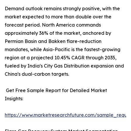
Demand outlook remains strongly positive, with the
market expected to more than double over the
forecast period. North America commands
approximately 36% of the market, anchored by
Permian Basin and Bakken flare-reduction
mandates, while Asia-Pacific is the fastest-growing
region at a projected 10.45% CAGR through 2035,
fueled by India's City Gas Distribution expansion and
China's dual-carbon targets.
Get Free Sample Report for Detailed Market
Insights:
https://www.marketresearchfuture.com/sample_reque