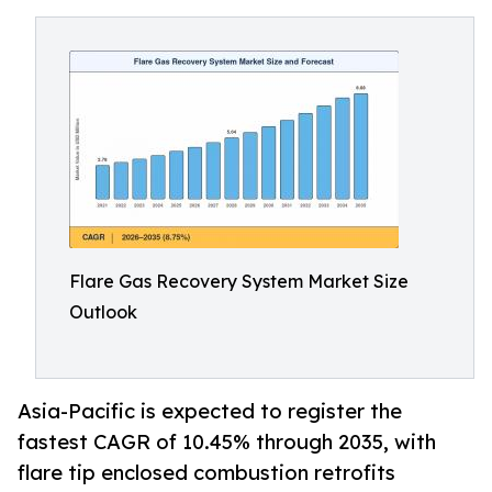
Flare Gas Recovery System Market Size
Outlook
Asia-Pacific is expected to register the
fastest CAGR of 10.45% through 2035, with
flare tip enclosed combustion retrofits