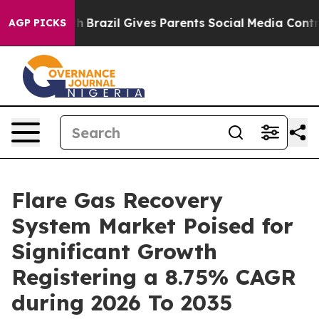
uth
Brazil Gives Parents Social Media Controls for Thei
AGP PICKS
Flare Gas Recovery
System Market Poised for
Significant Growth
Registering a 8.75% CAGR
during 2026 To 2035