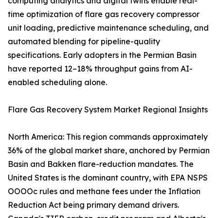
computing analytics and digital twins enable real-
time optimization of flare gas recovery compressor
unit loading, predictive maintenance scheduling, and
automated blending for pipeline-quality
specifications. Early adopters in the Permian Basin
have reported 12–18% throughput gains from AI-
enabled scheduling alone.
Flare Gas Recovery System Market Regional Insights
North America: This region commands approximately
36% of the global market share, anchored by Permian
Basin and Bakken flare-reduction mandates. The
United States is the dominant country, with EPA NSPS
OOOOc rules and methane fees under the Inflation
Reduction Act being primary demand drivers.