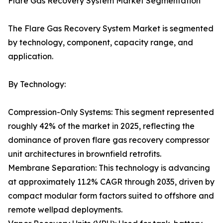
Flare Gas Recovery System Market Segmentation
The Flare Gas Recovery System Market is segmented
by technology, component, capacity range, and
application.
By Technology:
Compression-Only Systems: This segment represented
roughly 42% of the market in 2025, reflecting the
dominance of proven flare gas recovery compressor
unit architectures in brownfield retrofits.
Membrane Separation: This technology is advancing
at approximately 11.2% CAGR through 2035, driven by
compact modular form factors suited to offshore and
remote wellpad deployments.