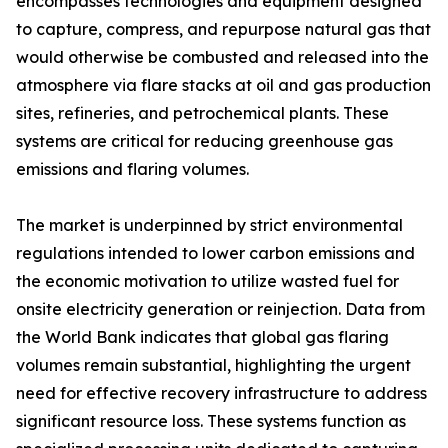
encompasses technologies and equipment designed
to capture, compress, and repurpose natural gas that
would otherwise be combusted and released into the
atmosphere via flare stacks at oil and gas production
sites, refineries, and petrochemical plants. These
systems are critical for reducing greenhouse gas
emissions and flaring volumes.
The market is underpinned by strict environmental
regulations intended to lower carbon emissions and
the economic motivation to utilize wasted fuel for
onsite electricity generation or reinjection. Data from
the World Bank indicates that global gas flaring
volumes remain substantial, highlighting the urgent
need for effective recovery infrastructure to address
significant resource loss. These systems function as