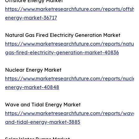
Offshore Energy Market
https://www.marketresearchfuture.com/reports/offsho
energy-market-36717
Natural Gas Fired Electricity Generation Market
https://www.marketresearchfuture.com/reports/natura
gas-fired-electricity-generation-market-40836
Nuclear Energy Market
https://www.marketresearchfuture.com/reports/nuclea
energy-market-40848
Wave and Tidal Energy Market
https://www.marketresearchfuture.com/reports/wave-
and-tidal-energy-market-3885