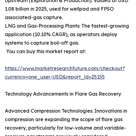
Upstream (Exploration & Production): Valued at USD
1.08 billion in 2025, used for wellpad and FPSO
associated-gas capture.
LNG and Gas-Processing Plants: The fastest-growing
application (10.10% CAGR), as operators deploy
systems to capture boil-off gas.
You can buy this market report at:
https://www.marketresearchfuture.com/checkout?
currency=one_user-USD&report_id=25155
Technology Advancements in Flare Gas Recovery
Advanced Compression Technologies: Innovations in
compression are expanding the scope of flare gas
recovery, particularly for low-volume and variable-