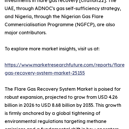
investments in flare gas recovery [citation:22]. The
UAE, through ADNOC's gas self-sufficiency strategy,
and Nigeria, through the Nigerian Gas Flare
Commercialisation Programme (NGFCP), are also
major contributors.
To explore more market insights, visit us at:
https://www.marketresearchfuture.com/reports/flare-
gas-recovery-system-market-25155
The Flare Gas Recovery System Market is poised for
robust expansion, projected to grow from USD 4.26
billion in 2026 to USD 8.68 billion by 2035. This growth
is firmly anchored by a global tightening of
environmental regulations targeting methane