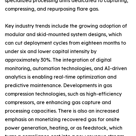
specialized processing units dedicated to capturing,
compressing, and repurposing flare gas.
Key industry trends include the growing adoption of
modular and skid-mounted system designs, which
can cut deployment cycles from eighteen months to
under six and lower capital intensity by
approximately 30%. The integration of digital
monitoring, automation technologies, and AI-driven
analytics is enabling real-time optimization and
predictive maintenance. Developments in gas
compression technologies, such as high-efficiency
compressors, are enhancing gas capture and
processing capacities. There is also an increased
emphasis on monetizing recovered gas for onsite
power generation, heating, or as feedstock, which