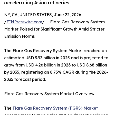
accelerating Asian refineries
NY, CA, UNITED STATES, June 22, 2026
/
EINPresswire.com
/ -- Flare Gas Recovery System
Market Poised for Significant Growth Amid Stricter
Emission Norms
The Flare Gas Recovery System Market reached an
estimated USD 3.92 billion in 2025 and is projected to
grow from USD 4.26 billion in 2026 to USD 8.68 billion
by 2035, registering an 8.75% CAGR during the 2026–
2035 forecast period.
Flare Gas Recovery System Market Overview
The
Flare Gas Recovery System (FGRS) Market