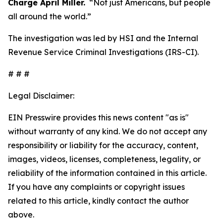
Charge April Miller.
“Not just Americans, but people
all around the world.”
The investigation was led by HSI and the Internal
Revenue Service Criminal Investigations (IRS-CI).
# # #
Legal Disclaimer:
EIN Presswire provides this news content "as is"
without warranty of any kind. We do not accept any
responsibility or liability for the accuracy, content,
images, videos, licenses, completeness, legality, or
reliability of the information contained in this article.
If you have any complaints or copyright issues
related to this article, kindly contact the author
above.