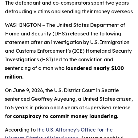
The defendant and co-conspirators spent two years
defrauding victims and sending their money overseas
WASHINGTON – The United States Department of
Homeland Security (DHS) released the following
statement after an investigation by U.S. Immigration
and Customs Enforcement’s (ICE) Homeland Security
Investigations (HSI) led to the conviction and
sentencing of a man who
laundered nearly $100
million.
On June 9, 2026, the U.S. District Court in Seattle
sentenced Geoffrey Auyeung, a United States citizen,
to 5 years in prison and 3 years of supervised release
for
conspiracy to commit money laundering.
According to
the U.S. Attorney’s Office for the