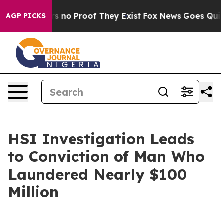
t but Offers no Proof They Exist
Fox News Goes Quiet a
AGP PICKS
HSI Investigation Leads
to Conviction of Man Who
Laundered Nearly $100
Million