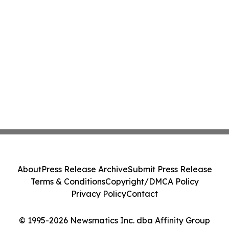
About
Press Release Archive
Submit Press Release
Terms & Conditions
Copyright/DMCA Policy
Privacy Policy
Contact
© 1995-2026 Newsmatics Inc. dba Affinity Group