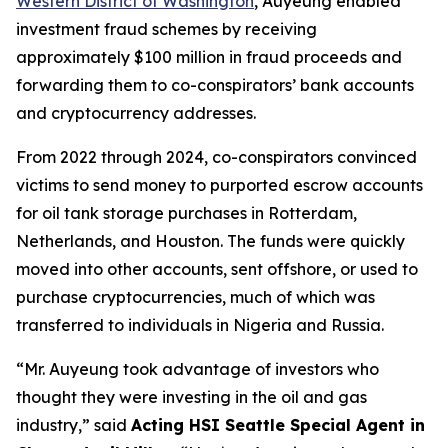
Western District of Washington
, Auyeung enabled
investment fraud schemes by receiving
approximately $100 million in fraud proceeds and
forwarding them to co-conspirators’ bank accounts
and cryptocurrency addresses.
From 2022 through 2024, co-conspirators convinced
victims to send money to purported escrow accounts
for oil tank storage purchases in Rotterdam,
Netherlands, and Houston. The funds were quickly
moved into other accounts, sent offshore, or used to
purchase cryptocurrencies, much of which was
transferred to individuals in Nigeria and Russia.
“Mr. Auyeung took advantage of investors who
thought they were investing in the oil and gas
industry,”
said
Acting HSI Seattle Special Agent in