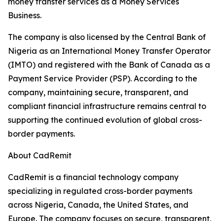
money transfer services as a Money Services
Business.
The company is also licensed by the Central Bank of
Nigeria as an International Money Transfer Operator
(IMTO) and registered with the Bank of Canada as a
Payment Service Provider (PSP). According to the
company, maintaining secure, transparent, and
compliant financial infrastructure remains central to
supporting the continued evolution of global cross-
border payments.
About CadRemit
CadRemit is a financial technology company
specializing in regulated cross-border payments
across Nigeria, Canada, the United States, and
Europe. The company focuses on secure, transparent,