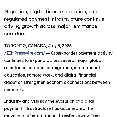
Migration, digital finance adoption, and
regulated payment infrastructure continue
driving growth across major remittance
corridors.
TORONTO, CANADA, July 3, 2026
/
EINPresswire.com
/ -- Cross-border payment activity
continues to expand across several major global
remittance corridors as migration, international
education, remote work, and digital financial
adoption strengthen economic connections between
countries.
Industry analysts say the evolution of digital
payment infrastructure has accelerated the
movement of international transfers away from