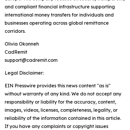
and compliant financial infrastructure supporting
international money transfers for individuals and
businesses operating across global remittance
corridors.
Olivia Okonneh
CadRemit
support@cadremit.com
Legal Disclaimer:
EIN Presswire provides this news content "as is"
without warranty of any kind. We do not accept any
responsibility or liability for the accuracy, content,
images, videos, licenses, completeness, legality, or
reliability of the information contained in this article.
If you have any complaints or copyright issues