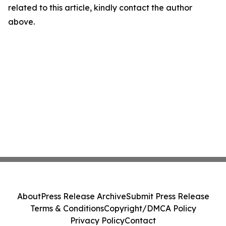
related to this article, kindly contact the author
above.
About
Press Release Archive
Submit Press Release
Terms & Conditions
Copyright/DMCA Policy
Privacy Policy
Contact