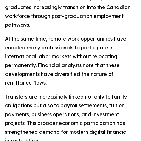
graduates increasingly transition into the Canadian
workforce through post-graduation employment
pathways.
At the same time, remote work opportunities have
enabled many professionals to participate in
international labor markets without relocating
permanently. Financial analysts note that these
developments have diversified the nature of
remittance flows.
Transfers are increasingly linked not only to family
obligations but also to payroll settlements, tuition
payments, business operations, and investment
projects. This broader economic participation has
strengthened demand for modern digital financial
infrastructure.