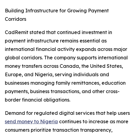
Building Infrastructure for Growing Payment
Corridors
CadRemit stated that continued investment in
payment infrastructure remains essential as
international financial activity expands across major
global corridors. The company supports international
money transfers across Canada, the United States,
Europe, and Nigeria, serving individuals and
businesses managing family remittances, education
payments, business transactions, and other cross-
border financial obligations.
Demand for regulated digital services that help users
send money to Nigeria
continues to increase as more
consumers prioritize transaction transparency,