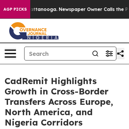
 in Chattanooga. Newspaper Owner Calls the People A
AGP PICKS
CadRemit Highlights
Growth in Cross-Border
Transfers Across Europe,
North America, and
Nigeria Corridors