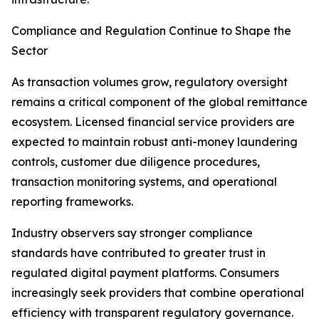
Compliance and Regulation Continue to Shape the
Sector
As transaction volumes grow, regulatory oversight
remains a critical component of the global remittance
ecosystem. Licensed financial service providers are
expected to maintain robust anti-money laundering
controls, customer due diligence procedures,
transaction monitoring systems, and operational
reporting frameworks.
Industry observers say stronger compliance
standards have contributed to greater trust in
regulated digital payment platforms. Consumers
increasingly seek providers that combine operational
efficiency with transparent regulatory governance.