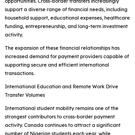
opportunities. Cross-border transfers increasingly
support a diverse range of financial needs, including
household support, educational expenses, healthcare
funding, entrepreneurship, and long-term investment
activity.
The expansion of these financial relationships has
increased demand for payment providers capable of
supporting secure and efficient international
transactions.
International Education and Remote Work Drive
Transfer Volumes
International student mobility remains one of the
strongest contributors to cross-border payment
activity. Canada continues to attract a significant
number of Nigerian students each year, while