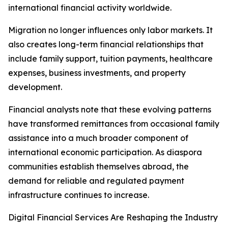
international financial activity worldwide.
Migration no longer influences only labor markets. It
also creates long-term financial relationships that
include family support, tuition payments, healthcare
expenses, business investments, and property
development.
Financial analysts note that these evolving patterns
have transformed remittances from occasional family
assistance into a much broader component of
international economic participation. As diaspora
communities establish themselves abroad, the
demand for reliable and regulated payment
infrastructure continues to increase.
Digital Financial Services Are Reshaping the Industry