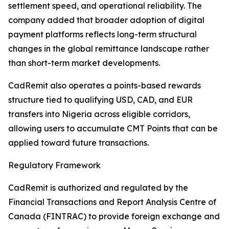
settlement speed, and operational reliability. The
company added that broader adoption of digital
payment platforms reflects long-term structural
changes in the global remittance landscape rather
than short-term market developments.
CadRemit also operates a points-based rewards
structure tied to qualifying USD, CAD, and EUR
transfers into Nigeria across eligible corridors,
allowing users to accumulate CMT Points that can be
applied toward future transactions.
Regulatory Framework
CadRemit is authorized and regulated by the
Financial Transactions and Report Analysis Centre of
Canada (FINTRAC) to provide foreign exchange and