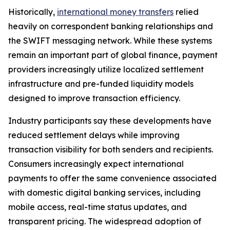
Historically,
international money transfers
relied
heavily on correspondent banking relationships and
the SWIFT messaging network. While these systems
remain an important part of global finance, payment
providers increasingly utilize localized settlement
infrastructure and pre-funded liquidity models
designed to improve transaction efficiency.
Industry participants say these developments have
reduced settlement delays while improving
transaction visibility for both senders and recipients.
Consumers increasingly expect international
payments to offer the same convenience associated
with domestic digital banking services, including
mobile access, real-time status updates, and
transparent pricing. The widespread adoption of