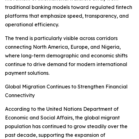
traditional banking models toward regulated fintech
platforms that emphasize speed, transparency, and
operational efficiency.
The trend is particularly visible across corridors
connecting North America, Europe, and Nigeria,
where long-term demographic and economic shifts
continue to drive demand for modern international
payment solutions.
Global Migration Continues to Strengthen Financial
Connectivity
According to the United Nations Department of
Economic and Social Affairs, the global migrant
population has continued to grow steadily over the
past decade, supporting the expansion of