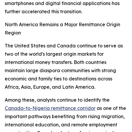
smartphones and digital financial applications has
further accelerated this transition.
North America Remains a Major Remittance Origin
Region
The United States and Canada continue to serve as
two of the world's largest origin markets for
international money transfers. Both countries
maintain large diaspora communities with strong
economic and family ties to destinations across
Africa, Asia, Europe, and Latin America.
Among these, analysts continue to identify the
Canada-to-Nigeria remittance corridor
as one of the
important pathways benefiting from rising migration,
international education, and remote employment