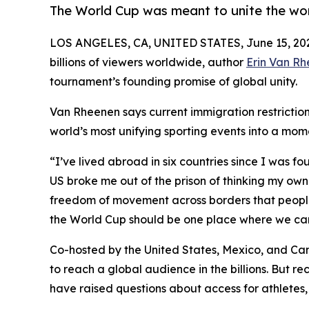
The World Cup was meant to unite the worl
LOS ANGELES, CA, UNITED STATES, June 15, 20
billions of viewers worldwide, author
Erin Van R
tournament’s founding promise of global unity.
Van Rheenen says current immigration restrictions
world’s most unifying sporting events into a mom
“I’ve lived abroad in six countries since I was f
US broke me out of the prison of thinking my own 
freedom of movement across borders that people 
the World Cup should be one place where we can 
Co-hosted by the United States, Mexico, and C
to reach a global audience in the billions. But re
have raised questions about access for athletes, o