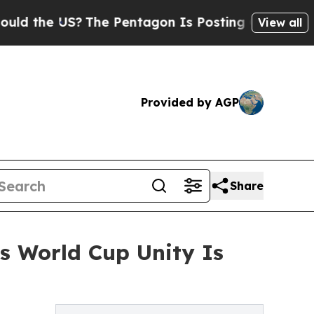
 US?
The Pentagon Is Posting Cryptic Biblical M
View all
Provided by AGP
Share
s World Cup Unity Is