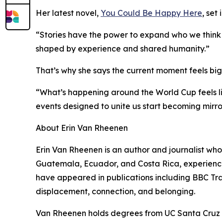
Her latest novel,
You Could Be Happy Here
, set
“Stories have the power to expand who we think bel
shaped by experience and shared humanity.”
That’s why she says the current moment feels big
“What’s happening around the World Cup feels li
events designed to unite us start becoming mirror
About Erin Van Rheenen
Erin Van Rheenen is an author and journalist whos
Guatemala, Ecuador, and Costa Rica, experiences
have appeared in publications including BBC Tra
displacement, connection, and belonging.
Van Rheenen holds degrees from UC Santa Cruz an