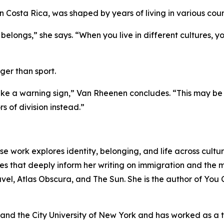
 in Costa Rica, was shaped by years of living in various coun
ongs,” she says. “When you live in different cultures, you r
ger than sport.
ke a warning sign,” Van Rheenen concludes. “This may be 
s of division instead.”
e work explores identity, belonging, and life across culture
 that deeply inform her writing on immigration and the m
vel, Atlas Obscura, and The Sun. She is the author of Yo
d the City University of New York and has worked as a tea