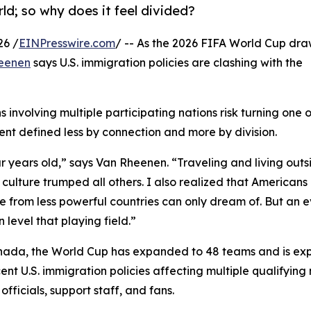
d; so why does it feel divided?
26 /
EINPresswire.com
/ -- As the 2026 FIFA World Cup dra
heenen
says U.S. immigration policies are clashing with the
 involving multiple participating nations risk turning one o
ent defined less by connection and more by division.
our years old,” says Van Rheenen. “Traveling and living outs
culture trumped all others. I also realized that Americans
from less powerful countries can only dream of. But an ev
level that playing field.”
anada, the World Cup has expanded to 48 teams and is ex
cent U.S. immigration policies affecting multiple qualifying
fficials, support staff, and fans.