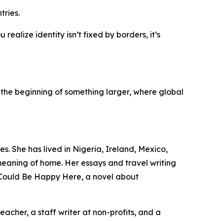
tries.
ealize identity isn’t fixed by borders, it’s
the beginning of something larger, where global
s. She has lived in Nigeria, Ireland, Mexico,
eaning of home. Her essays and travel writing
u Could Be Happy Here, a novel about
cher, a staff writer at non-profits, and a