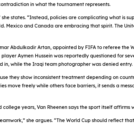
contradiction in what the tournament represents.
 she states. “Instead, policies are complicating what is s
orld. Mexico and Canada are embracing that spirit. The Uni
Omar Abdulkadir Artan, appointed by FIFA to referee the 
qi player Aymen Hussein was reportedly questioned for sev
d in, while the Iraqi team photographer was denied entry.
use they show inconsistent treatment depending on countr
ies move freely while others face barriers, it sends a mes
 college years, Van Rheenen says the sport itself affirms w
nd teamwork,” she argues. “The World Cup should reflect that