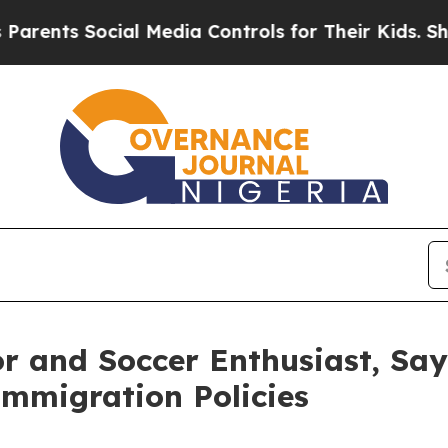
 Social Media Controls for Their Kids. Should the
r and Soccer Enthusiast, Say
Immigration Policies