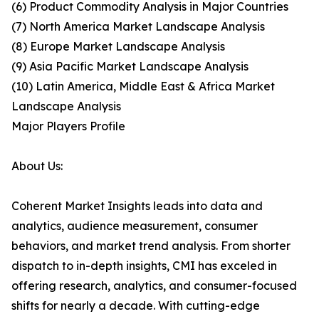
(6) Product Commodity Analysis in Major Countries
(7) North America Market Landscape Analysis
(8) Europe Market Landscape Analysis
(9) Asia Pacific Market Landscape Analysis
(10) Latin America, Middle East & Africa Market
Landscape Analysis
Major Players Profile
About Us:
Coherent Market Insights leads into data and
analytics, audience measurement, consumer
behaviors, and market trend analysis. From shorter
dispatch to in-depth insights, CMI has exceled in
offering research, analytics, and consumer-focused
shifts for nearly a decade. With cutting-edge