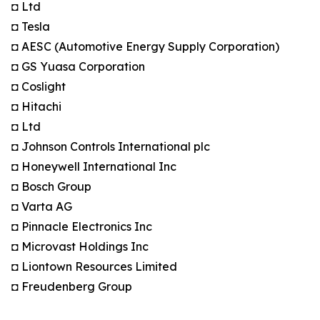
◘ Ltd
◘ Tesla
◘ AESC (Automotive Energy Supply Corporation)
◘ GS Yuasa Corporation
◘ Coslight
◘ Hitachi
◘ Ltd
◘ Johnson Controls International plc
◘ Honeywell International Inc
◘ Bosch Group
◘ Varta AG
◘ Pinnacle Electronics Inc
◘ Microvast Holdings Inc
◘ Liontown Resources Limited
◘ Freudenberg Group