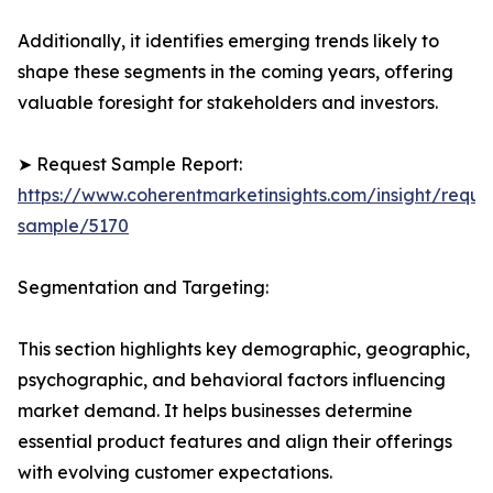
Additionally, it identifies emerging trends likely to
shape these segments in the coming years, offering
valuable foresight for stakeholders and investors.
➤ Request Sample Report:
https://www.coherentmarketinsights.com/insight/reque
sample/5170
Segmentation and Targeting:
This section highlights key demographic, geographic,
psychographic, and behavioral factors influencing
market demand. It helps businesses determine
essential product features and align their offerings
with evolving customer expectations.