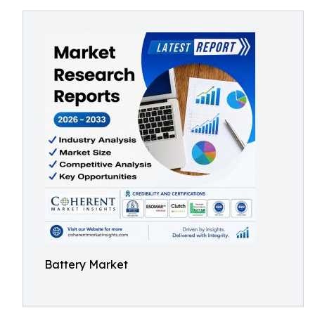
Battery Market