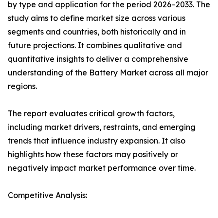
by type and application for the period 2026–2033. The
study aims to define market size across various
segments and countries, both historically and in
future projections. It combines qualitative and
quantitative insights to deliver a comprehensive
understanding of the Battery Market across all major
regions.
The report evaluates critical growth factors,
including market drivers, restraints, and emerging
trends that influence industry expansion. It also
highlights how these factors may positively or
negatively impact market performance over time.
Competitive Analysis: