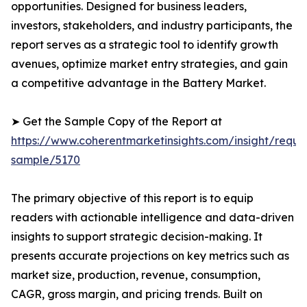
opportunities. Designed for business leaders,
investors, stakeholders, and industry participants, the
report serves as a strategic tool to identify growth
avenues, optimize market entry strategies, and gain
a competitive advantage in the Battery Market.
➤ Get the Sample Copy of the Report at
https://www.coherentmarketinsights.com/insight/reque
sample/5170
The primary objective of this report is to equip
readers with actionable intelligence and data-driven
insights to support strategic decision-making. It
presents accurate projections on key metrics such as
market size, production, revenue, consumption,
CAGR, gross margin, and pricing trends. Built on