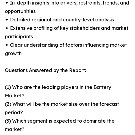
✦ In-depth insights into drivers, restraints, trends, and
opportunities
✦ Detailed regional and country-level analysis
✦ Extensive profiling of key stakeholders and market
participants
✦ Clear understanding of factors influencing market
growth
Questions Answered by the Report:
(1) Who are the leading players in the Battery
Market?
(2) What will be the market size over the forecast
period?
(3) Which segment is expected to dominate the
market?