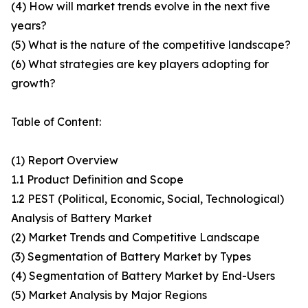
(4) How will market trends evolve in the next five
years?
(5) What is the nature of the competitive landscape?
(6) What strategies are key players adopting for
growth?
Table of Content:
(1) Report Overview
1.1 Product Definition and Scope
1.2 PEST (Political, Economic, Social, Technological)
Analysis of Battery Market
(2) Market Trends and Competitive Landscape
(3) Segmentation of Battery Market by Types
(4) Segmentation of Battery Market by End-Users
(5) Market Analysis by Major Regions