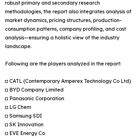
robust primary and secondary research
methodologies, the report also integrates analysis of
market dynamics, pricing structures, production-
consumption patterns, company profiling, and cost
analysis—ensuring a holistic view of the industry
landscape.
Following are the players analyzed in the report:
◘ CATL (Contemporary Amperex Technology Co Ltd)
◘ BYD Company Limited
◘ Panasonic Corporation
◘ LG Chem
◘ Samsung SDI
◘ SK Innovation
◘ EVE Energy Co