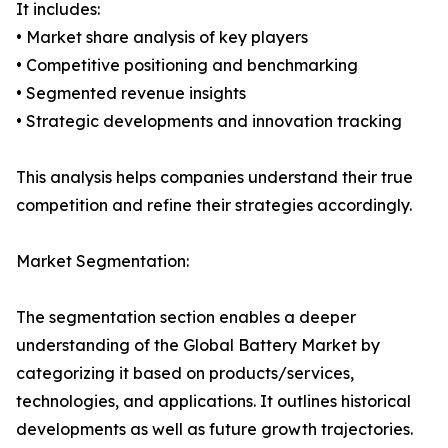
It includes:
• Market share analysis of key players
• Competitive positioning and benchmarking
• Segmented revenue insights
• Strategic developments and innovation tracking
This analysis helps companies understand their true
competition and refine their strategies accordingly.
Market Segmentation:
The segmentation section enables a deeper
understanding of the Global Battery Market by
categorizing it based on products/services,
technologies, and applications. It outlines historical
developments as well as future growth trajectories.