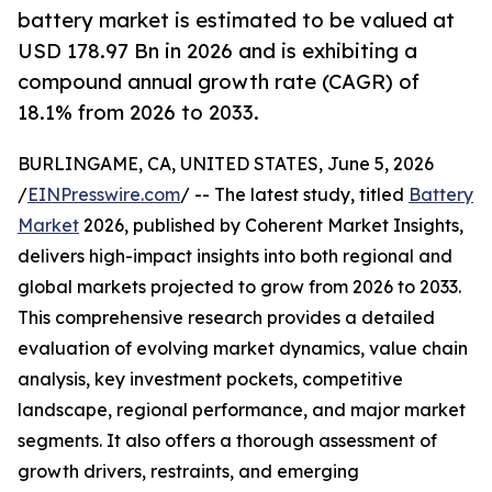
battery market is estimated to be valued at
USD 178.97 Bn in 2026 and is exhibiting a
compound annual growth rate (CAGR) of
18.1% from 2026 to 2033.
BURLINGAME, CA, UNITED STATES, June 5, 2026
/
EINPresswire.com
/ -- The latest study, titled
Battery
Market
2026, published by Coherent Market Insights,
delivers high-impact insights into both regional and
global markets projected to grow from 2026 to 2033.
This comprehensive research provides a detailed
evaluation of evolving market dynamics, value chain
analysis, key investment pockets, competitive
landscape, regional performance, and major market
segments. It also offers a thorough assessment of
growth drivers, restraints, and emerging