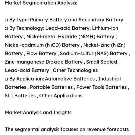
Market Segmentation Analysis:
◘ By Type: Primary Battery and Secondary Battery
◘ By Technology: Lead-acid Battery, Lithium-ion
Battery , Nickel-metal Hydride (NiMH) Battery ,
Nickel-cadmium (NiCD) Battery , Nickel–zinc (NiZn)
Battery , Flow Battery , Sodium–sulfur (NAS) Battery ,
Zinc-manganese Dioxide Battery , Small Sealed
Lead-acid Battery , Other Technologies
◘ By Application: Automotive Batteries , Industrial
Batteries , Portable Batteries , Power Tools Batteries ,
SLI Batteries , Other Applications
Market Analysis and Insights:
The segmental analysis focuses on revenue forecasts