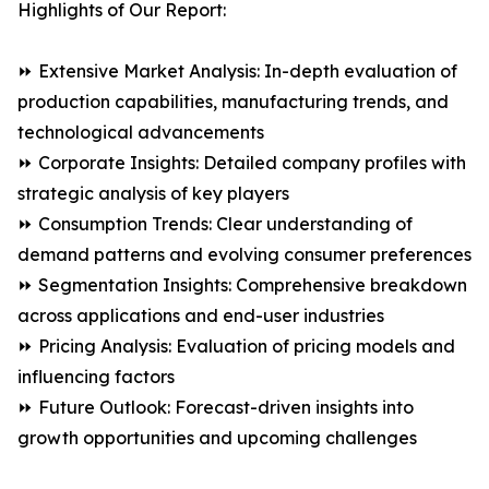
Highlights of Our Report:
⏩ Extensive Market Analysis: In-depth evaluation of
production capabilities, manufacturing trends, and
technological advancements
⏩ Corporate Insights: Detailed company profiles with
strategic analysis of key players
⏩ Consumption Trends: Clear understanding of
demand patterns and evolving consumer preferences
⏩ Segmentation Insights: Comprehensive breakdown
across applications and end-user industries
⏩ Pricing Analysis: Evaluation of pricing models and
influencing factors
⏩ Future Outlook: Forecast-driven insights into
growth opportunities and upcoming challenges