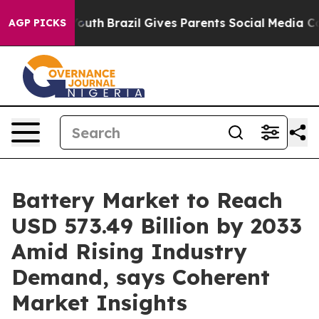
to Youth
Brazil Gives Parents Social Media Controls fo
AGP PICKS
Battery Market to Reach
USD 573.49 Billion by 2033
Amid Rising Industry
Demand, says Coherent
Market Insights