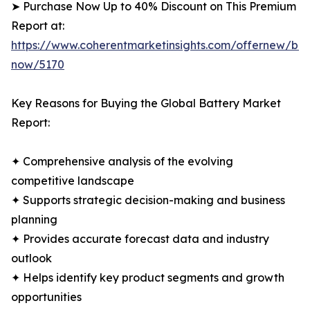
➤ Purchase Now Up to 40% Discount on This Premium
Report at:
https://www.coherentmarketinsights.com/offernew/bu
now/5170
Key Reasons for Buying the Global Battery Market
Report:
✦ Comprehensive analysis of the evolving
competitive landscape
✦ Supports strategic decision-making and business
planning
✦ Provides accurate forecast data and industry
outlook
✦ Helps identify key product segments and growth
opportunities