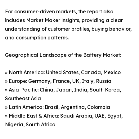
For consumer-driven markets, the report also
includes Market Maker insights, providing a clear
understanding of customer profiles, buying behavior,
and consumption patterns.
Geographical Landscape of the Battery Market:
» North America: United States, Canada, Mexico
» Europe: Germany, France, UK, Italy, Russia
» Asia-Pacific: China, Japan, India, South Korea,
Southeast Asia
» Latin America: Brazil, Argentina, Colombia
» Middle East & Africa: Saudi Arabia, UAE, Egypt,
Nigeria, South Africa