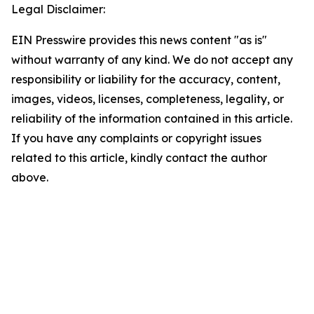
Legal Disclaimer:
EIN Presswire provides this news content "as is"
without warranty of any kind. We do not accept any
responsibility or liability for the accuracy, content,
images, videos, licenses, completeness, legality, or
reliability of the information contained in this article.
If you have any complaints or copyright issues
related to this article, kindly contact the author
above.