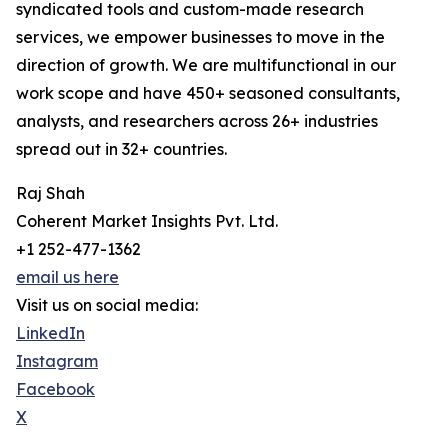
syndicated tools and custom-made research
services, we empower businesses to move in the
direction of growth. We are multifunctional in our
work scope and have 450+ seasoned consultants,
analysts, and researchers across 26+ industries
spread out in 32+ countries.
Raj Shah
Coherent Market Insights Pvt. Ltd.
+1 252-477-1362
email us here
Visit us on social media:
LinkedIn
Instagram
Facebook
X