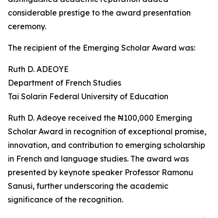
considerable prestige to the award presentation
ceremony.
The recipient of the Emerging Scholar Award was:
Ruth D. ADEOYE
Department of French Studies
Tai Solarin Federal University of Education
Ruth D. Adeoye received the ₦100,000 Emerging
Scholar Award in recognition of exceptional promise,
innovation, and contribution to emerging scholarship
in French and language studies. The award was
presented by keynote speaker Professor Ramonu
Sanusi, further underscoring the academic
significance of the recognition.