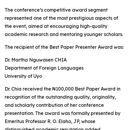
The conference’s competitive award segment
represented one of the most prestigious aspects of
the event, aimed at encouraging high-quality
academic research and mentoring younger scholars.
The recipient of the Best Paper Presenter Award was:
Dr. Martha Nguwasen CHIA
Department of Foreign Languages
University of Uyo
Dr. Chia received the ₦100,000 Best Paper Award in
recognition of the outstanding quality, originality,
and scholarly contribution of her conference
presentation. The award was formally presented by
Emeritus Professor R. O. Elaho, JP, whose
distinguished academic reputation added