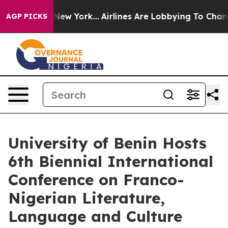
ws New York...
Airlines Are Lobbying To Change Airfare
AGP PICKS
University of Benin Hosts
6th Biennial International
Conference on Franco-
Nigerian Literature,
Language and Culture