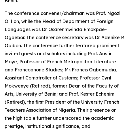
Benin.
The conference convener/chairman was Prof. Ngozi
O. Iloh, while the Head of Department of Foreign
Languages was Dr. Osarenmwinda Emokpae-
Ogbebor. The conference secretary was Dr. Adenike P.
Odiboh. The conference further featured prominent
invited guests and scholars including Prof. Austin
Moye, Professor of French Metropolitan Literature
and Francophone Studies; Mr. Francis Ogbemudia,
Assistant Comptroller of Customs; Professor Cyril
Mokwenye (Retired), former Dean of the Faculty of
Arts, University of Benin; and Prof. Kester Echenim
(Retired), the first President of the University French
Teachers Association of Nigeria. Their presence on
the high table further underscored the academic
prestige, institutional significance, and