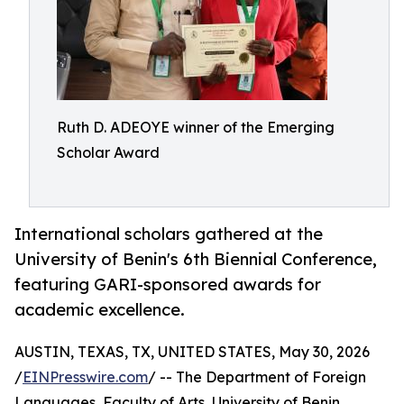
Ruth D. ADEOYE winner of the Emerging
Scholar Award
International scholars gathered at the
University of Benin's 6th Biennial Conference,
featuring GARI-sponsored awards for
academic excellence.
AUSTIN, TEXAS, TX, UNITED STATES, May 30, 2026
/
EINPresswire.com
/ -- The Department of Foreign
Languages, Faculty of Arts, University of Benin