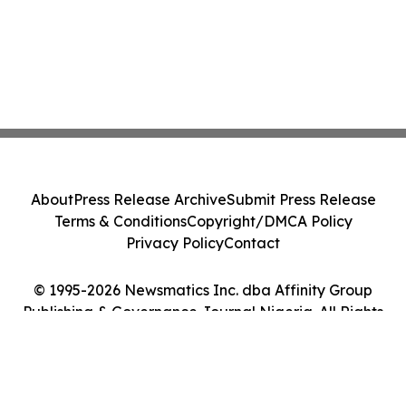
About
Press Release Archive
Submit Press Release
Terms & Conditions
Copyright/DMCA Policy
Privacy Policy
Contact
© 1995-2026 Newsmatics Inc. dba Affinity Group
Publishing & Governance Journal Nigeria. All Rights
Reserved.
Cookie Settings / Your Privacy Choices