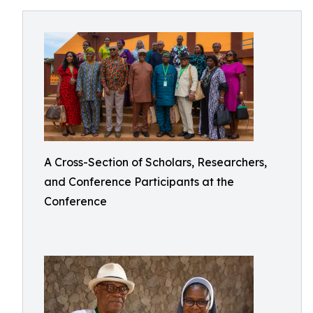
A Cross-Section of Scholars, Researchers,
and Conference Participants at the
Conference