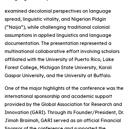
examined decolonial perspectives on language
spread, linguistic vitality, and Nigerian Pidgin
(“Naija”), while challenging traditional colonial
assumptions in applied linguistics and language
documentation. The presentation represented a
multinational collaborative effort involving scholars
affiliated with the University of Puerto Rico, Lake
Forest College, Michigan State University, Karoli
Gaspar University, and the University at Buffalo.
One of the major highlights of the conference was the
international sponsorship and academic support
provided by the Global Association for Research and
Innovation (GARI). Through its Founder/President, Dr.
Jimoh Braimoh, GARI served as an official Financial
Sponsor of the conference and supported the