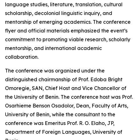
language studies, literature, translation, cultural
scholarship, decolonial linguistic inquiry, and
mentorship of emerging academics. The conference
flyer and official materials emphasized the event’s
commitment to promoting viable research, scholarly
mentorship, and international academic
collaboration.
The conference was organized under the
distinguished chairmanship of Prof. Edoba Bright
Omoregie, SAN, Chief Host and Vice Chancellor of
the University of Benin. The conference host was Prof.
Osarhieme Benson Osadolor, Dean, Faculty of Arts,
University of Benin, while the consultant to the
conference was Emeritus Prof. R. O. Elaho, JP,
Department of Foreign Languages, University of