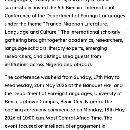
successfully hosted the 6th Biennial International
Conference of the Department of Foreign Languages
under the theme “Franco-Nigerian Literature,
Language and Culture.” The international scholarly
gathering brought together academics, researchers,
language scholars, literary experts, emerging
researchers, and distinguished guests from
institutions across Nigeria and abroad.
The conference was held from Sunday, 17th May to
Wednesday, 20th May 2026 at the Banquet Hall and
the Department of Foreign Languages, University of
Benin, Ugbowo Campus, Benin City, Nigeria. The
opening ceremony commenced on Monday, 18th May
2026 at 10:00 a.m. West Central Africa Time. The
event focused on intellectual engagement in