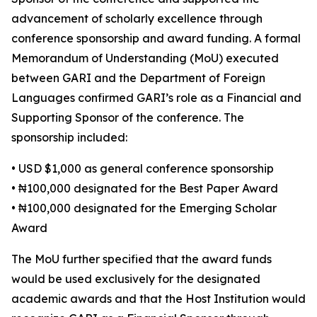
advancement of scholarly excellence through
conference sponsorship and award funding. A formal
Memorandum of Understanding (MoU) executed
between GARI and the Department of Foreign
Languages confirmed GARI’s role as a Financial and
Supporting Sponsor of the conference. The
sponsorship included:
• USD $1,000 as general conference sponsorship
• ₦100,000 designated for the Best Paper Award
• ₦100,000 designated for the Emerging Scholar
Award
The MoU further specified that the award funds
would be used exclusively for the designated
academic awards and that the Host Institution would