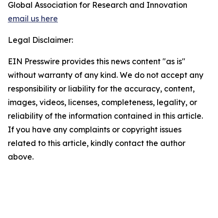
Global Association for Research and Innovation
email us here
Legal Disclaimer:
EIN Presswire provides this news content "as is"
without warranty of any kind. We do not accept any
responsibility or liability for the accuracy, content,
images, videos, licenses, completeness, legality, or
reliability of the information contained in this article.
If you have any complaints or copyright issues
related to this article, kindly contact the author
above.