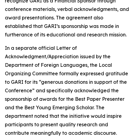
recognize GARI as a Financial Sponsor through
conference materials, verbal acknowledgments, and
award presentations. The agreement also
established that GARI’s sponsorship was made in
furtherance of its educational and research mission.
In a separate official Letter of
Acknowledgment/Appreciation issued by the
Department of Foreign Languages, the Local
Organizing Committee formally expressed gratitude
to GARI for its “generous donations in support of the
Conference” and specifically acknowledged the
sponsorship of awards for the Best Paper Presenter
and the Best Young Emerging Scholar. The
department noted that the initiative would inspire
participants to present quality research and
contribute meaningfully to academic discourse.