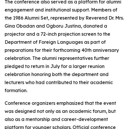
The conference also served as a platform for alumni
engagement and institutional support. Members of
the 1986 Alumni Set, represented by Reverend Dr. Mrs.
Gina Obadan and Ogboru Justina, donated a
projector and a 72-inch projection screen to the
Department of Foreign Languages as part of
preparations for their forthcoming 40th anniversary
celebration. The alumni representatives further
pledged to return in July for a larger reunion
celebration honoring both the department and
lecturers who had contributed to their academic
formation.
Conference organizers emphasized that the event
was designed not only as an academic forum, but
also as a mentorship and career-development
platform for younger scholars. Official conference