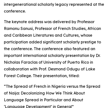
intergenerational scholarly legacy represented at the
conference.
The keynote address was delivered by Professor
Ramonu Sanusi, Professor of French Studies, African
and Caribbean Literatures and Cultures, whose
participation added significant scholarly prestige to
the conference. The conference also featured an
important international scholarly presentation by Dr.
Nicholas Faraclas of University of Puerto Rico in
collaboration with Prof. Desmond Odugu of Lake
Forest College. Their presentation, titled:
“The Spread of French in Nigeria versus the Spread
of Naija: Decolonizing How We Think About
Language Spread in Particular and About
‘Language Development’ in General”