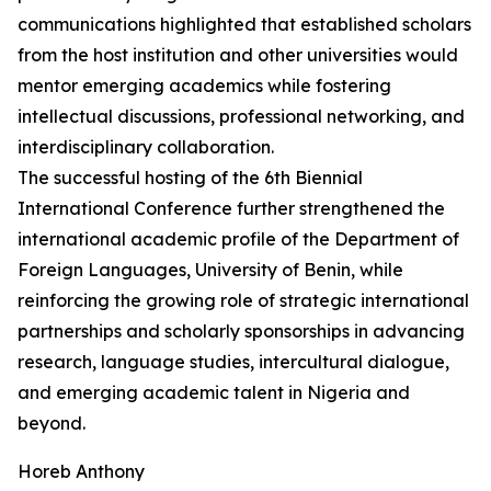
communications highlighted that established scholars
from the host institution and other universities would
mentor emerging academics while fostering
intellectual discussions, professional networking, and
interdisciplinary collaboration.
The successful hosting of the 6th Biennial
International Conference further strengthened the
international academic profile of the Department of
Foreign Languages, University of Benin, while
reinforcing the growing role of strategic international
partnerships and scholarly sponsorships in advancing
research, language studies, intercultural dialogue,
and emerging academic talent in Nigeria and
beyond.
Horeb Anthony