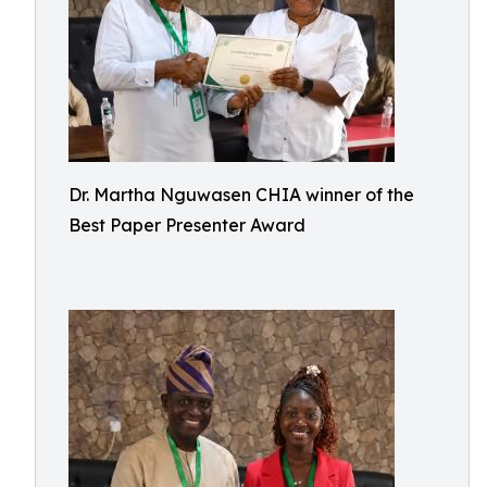
Dr. Martha Nguwasen CHIA winner of the
Best Paper Presenter Award