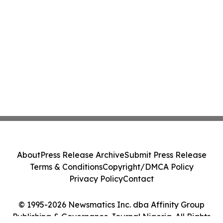
About
Press Release Archive
Submit Press Release
Terms & Conditions
Copyright/DMCA Policy
Privacy Policy
Contact
© 1995-2026 Newsmatics Inc. dba Affinity Group
Publishing & Governance Journal Nigeria. All Rights