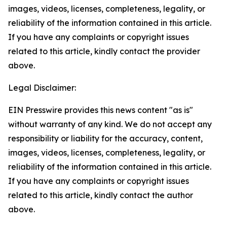
images, videos, licenses, completeness, legality, or
reliability of the information contained in this article.
If you have any complaints or copyright issues
related to this article, kindly contact the provider
above.
Legal Disclaimer:
EIN Presswire provides this news content "as is"
without warranty of any kind. We do not accept any
responsibility or liability for the accuracy, content,
images, videos, licenses, completeness, legality, or
reliability of the information contained in this article.
If you have any complaints or copyright issues
related to this article, kindly contact the author
above.