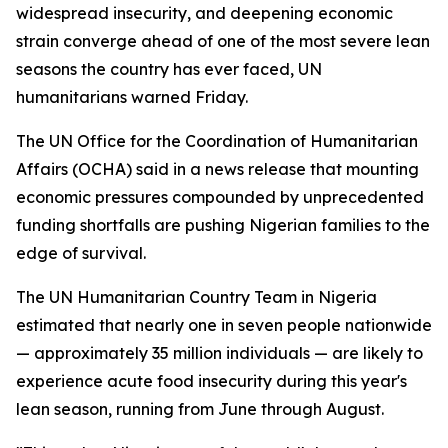
widespread insecurity, and deepening economic
strain converge ahead of one of the most severe lean
seasons the country has ever faced, UN
humanitarians warned Friday.
The UN Office for the Coordination of Humanitarian
Affairs (OCHA) said in a news release that mounting
economic pressures compounded by unprecedented
funding shortfalls are pushing Nigerian families to the
edge of survival.
The UN Humanitarian Country Team in Nigeria
estimated that nearly one in seven people nationwide
— approximately 35 million individuals — are likely to
experience acute food insecurity during this year's
lean season, running from June through August.