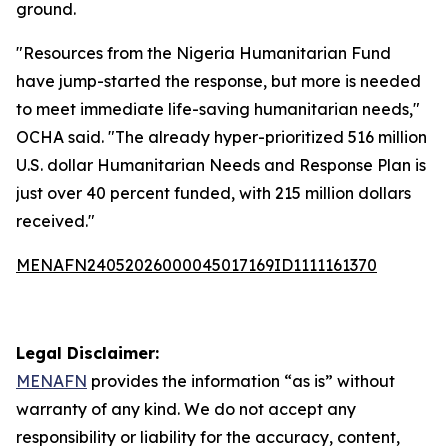
ground.
"Resources from the Nigeria Humanitarian Fund
have jump-started the response, but more is needed
to meet immediate life-saving humanitarian needs,"
OCHA said. "The already hyper-prioritized 516 million
U.S. dollar Humanitarian Needs and Response Plan is
just over 40 percent funded, with 215 million dollars
received."
MENAFN24052026000045017169ID1111161370
Legal Disclaimer:
MENAFN
provides the information “as is” without
warranty of any kind. We do not accept any
responsibility or liability for the accuracy, content,