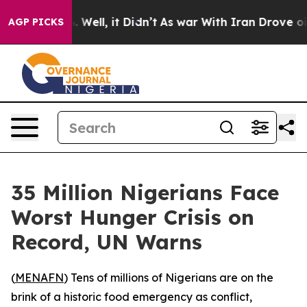
und 40%. Well, it Didn’t
As war With Iran Drove oil P
AGP PICKS
35 Million Nigerians Face
Worst Hunger Crisis on
Record, UN Warns
(
MENAFN
) Tens of millions of Nigerians are on the
brink of a historic food emergency as conflict,