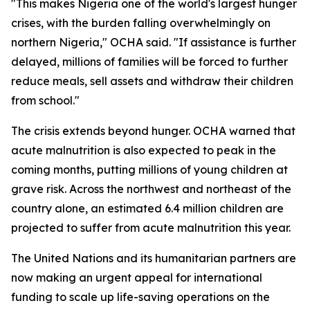
"This makes Nigeria one of the world's largest hunger
crises, with the burden falling overwhelmingly on
northern Nigeria," OCHA said. "If assistance is further
delayed, millions of families will be forced to further
reduce meals, sell assets and withdraw their children
from school."
The crisis extends beyond hunger. OCHA warned that
acute malnutrition is also expected to peak in the
coming months, putting millions of young children at
grave risk. Across the northwest and northeast of the
country alone, an estimated 6.4 million children are
projected to suffer from acute malnutrition this year.
The United Nations and its humanitarian partners are
now making an urgent appeal for international
funding to scale up life-saving operations on the