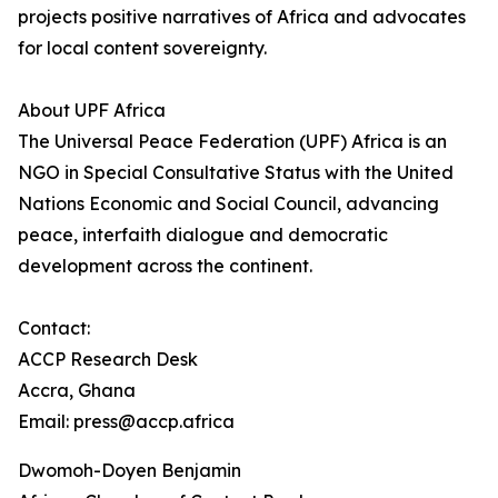
projects positive narratives of Africa and advocates
for local content sovereignty.
About UPF Africa
The Universal Peace Federation (UPF) Africa is an
NGO in Special Consultative Status with the United
Nations Economic and Social Council, advancing
peace, interfaith dialogue and democratic
development across the continent.
Contact:
ACCP Research Desk
Accra, Ghana
Email: press@accp.africa
Dwomoh-Doyen Benjamin