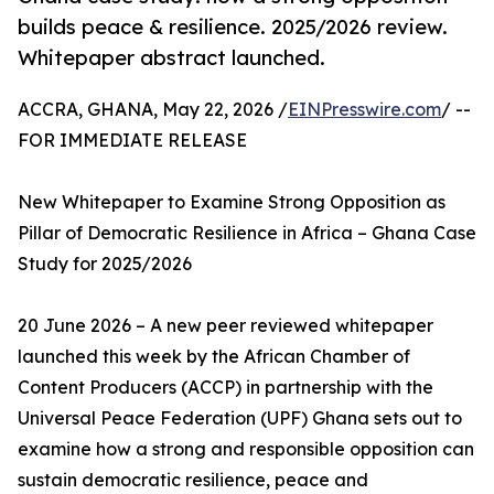
builds peace & resilience. 2025/2026 review.
Whitepaper abstract launched.
ACCRA, GHANA, May 22, 2026 /
EINPresswire.com
/ --
FOR IMMEDIATE RELEASE
New Whitepaper to Examine Strong Opposition as
Pillar of Democratic Resilience in Africa – Ghana Case
Study for 2025/2026
20 June 2026 – A new peer reviewed whitepaper
launched this week by the African Chamber of
Content Producers (ACCP) in partnership with the
Universal Peace Federation (UPF) Ghana sets out to
examine how a strong and responsible opposition can
sustain democratic resilience, peace and