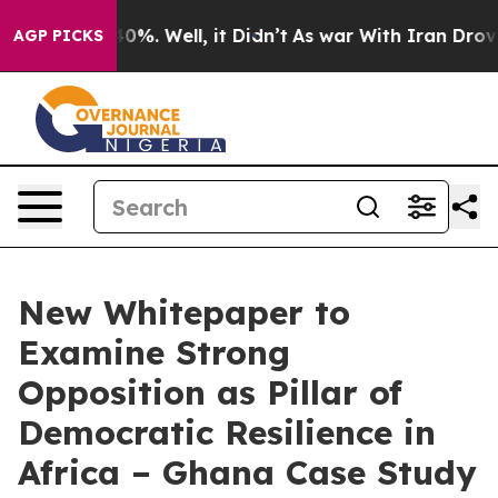
und 40%. Well, it Didn’t
As war With Iran Drove oil 
AGP PICKS
New Whitepaper to
Examine Strong
Opposition as Pillar of
Democratic Resilience in
Africa – Ghana Case Study