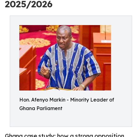
2025/2026
Hon. Afenyo Markin - Minority Leader of
Ghana Parliament
Ghana case study: how a strong opposition