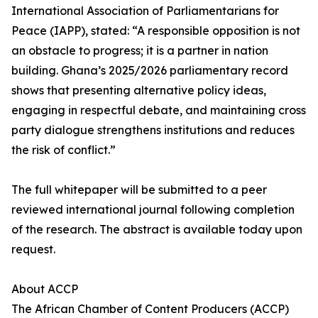
International Association of Parliamentarians for
Peace (IAPP), stated: “A responsible opposition is not
an obstacle to progress; it is a partner in nation
building. Ghana’s 2025/2026 parliamentary record
shows that presenting alternative policy ideas,
engaging in respectful debate, and maintaining cross
party dialogue strengthens institutions and reduces
the risk of conflict.”
The full whitepaper will be submitted to a peer
reviewed international journal following completion
of the research. The abstract is available today upon
request.
About ACCP
The African Chamber of Content Producers (ACCP)