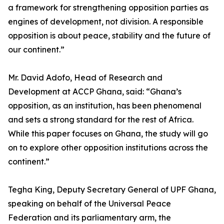
a framework for strengthening opposition parties as
engines of development, not division. A responsible
opposition is about peace, stability and the future of
our continent.”
Mr. David Adofo, Head of Research and
Development at ACCP Ghana, said: “Ghana’s
opposition, as an institution, has been phenomenal
and sets a strong standard for the rest of Africa.
While this paper focuses on Ghana, the study will go
on to explore other opposition institutions across the
continent.”
Tegha King, Deputy Secretary General of UPF Ghana,
speaking on behalf of the Universal Peace
Federation and its parliamentary arm, the