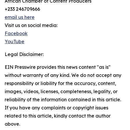
African Chamber of Content Producers
+233 246709666
email us here
Visit us on social media:
Facebook
YouTube
Legal Disclaimer:
EIN Presswire provides this news content "as is"
without warranty of any kind. We do not accept any
responsibility or liability for the accuracy, content,
images, videos, licenses, completeness, legality, or
reliability of the information contained in this article.
If you have any complaints or copyright issues
related to this article, kindly contact the author
above.