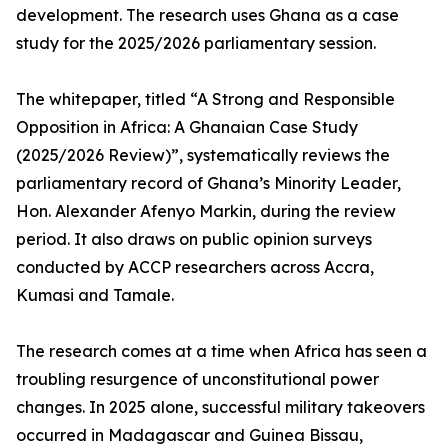
development. The research uses Ghana as a case
study for the 2025/2026 parliamentary session.
The whitepaper, titled “A Strong and Responsible
Opposition in Africa: A Ghanaian Case Study
(2025/2026 Review)”, systematically reviews the
parliamentary record of Ghana’s Minority Leader,
Hon. Alexander Afenyo Markin, during the review
period. It also draws on public opinion surveys
conducted by ACCP researchers across Accra,
Kumasi and Tamale.
The research comes at a time when Africa has seen a
troubling resurgence of unconstitutional power
changes. In 2025 alone, successful military takeovers
occurred in Madagascar and Guinea Bissau,