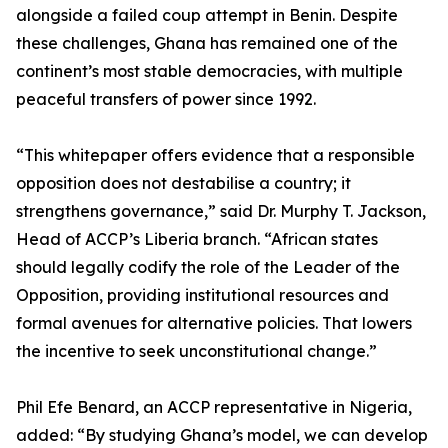
alongside a failed coup attempt in Benin. Despite
these challenges, Ghana has remained one of the
continent’s most stable democracies, with multiple
peaceful transfers of power since 1992.
“This whitepaper offers evidence that a responsible
opposition does not destabilise a country; it
strengthens governance,” said Dr. Murphy T. Jackson,
Head of ACCP’s Liberia branch. “African states
should legally codify the role of the Leader of the
Opposition, providing institutional resources and
formal avenues for alternative policies. That lowers
the incentive to seek unconstitutional change.”
Phil Efe Benard, an ACCP representative in Nigeria,
added: “By studying Ghana’s model, we can develop