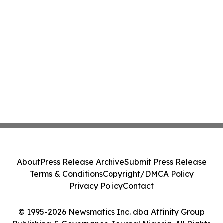
About
Press Release Archive
Submit Press Release
Terms & Conditions
Copyright/DMCA Policy
Privacy Policy
Contact
© 1995-2026 Newsmatics Inc. dba Affinity Group