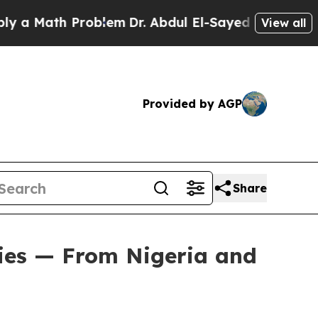
ath Problem
Dr. Abdul El-Sayed on Historic Michi
View all
Provided by AGP
Share
ies — From Nigeria and