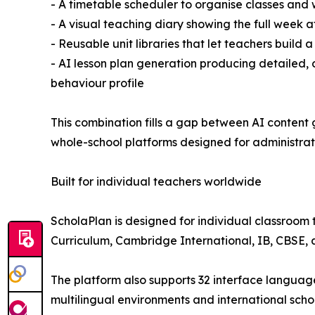
- A timetable scheduler to organise classes and
- A visual teaching diary showing the full week a
- Reusable unit libraries that let teachers build 
- AI lesson plan generation producing detailed, c
behaviour profile
This combination fills a gap between AI content
whole-school platforms designed for administrato
Built for individual teachers worldwide
ScholaPlan is designed for individual classroom 
Curriculum, Cambridge International, IB, CBSE, a
The platform also supports 32 interface languages,
multilingual environments and international scho