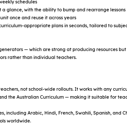
 weekly schedules
t a glance, with the ability to bump and rearrange lessons
a unit once and reuse it across years
urriculum-appropriate plans in seconds, tailored to subject
 generators — which are strong at producing resources but
rs rather than individual teachers.
teachers, not school-wide rollouts. It works with any curr
nd the Australian Curriculum — making it suitable for tea
 including Arabic, Hindi, French, Swahili, Spanish, and Chi
ols worldwide.