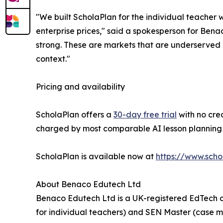
"We built ScholaPlan for the individual teacher 
enterprise prices," said a spokesperson for Bena
strong. These are markets that are underserved b
context."
Pricing and availability
ScholaPlan offers a
30-day free trial
with no cred
charged by most comparable AI lesson planning t
ScholaPlan is available now at
https://www.scho
About Benaco Edutech Ltd
Benaco Edutech Ltd is a UK-registered EdTech c
for individual teachers) and SEN Master (case 