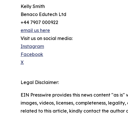
Kelly Smith
Benaco Edutech Ltd
+44 7907 000922
email us here
Visit us on social media:
Instagram
Facebook
X
Legal Disclaimer:
EIN Presswire provides this news content "as is" 
images, videos, licenses, completeness, legality, o
related to this article, kindly contact the author