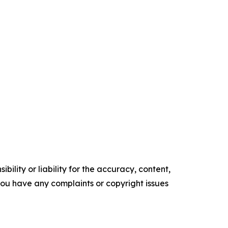
ility or liability for the accuracy, content,
f you have any complaints or copyright issues