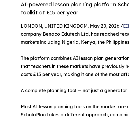
AI-powered lesson planning platform Schol
toolkit at £15 per year
LONDON, UNITED KINGDOM, May 20, 2026 /
EI
company Benaco Edutech Ltd, has reached teacher
markets including Nigeria, Kenya, the Philippine
The platform combines AI lesson plan generation 
that teachers in these markets have previously had
costs £15 per year, making it one of the most af
A complete planning tool — not just a generator
Most AI lesson planning tools on the market are 
ScholaPlan takes a different approach, combining