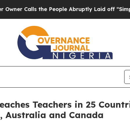
Calls the People Abruptly Laid off “Simply a M
eaches Teachers in 25 Countr
s, Australia and Canada