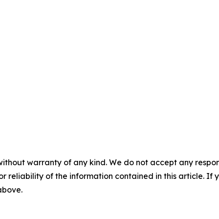
without warranty of any kind. We do not accept any responsib
r reliability of the information contained in this article. I
 above.