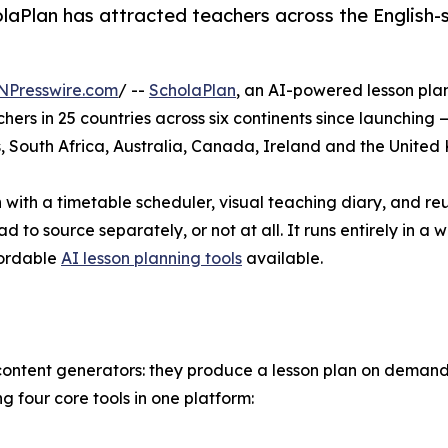
aPlan has attracted teachers across the English-sp
NPresswire.com
/ --
ScholaPlan
, an AI-powered lesson pl
s in 25 countries across six continents since launching 
s, South Africa, Australia, Canada, Ireland and the Unite
with a timetable scheduler, visual teaching diary, and reus
 to source separately, or not at all. It runs entirely in a
fordable
AI lesson planning tools
available.
content generators: they produce a lesson plan on demand 
 four core tools in one platform: