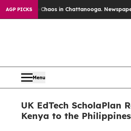
ollapse
Chaos in Chattanooga. Newspaper Owner 
AGP PICKS
Menu
UK EdTech ScholaPlan R
Kenya to the Philippine