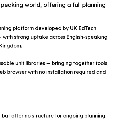
eaking world, offering a full planning
anning platform developed by UK EdTech
— with strong uptake across English-speaking
d Kingdom.
able unit libraries — bringing together tools
 web browser with no installation required and
but offer no structure for ongoing planning.