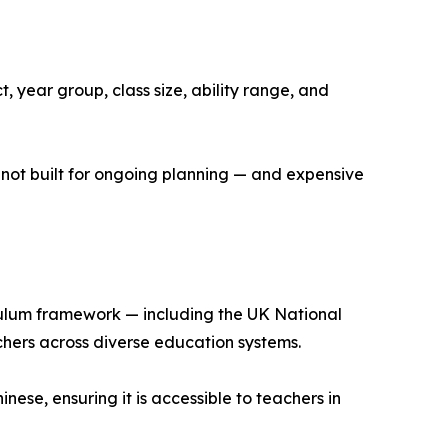
, year group, class size, ability range, and
 not built for ongoing planning — and expensive
iculum framework — including the UK National
chers across diverse education systems.
nese, ensuring it is accessible to teachers in