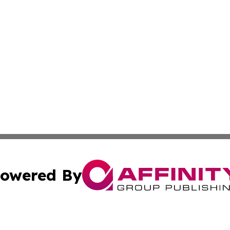
owered By
ubmit Press Release
Terms & Conditions
Copyright/DMCA