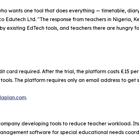
who wants one tool that does everything — timetable, diary
co Edutech Ltd. "The response from teachers in Nigeria, Ke
y existing EdTech tools, and teachers there are hungry for
it card required. After the trial, the platform costs £15 p
ools. The platform requires only an email address to get 
laplan.com
.
ompany developing tools to reduce teacher workload. Its 
management software for special educational needs coordi