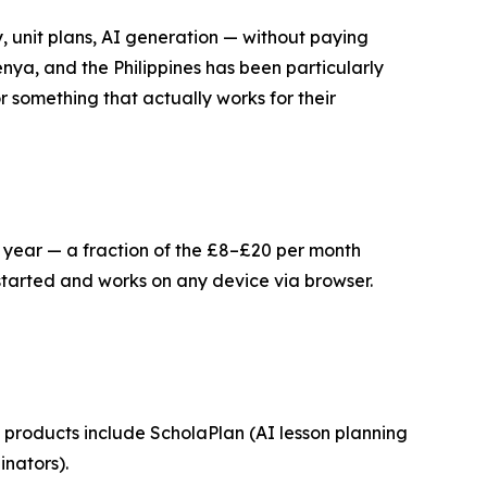
, unit plans, AI generation — without paying
nya, and the Philippines has been particularly
 something that actually works for their
er year — a fraction of the £8–£20 per month
started and works on any device via browser.
products include ScholaPlan (AI lesson planning
nators).