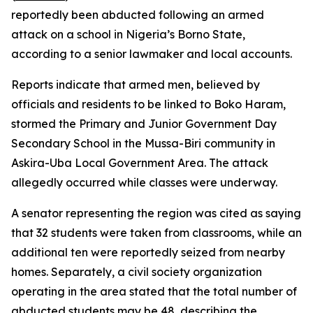
reportedly been abducted following an armed
attack on a school in Nigeria’s Borno State,
according to a senior lawmaker and local accounts.
Reports indicate that armed men, believed by
officials and residents to be linked to Boko Haram,
stormed the Primary and Junior Government Day
Secondary School in the Mussa-Biri community in
Askira-Uba Local Government Area. The attack
allegedly occurred while classes were underway.
A senator representing the region was cited as saying
that 32 students were taken from classrooms, while an
additional ten were reportedly seized from nearby
homes. Separately, a civil society organization
operating in the area stated that the total number of
abducted students may be 48, describing the