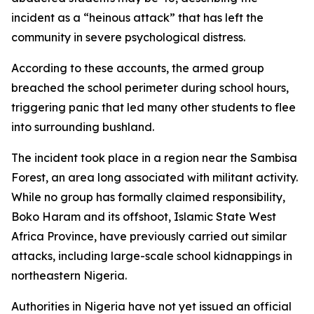
incident as a “heinous attack” that has left the
community in severe psychological distress.
According to these accounts, the armed group
breached the school perimeter during school hours,
triggering panic that led many other students to flee
into surrounding bushland.
The incident took place in a region near the Sambisa
Forest, an area long associated with militant activity.
While no group has formally claimed responsibility,
Boko Haram and its offshoot, Islamic State West
Africa Province, have previously carried out similar
attacks, including large-scale school kidnappings in
northeastern Nigeria.
Authorities in Nigeria have not yet issued an official