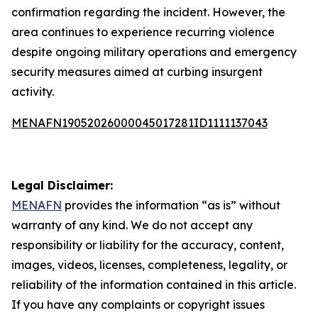
confirmation regarding the incident. However, the
area continues to experience recurring violence
despite ongoing military operations and emergency
security measures aimed at curbing insurgent
activity.
MENAFN19052026000045017281ID1111137043
Legal Disclaimer:
MENAFN
provides the information “as is” without
warranty of any kind. We do not accept any
responsibility or liability for the accuracy, content,
images, videos, licenses, completeness, legality, or
reliability of the information contained in this article.
If you have any complaints or copyright issues