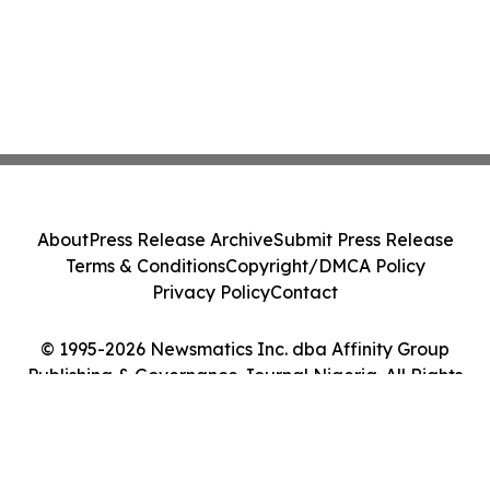
About
Press Release Archive
Submit Press Release
Terms & Conditions
Copyright/DMCA Policy
Privacy Policy
Contact
© 1995-2026 Newsmatics Inc. dba Affinity Group
Publishing & Governance Journal Nigeria. All Rights
Reserved.
Cookie Settings / Your Privacy Choices