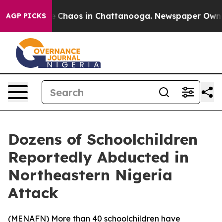
al Collapse
Chaos in Chattanooga. Newspaper Owner Ca
AGP PICKS
Dozens of Schoolchildren
Reportedly Abducted in
Northeastern Nigeria
Attack
(
MENAFN
) More than 40 schoolchildren have