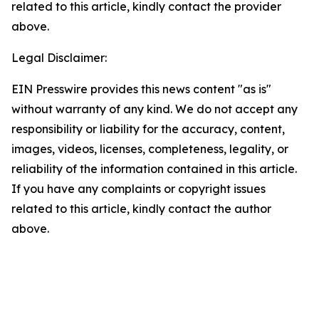
related to this article, kindly contact the provider
above.
Legal Disclaimer:
EIN Presswire provides this news content "as is"
without warranty of any kind. We do not accept any
responsibility or liability for the accuracy, content,
images, videos, licenses, completeness, legality, or
reliability of the information contained in this article.
If you have any complaints or copyright issues
related to this article, kindly contact the author
above.