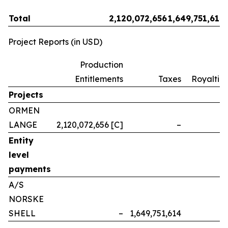
Total
2,120,072,656
1,649,751,614
Project Reports (in USD)
Production
Entitlements
Taxes
Royalties
Projects
ORMEN
LANGE
2,120,072,656 [C]
–
–
Entity
level
payments
A/S
NORSKE
SHELL
–
1,649,751,614
–