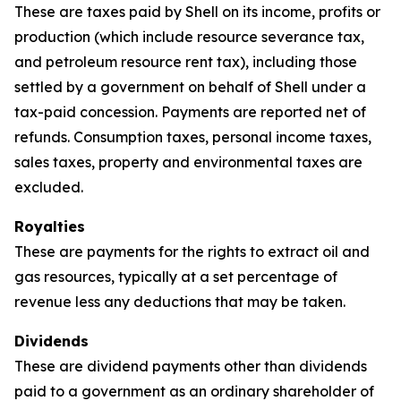
These are taxes paid by Shell on its income, profits or
production (which include resource severance tax,
and petroleum resource rent tax), including those
settled by a government on behalf of Shell under a
tax-paid concession. Payments are reported net of
refunds. Consumption taxes, personal income taxes,
sales taxes, property and environmental taxes are
excluded.
Royalties
These are payments for the rights to extract oil and
gas resources, typically at a set percentage of
revenue less any deductions that may be taken.
Dividends
These are dividend payments other than dividends
paid to a government as an ordinary shareholder of