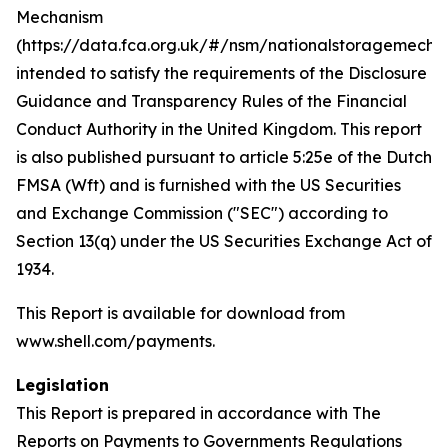
Mechanism
(https://data.fca.org.uk/#/nsm/nationalstoragemecha
intended to satisfy the requirements of the Disclosure
Guidance and Transparency Rules of the Financial
Conduct Authority in the United Kingdom. This report
is also published pursuant to article 5:25e of the Dutch
FMSA (Wft) and is furnished with the US Securities
and Exchange Commission ("SEC") according to
Section 13(q) under the US Securities Exchange Act of
1934.
This Report is available for download from
www.shell.com/payments.
Legislation
This Report is prepared in accordance with The
Reports on Payments to Governments Regulations