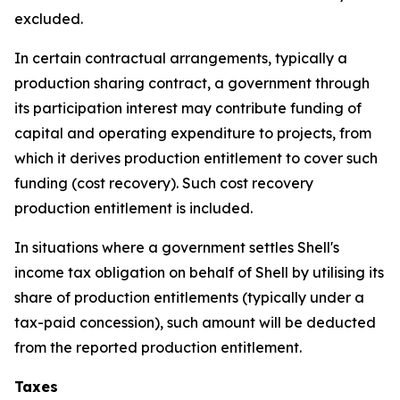
excluded.
In certain contractual arrangements, typically a
production sharing contract, a government through
its participation interest may contribute funding of
capital and operating expenditure to projects, from
which it derives production entitlement to cover such
funding (cost recovery). Such cost recovery
production entitlement is included.
In situations where a government settles Shell's
income tax obligation on behalf of Shell by utilising its
share of production entitlements (typically under a
tax-paid concession), such amount will be deducted
from the reported production entitlement.
Taxes