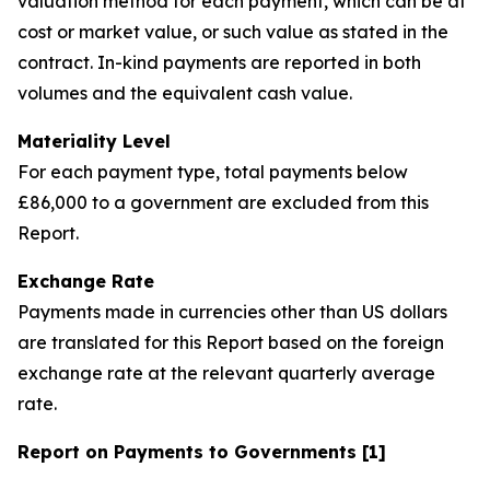
valuation method for each payment, which can be at
cost or market value, or such value as stated in the
contract. In-kind payments are reported in both
volumes and the equivalent cash value.
Materiality Level
For each payment type, total payments below
£86,000 to a government are excluded from this
Report.
Exchange Rate
Payments made in currencies other than US dollars
are translated for this Report based on the foreign
exchange rate at the relevant quarterly average
rate.
Report on Payments to Governments [1]