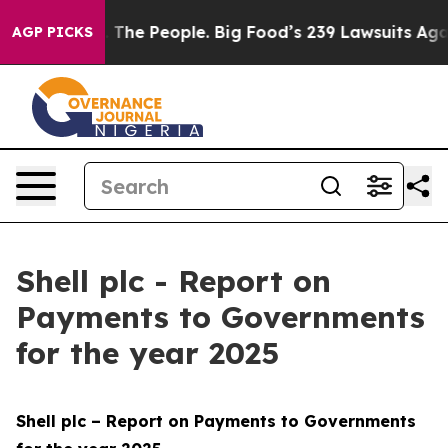
. The People. Big Food’s 239 Lawsuits Against Life-Sav
AGP PICKS
Shell plc - Report on
Payments to Governments
for the year 2025
Shell plc – Report on Payments to Governments