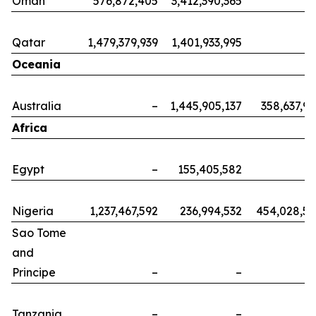
Oman
576,872,405
3,412,390,365
Qatar
1,479,379,939
1,401,933,995
Oceania
Australia
–
1,445,905,137
358,637,9
Africa
Egypt
–
155,405,582
Nigeria
1,237,467,592
236,994,532
454,028,5
Sao Tome
and
Principe
–
–
Tanzania
–
–