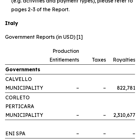
(e.g. activities and payment types), please refer to
pages 2-3 of the Report.
Italy
Government Reports (in USD) [1]
Production
Entitlements
Taxes
Royalties
Governments
CALVELLO
MUNICIPALITY
–
–
822,781
CORLETO
PERTICARA
MUNICIPALITY
–
–
2,310,677
ENI SPA
–
–
–