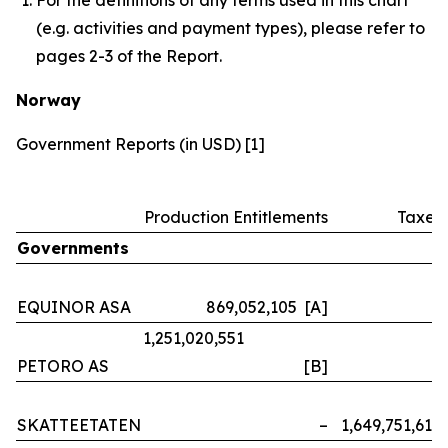
(e.g. activities and payment types), please refer to
pages 2-3 of the Report.
Norway
Government Reports (in USD) [1]
Production Entitlements
Taxes
Governments
EQUINOR ASA
869,052,105 [A]
–
1,251,020,551
PETORO AS
[B]
–
SKATTEETATEN
–
1,649,751,614