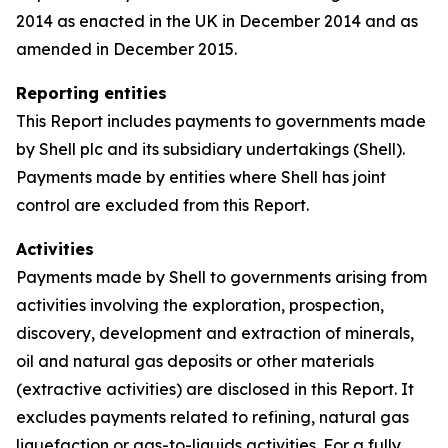
2014 as enacted in the UK in December 2014 and as
amended in December 2015.
Reporting entities
This Report includes payments to governments made
by Shell plc and its subsidiary undertakings (Shell).
Payments made by entities where Shell has joint
control are excluded from this Report.
Activities
Payments made by Shell to governments arising from
activities involving the exploration, prospection,
discovery, development and extraction of minerals,
oil and natural gas deposits or other materials
(extractive activities) are disclosed in this Report. It
excludes payments related to refining, natural gas
liquefaction or gas-to-liquids activities. For a fully