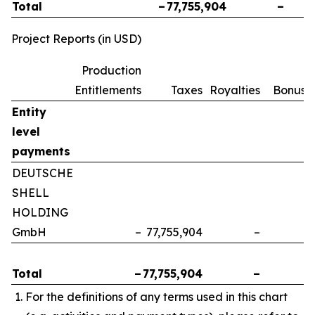
Total
–
77,755,904
–
Project Reports (in USD)
Production
Entitlements
Taxes
Royalties
Bonuse
Entity
level
payments
DEUTSCHE
SHELL
HOLDING
GmbH
–
77,755,904
–
Total
–
77,755,904
–
For the definitions of any terms used in this chart