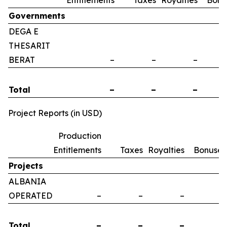
Entitlements
Taxes
Royalties
Bonu
Governments
DEGA E
THESARIT
BERAT
–
–
–
Total
–
–
–
Project Reports (in USD)
Production
Entitlements
Taxes
Royalties
Bonuses
Projects
ALBANIA
OPERATED
–
–
–
–
Total
–
–
–
–