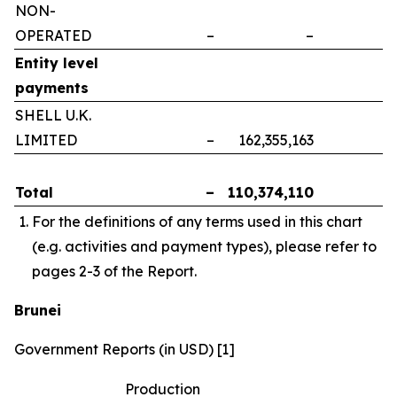
NON-
OPERATED
–
–
–
Entity level
payments
SHELL U.K.
LIMITED
–
162,355,163
–
Total
–
110,374,110
–
For the definitions of any terms used in this chart
(e.g. activities and payment types), please refer to
pages 2-3 of the Report.
Brunei
Government Reports (in USD) [1]
Production