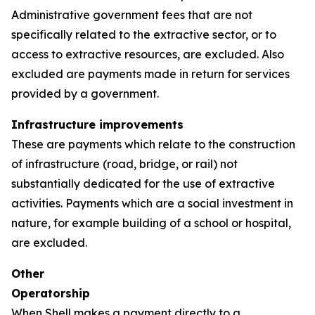
Administrative government fees that are not
specifically related to the extractive sector, or to
access to extractive resources, are excluded. Also
excluded are payments made in return for services
provided by a government.
Infrastructure improvements
These are payments which relate to the construction
of infrastructure (road, bridge, or rail) not
substantially dedicated for the use of extractive
activities. Payments which are a social investment in
nature, for example building of a school or hospital,
are excluded.
Other
Operatorship
When Shell makes a payment directly to a