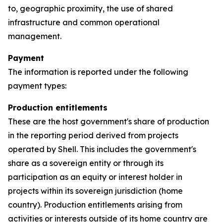
to, geographic proximity, the use of shared
infrastructure and common operational
management.
Payment
The information is reported under the following
payment types:
Production entitlements
These are the host government's share of production
in the reporting period derived from projects
operated by Shell. This includes the government's
share as a sovereign entity or through its
participation as an equity or interest holder in
projects within its sovereign jurisdiction (home
country). Production entitlements arising from
activities or interests outside of its home country are