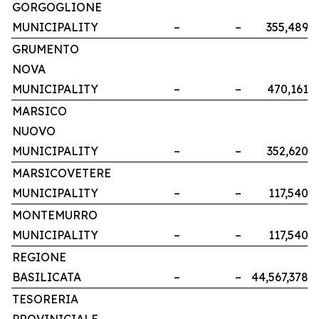
GORGOGLIONE
MUNICIPALITY
–
–
355,489
GRUMENTO
NOVA
MUNICIPALITY
–
–
470,161
MARSICO
NUOVO
MUNICIPALITY
–
–
352,620
MARSICOVETERE
MUNICIPALITY
–
–
117,540
MONTEMURRO
MUNICIPALITY
–
–
117,540
REGIONE
BASILICATA
–
–
44,567,378
TESORERIA