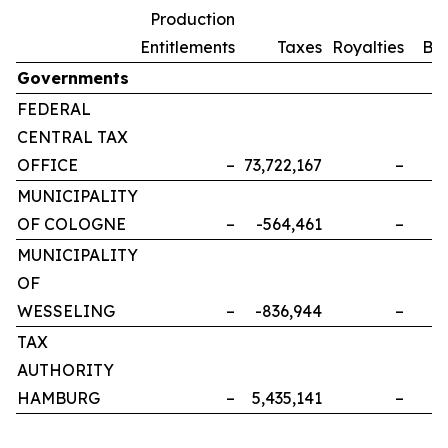
Production
Entitlements
Taxes
Royalties
Bo
Governments
FEDERAL
CENTRAL TAX
OFFICE
–
73,722,167
–
MUNICIPALITY
OF COLOGNE
–
-564,461
–
MUNICIPALITY
OF
WESSELING
–
-836,944
–
TAX
AUTHORITY
HAMBURG
–
5,435,141
–