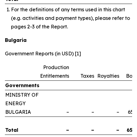
For the definitions of any terms used in this chart
(e.g. activities and payment types), please refer to
pages 2-3 of the Report.
Bulgaria
Government Reports (in USD) [1]
Production
Entitlements
Taxes
Royalties
Bon
Governments
MINISTRY OF
ENERGY
BULGARIA
–
–
–
658
Total
–
–
–
658