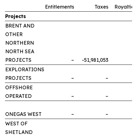
Entitlements
Taxes
Royalties
Projects
BRENT AND
OTHER
NORTHERN
NORTH SEA
PROJECTS
–
-51,981,053
–
EXPLORATIONS
PROJECTS
–
–
–
OFFSHORE
OPERATED
–
–
–
ONEGAS WEST
–
–
–
WEST OF
SHETLAND