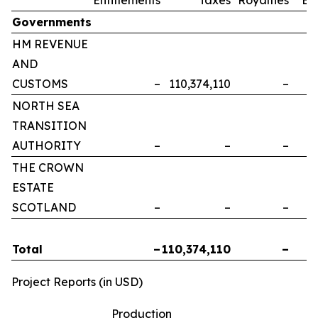
Governments
HM REVENUE
AND
CUSTOMS
–
110,374,110
–
NORTH SEA
TRANSITION
AUTHORITY
–
–
–
THE CROWN
ESTATE
SCOTLAND
–
–
–
Total
–
110,374,110
–
Project Reports (in USD)
Production