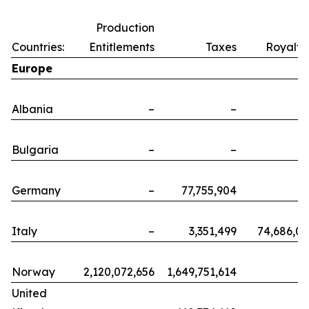
Production
Countries:
Entitlements
Taxes
Royalti
Europe
Albania
–
–
Bulgaria
–
–
Germany
–
77,755,904
Italy
–
3,351,499
74,686,0
Norway
2,120,072,656
1,649,751,614
United