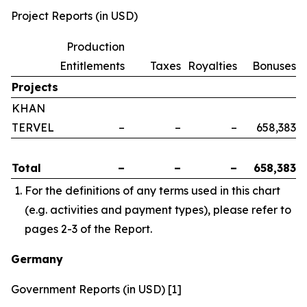
Project Reports (in USD)
Production
Entitlements
Taxes
Royalties
Bonuses
Projects
KHAN
TERVEL
–
–
–
658,383
Total
–
–
–
658,383
For the definitions of any terms used in this chart
(e.g. activities and payment types), please refer to
pages 2-3 of the Report.
Germany
Government Reports (in USD) [1]