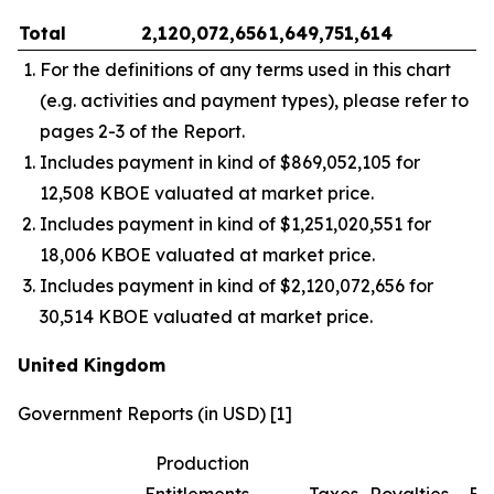
Total
2,120,072,656
1,649,751,614
–
For the definitions of any terms used in this chart
(e.g. activities and payment types), please refer to
pages 2-3 of the Report.
Includes payment in kind of $869,052,105 for
12,508 KBOE valuated at market price.
Includes payment in kind of $1,251,020,551 for
18,006 KBOE valuated at market price.
Includes payment in kind of $2,120,072,656 for
30,514 KBOE valuated at market price.
United Kingdom
Government Reports (in USD) [1]
Production
Entitlements
Taxes
Royalties
Bo