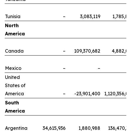
Tunisia
–
3,083,119
1,785,8
North
America
Canada
–
109,370,682
4,882,0
Mexico
–
–
United
States of
America
–
-23,901,400
1,120,356,0
South
America
Argentina
34,615,936
1,880,988
136,470,3