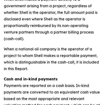
government arising from a project, regardless of
whether Shell is the operator, the full amount paid is
disclosed even where Shell as the operator is
proportionally reimbursed by its non-operating
venture partners through a partner billing process
(cash-call).
When a national oil company is the operator of a
project to whom Shell makes a reportable payment,
which is distinguishable in the cash-call, it is included
in this Report.
Cash and in-kind payments
Payments are reported on a cash basis. In-kind
payments are converted to an equivalent cash value
based on the most appropriate and relevant