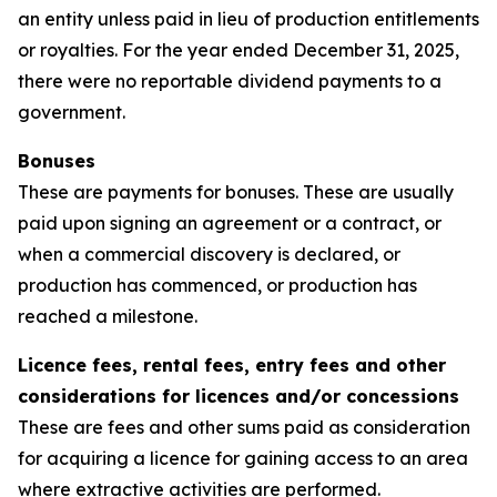
an entity unless paid in lieu of production entitlements
or royalties. For the year ended December 31, 2025,
there were no reportable dividend payments to a
government.
Bonuses
These are payments for bonuses. These are usually
paid upon signing an agreement or a contract, or
when a commercial discovery is declared, or
production has commenced, or production has
reached a milestone.
Licence fees, rental fees, entry fees and other
considerations for licences and/or concessions
These are fees and other sums paid as consideration
for acquiring a licence for gaining access to an area
where extractive activities are performed.