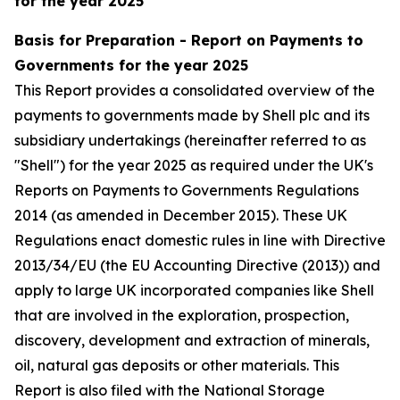
for the year 2025
Basis for Preparation - Report on Payments to
Governments for the year 2025
This Report provides a consolidated overview of the
payments to governments made by Shell plc and its
subsidiary undertakings (hereinafter referred to as
"Shell") for the year 2025 as required under the UK's
Reports on Payments to Governments Regulations
2014 (as amended in December 2015). These UK
Regulations enact domestic rules in line with Directive
2013/34/EU (the EU Accounting Directive (2013)) and
apply to large UK incorporated companies like Shell
that are involved in the exploration, prospection,
discovery, development and extraction of minerals,
oil, natural gas deposits or other materials. This
Report is also filed with the National Storage