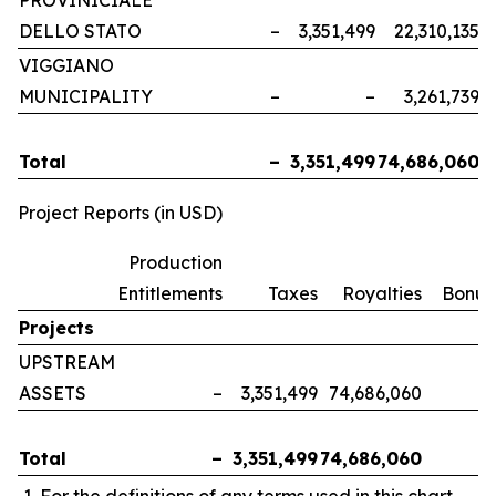
PROVINICIALE
DELLO STATO
–
3,351,499
22,310,135
VIGGIANO
MUNICIPALITY
–
–
3,261,739
Total
–
3,351,499
74,686,060
Project Reports (in USD)
Production
Entitlements
Taxes
Royalties
Bonus
Projects
UPSTREAM
ASSETS
–
3,351,499
74,686,060
Total
–
3,351,499
74,686,060
For the definitions of any terms used in this chart