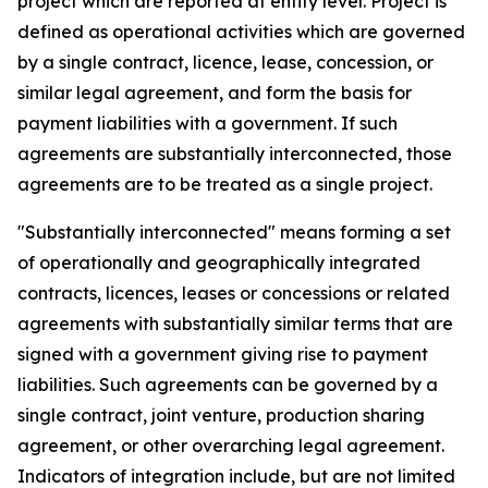
project which are reported at entity level. Project is
defined as operational activities which are governed
by a single contract, licence, lease, concession, or
similar legal agreement, and form the basis for
payment liabilities with a government. If such
agreements are substantially interconnected, those
agreements are to be treated as a single project.
"Substantially interconnected" means forming a set
of operationally and geographically integrated
contracts, licences, leases or concessions or related
agreements with substantially similar terms that are
signed with a government giving rise to payment
liabilities. Such agreements can be governed by a
single contract, joint venture, production sharing
agreement, or other overarching legal agreement.
Indicators of integration include, but are not limited