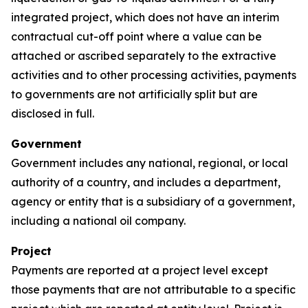
integrated project, which does not have an interim
contractual cut-off point where a value can be
attached or ascribed separately to the extractive
activities and to other processing activities, payments
to governments are not artificially split but are
disclosed in full.
Government
Government includes any national, regional, or local
authority of a country, and includes a department,
agency or entity that is a subsidiary of a government,
including a national oil company.
Project
Payments are reported at a project level except
those payments that are not attributable to a specific