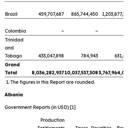
Brazil
459,707,687
865,744,450
1,203,877,2
Colombia
–
–
Trinidad
and
Tobago
433,047,898
784,943
631,6
Grand
Total
8,036,282,937
10,037,537,308
3,767,964,0
The figures in this Report are rounded.
Albania
Government Reports (in USD) [1]
Production