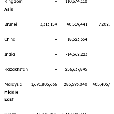
Kingdom
–
110,374,110
Asia
Brunei
3,313,159
40,519,441
7,202,5
China
–
18,523,634
India
–
-14,562,223
Kazakhstan
–
256,637,895
Malaysia
1,691,805,666
285,593,040
405,405,9
Middle
East