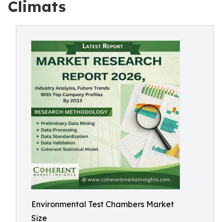
Climats
Environmental Test Chambers Market
Size