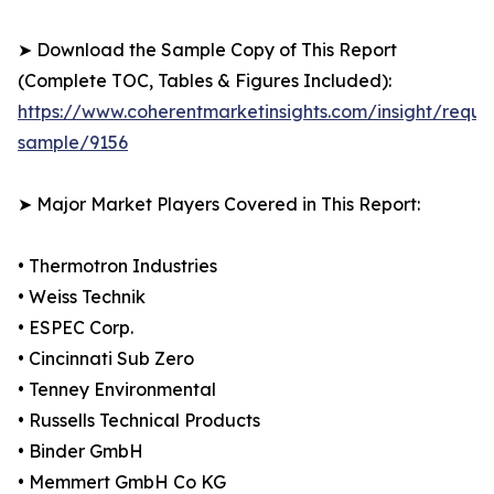
➤ Download the Sample Copy of This Report
(Complete TOC, Tables & Figures Included):
https://www.coherentmarketinsights.com/insight/reque
sample/9156
➤ Major Market Players Covered in This Report:
• Thermotron Industries
• Weiss Technik
• ESPEC Corp.
• Cincinnati Sub Zero
• Tenney Environmental
• Russells Technical Products
• Binder GmbH
• Memmert GmbH Co KG