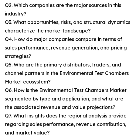
Q2. Which companies are the major sources in this
industry?
Q3. What opportunities, risks, and structural dynamics
characterize the market landscape?
Q4. How do major companies compare in terms of
sales performance, revenue generation, and pricing
strategies?
Q5. Who are the primary distributors, traders, and
channel partners in the Environmental Test Chambers
Market ecosystem?
Q6. How is the Environmental Test Chambers Market
segmented by type and application, and what are
the associated revenue and value projections?
Q7. What insights does the regional analysis provide
regarding sales performance, revenue contribution,
and market value?