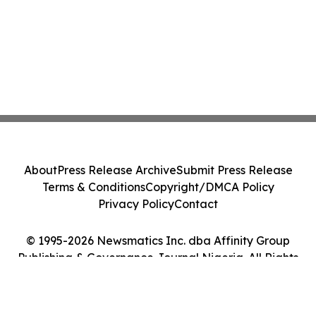
About
Press Release Archive
Submit Press Release
Terms & Conditions
Copyright/DMCA Policy
Privacy Policy
Contact
© 1995-2026 Newsmatics Inc. dba Affinity Group
Publishing & Governance Journal Nigeria. All Rights
Reserved.
Cookie Settings / Your Privacy Choices