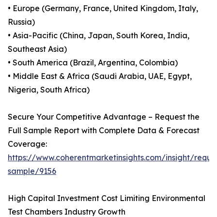
• Europe (Germany, France, United Kingdom, Italy,
Russia)
• Asia-Pacific (China, Japan, South Korea, India,
Southeast Asia)
• South America (Brazil, Argentina, Colombia)
• Middle East & Africa (Saudi Arabia, UAE, Egypt,
Nigeria, South Africa)
Secure Your Competitive Advantage – Request the
Full Sample Report with Complete Data & Forecast
Coverage:
https://www.coherentmarketinsights.com/insight/reque
sample/9156
High Capital Investment Cost Limiting Environmental
Test Chambers Industry Growth