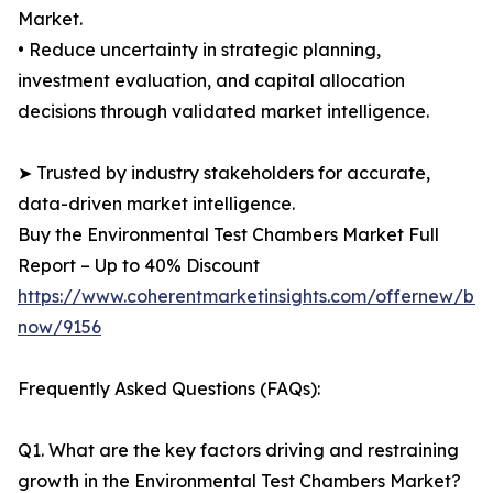
Market.
• Reduce uncertainty in strategic planning,
investment evaluation, and capital allocation
decisions through validated market intelligence.
➤ Trusted by industry stakeholders for accurate,
data-driven market intelligence.
Buy the Environmental Test Chambers Market Full
Report – Up to 40% Discount
https://www.coherentmarketinsights.com/offernew/bu
now/9156
Frequently Asked Questions (FAQs):
Q1. What are the key factors driving and restraining
growth in the Environmental Test Chambers Market?