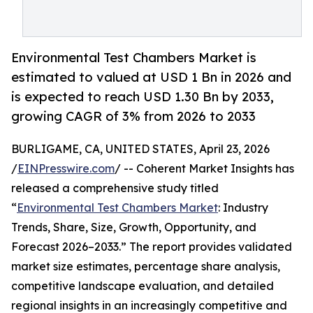
Environmental Test Chambers Market is
estimated to valued at USD 1 Bn in 2026 and
is expected to reach USD 1.30 Bn by 2033,
growing CAGR of 3% from 2026 to 2033
BURLIGAME, CA, UNITED STATES, April 23, 2026
/
EINPresswire.com
/ -- Coherent Market Insights has
released a comprehensive study titled
“
Environmental Test Chambers Market
: Industry
Trends, Share, Size, Growth, Opportunity, and
Forecast 2026–2033.” The report provides validated
market size estimates, percentage share analysis,
competitive landscape evaluation, and detailed
regional insights in an increasingly competitive and