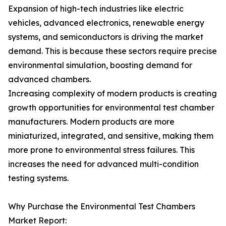
Expansion of high-tech industries like electric
vehicles, advanced electronics, renewable energy
systems, and semiconductors is driving the market
demand. This is because these sectors require precise
environmental simulation, boosting demand for
advanced chambers.
Increasing complexity of modern products is creating
growth opportunities for environmental test chamber
manufacturers. Modern products are more
miniaturized, integrated, and sensitive, making them
more prone to environmental stress failures. This
increases the need for advanced multi-condition
testing systems.
Why Purchase the Environmental Test Chambers
Market Report: