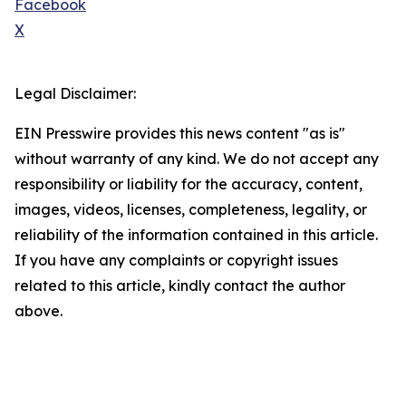
Facebook
X
Legal Disclaimer:
EIN Presswire provides this news content "as is"
without warranty of any kind. We do not accept any
responsibility or liability for the accuracy, content,
images, videos, licenses, completeness, legality, or
reliability of the information contained in this article.
If you have any complaints or copyright issues
related to this article, kindly contact the author
above.