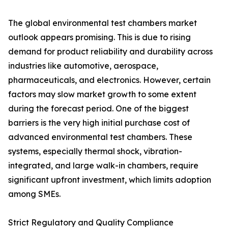
The global environmental test chambers market
outlook appears promising. This is due to rising
demand for product reliability and durability across
industries like automotive, aerospace,
pharmaceuticals, and electronics. However, certain
factors may slow market growth to some extent
during the forecast period. One of the biggest
barriers is the very high initial purchase cost of
advanced environmental test chambers. These
systems, especially thermal shock, vibration-
integrated, and large walk-in chambers, require
significant upfront investment, which limits adoption
among SMEs.
Strict Regulatory and Quality Compliance