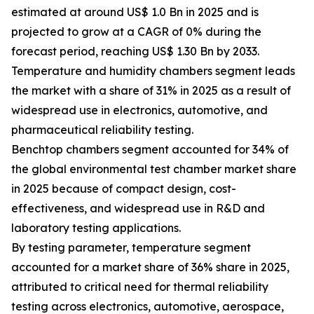
estimated at around US$ 1.0 Bn in 2025 and is
projected to grow at a CAGR of 0% during the
forecast period, reaching US$ 1.30 Bn by 2033.
Temperature and humidity chambers segment leads
the market with a share of 31% in 2025 as a result of
widespread use in electronics, automotive, and
pharmaceutical reliability testing.
Benchtop chambers segment accounted for 34% of
the global environmental test chamber market share
in 2025 because of compact design, cost-
effectiveness, and widespread use in R&D and
laboratory testing applications.
By testing parameter, temperature segment
accounted for a market share of 36% share in 2025,
attributed to critical need for thermal reliability
testing across electronics, automotive, aerospace,