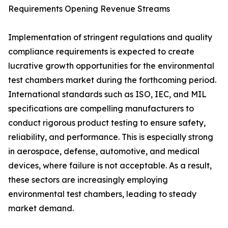
Requirements Opening Revenue Streams
Implementation of stringent regulations and quality
compliance requirements is expected to create
lucrative growth opportunities for the environmental
test chambers market during the forthcoming period.
International standards such as ISO, IEC, and MIL
specifications are compelling manufacturers to
conduct rigorous product testing to ensure safety,
reliability, and performance. This is especially strong
in aerospace, defense, automotive, and medical
devices, where failure is not acceptable. As a result,
these sectors are increasingly employing
environmental test chambers, leading to steady
market demand.