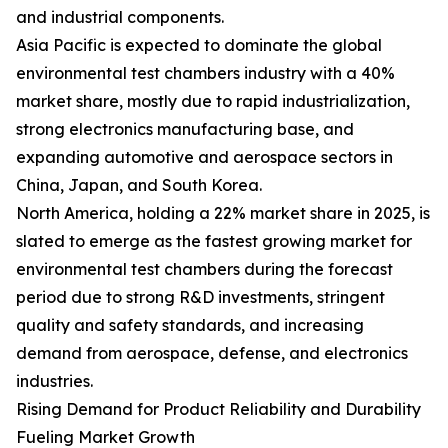
and industrial components.
Asia Pacific is expected to dominate the global
environmental test chambers industry with a 40%
market share, mostly due to rapid industrialization,
strong electronics manufacturing base, and
expanding automotive and aerospace sectors in
China, Japan, and South Korea.
North America, holding a 22% market share in 2025, is
slated to emerge as the fastest growing market for
environmental test chambers during the forecast
period due to strong R&D investments, stringent
quality and safety standards, and increasing
demand from aerospace, defense, and electronics
industries.
Rising Demand for Product Reliability and Durability
Fueling Market Growth