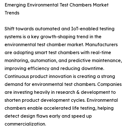
Emerging Environmental Test Chambers Market
Trends
Shift towards automated and IoT-enabled testing
systems is a key growth-shaping trend in the
environmental test chamber market. Manufacturers
are adopting smart test chambers with real-time
monitoring, automation, and predictive maintenance,
improving efficiency and reducing downtime.
Continuous product innovation is creating a strong
demand for environmental test chambers. Companies
are investing heavily in research & development to
shorten product development cycles. Environmental
chambers enable accelerated life testing, helping
detect design flaws early and speed up
commercialization.