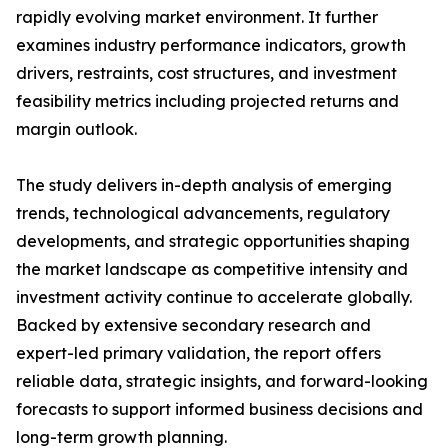
rapidly evolving market environment. It further
examines industry performance indicators, growth
drivers, restraints, cost structures, and investment
feasibility metrics including projected returns and
margin outlook.
The study delivers in-depth analysis of emerging
trends, technological advancements, regulatory
developments, and strategic opportunities shaping
the market landscape as competitive intensity and
investment activity continue to accelerate globally.
Backed by extensive secondary research and
expert-led primary validation, the report offers
reliable data, strategic insights, and forward-looking
forecasts to support informed business decisions and
long-term growth planning.