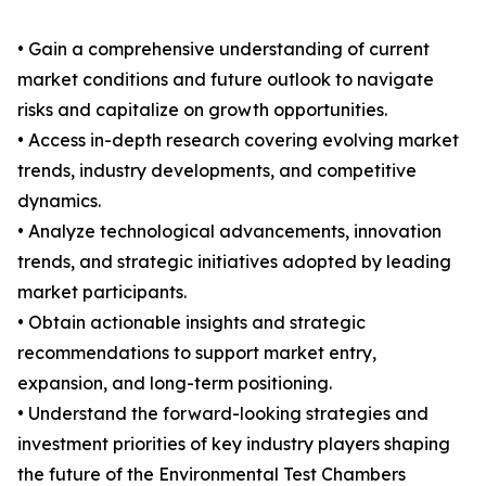
• Gain a comprehensive understanding of current
market conditions and future outlook to navigate
risks and capitalize on growth opportunities.
• Access in-depth research covering evolving market
trends, industry developments, and competitive
dynamics.
• Analyze technological advancements, innovation
trends, and strategic initiatives adopted by leading
market participants.
• Obtain actionable insights and strategic
recommendations to support market entry,
expansion, and long-term positioning.
• Understand the forward-looking strategies and
investment priorities of key industry players shaping
the future of the Environmental Test Chambers