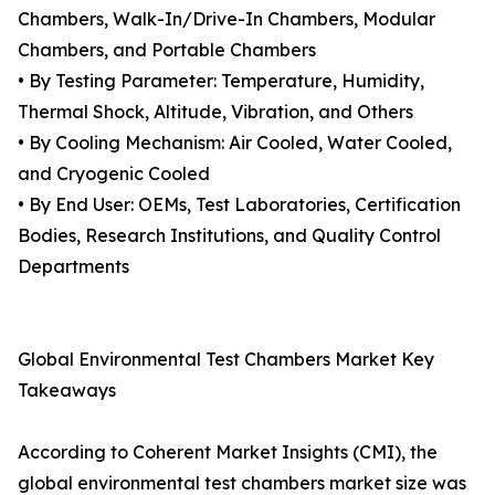
Chambers, Walk-In/Drive-In Chambers, Modular
Chambers, and Portable Chambers
• By Testing Parameter: Temperature, Humidity,
Thermal Shock, Altitude, Vibration, and Others
• By Cooling Mechanism: Air Cooled, Water Cooled,
and Cryogenic Cooled
• By End User: OEMs, Test Laboratories, Certification
Bodies, Research Institutions, and Quality Control
Departments
Global Environmental Test Chambers Market Key
Takeaways
According to Coherent Market Insights (CMI), the
global environmental test chambers market size was