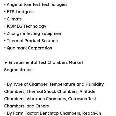
• Angelantoni Test Technologies
• ETS Lindgren
• Climats
• KOMEG Technology
• Zhongzhi Testing Equipment
• Thermal Product Solution
• Qualmark Corporation
➤ Environmental Test Chambers Market
Segmentation:
• By Type of Chamber: Temperature and Humidity
Chambers, Thermal Shock Chambers, Altitude
Chambers, Vibration Chambers, Corrosion Test
Chambers, and Others
• By Form Factor: Benchtop Chambers, Reach-In