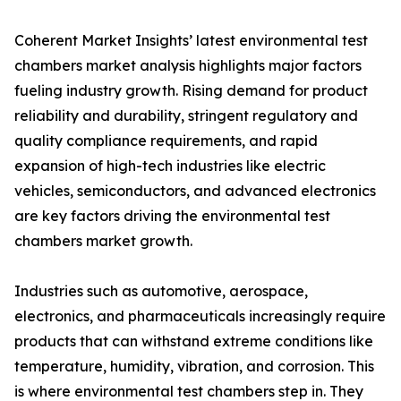
Coherent Market Insights’ latest environmental test
chambers market analysis highlights major factors
fueling industry growth. Rising demand for product
reliability and durability, stringent regulatory and
quality compliance requirements, and rapid
expansion of high-tech industries like electric
vehicles, semiconductors, and advanced electronics
are key factors driving the environmental test
chambers market growth.
Industries such as automotive, aerospace,
electronics, and pharmaceuticals increasingly require
products that can withstand extreme conditions like
temperature, humidity, vibration, and corrosion. This
is where environmental test chambers step in. They