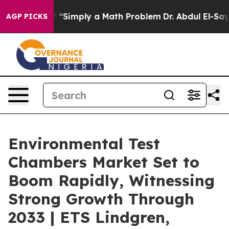
off “Simply a Math Problem
Dr. Abdul El-Sayed on Histo
AGP PICKS
Environmental Test
Chambers Market Set to
Boom Rapidly, Witnessing
Strong Growth Through
2033 | ETS Lindgren,