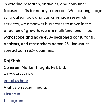
in offering research, analytics, and consumer-
focused shifts for nearly a decade. With cutting-edge
syndicated tools and custom-made research
services, we empower businesses to move in the
direction of growth. We are multifunctional in our
work scope and have 450+ seasoned consultants,
analysts, and researchers across 26+ industries
spread out in 32+ countries.
Raj Shah
Coherent Market Insights Pvt. Ltd.
+1 252-477-1362
email us here
Visit us on social media:
LinkedIn
Instagram