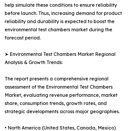
help simulate these conditions to ensure reliability
before launch. Thus, increasing demand for product
reliability and durability is expected to boost the
environmental test chambers market during the
forecast period.
➤ Environmental Test Chambers Market Regional
Analysis & Growth Trends:
The report presents a comprehensive regional
assessment of the Environmental Test Chambers
Market, evaluating revenue performance, market
share, consumption trends, growth rates, and
strategic developments across major geographies.
• North America (United States, Canada, Mexico)