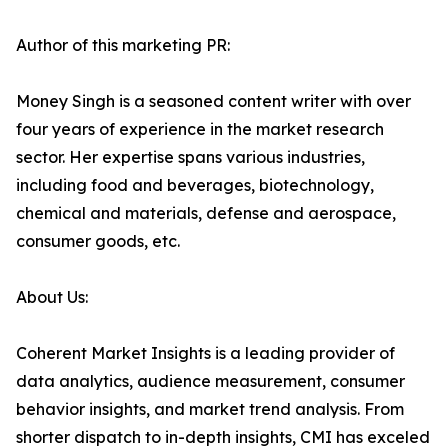
Author of this marketing PR:
Money Singh is a seasoned content writer with over
four years of experience in the market research
sector. Her expertise spans various industries,
including food and beverages, biotechnology,
chemical and materials, defense and aerospace,
consumer goods, etc.
About Us:
Coherent Market Insights is a leading provider of
data analytics, audience measurement, consumer
behavior insights, and market trend analysis. From
shorter dispatch to in-depth insights, CMI has exceled