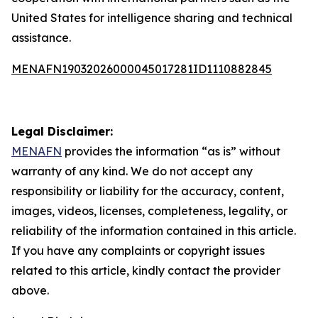
United States for intelligence sharing and technical
assistance.
MENAFN19032026000045017281ID1110882845
Legal Disclaimer:
MENAFN
provides the information “as is” without
warranty of any kind. We do not accept any
responsibility or liability for the accuracy, content,
images, videos, licenses, completeness, legality, or
reliability of the information contained in this article.
If you have any complaints or copyright issues
related to this article, kindly contact the provider
above.