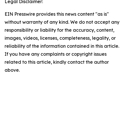
Legal Disclaimer:
EIN Presswire provides this news content "as is"
without warranty of any kind. We do not accept any
responsibility or liability for the accuracy, content,
images, videos, licenses, completeness, legality, or
reliability of the information contained in this article.
If you have any complaints or copyright issues
related to this article, kindly contact the author
above.