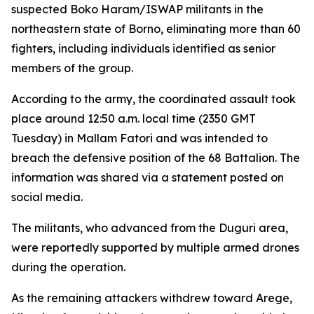
suspected Boko Haram/ISWAP militants in the
northeastern state of Borno, eliminating more than 60
fighters, including individuals identified as senior
members of the group.
According to the army, the coordinated assault took
place around 12:50 a.m. local time (2350 GMT
Tuesday) in Mallam Fatori and was intended to
breach the defensive position of the 68 Battalion. The
information was shared via a statement posted on
social media.
The militants, who advanced from the Duguri area,
were reportedly supported by multiple armed drones
during the operation.
As the remaining attackers withdrew toward Arege,