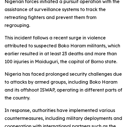
Nigerian forces initiated a pursuit operation with the
assistance of surveillance systems to track the
retreating fighters and prevent them from
regrouping.
This incident follows a recent surge in violence
attributed to suspected Boko Haram militants, which
earlier resulted in at least 23 deaths and more than
100 injuries in Maiduguri, the capital of Borno state.
Nigeria has faced prolonged security challenges due
to attacks by armed groups, including Boko Haram
and its offshoot ISWAP, operating in different parts of
the country.
In response, authorities have implemented various
countermeasures, including military deployments and
cooperation with international partners such as the