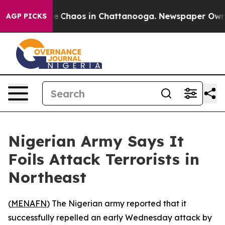
al Collapse
Chaos in Chattanooga. Newspaper Owner C
AGP PICKS
Nigerian Army Says It
Foils Attack Terrorists in
Northeast
(
MENAFN
) The Nigerian army reported that it
successfully repelled an early Wednesday attack by