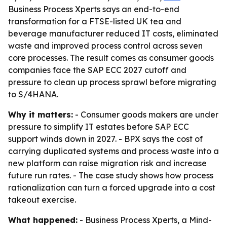
Business Process Xperts says an end-to-end
transformation for a FTSE-listed UK tea and
beverage manufacturer reduced IT costs, eliminated
waste and improved process control across seven
core processes. The result comes as consumer goods
companies face the SAP ECC 2027 cutoff and
pressure to clean up process sprawl before migrating
to S/4HANA.
Why it matters:
- Consumer goods makers are under
pressure to simplify IT estates before SAP ECC
support winds down in 2027. - BPX says the cost of
carrying duplicated systems and process waste into a
new platform can raise migration risk and increase
future run rates. - The case study shows how process
rationalization can turn a forced upgrade into a cost
takeout exercise.
What happened:
- Business Process Xperts, a Mind-