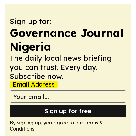
Sign up for:
Governance Journal
Nigeria
The daily local news briefing
you can trust. Every day.
Subscribe now.
Email Address
Sign up for free
By signing up, you agree to our
Terms &
Conditions
.