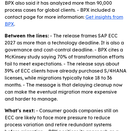
BPX also said it has analyzed more than 90,000
process cases for global clients. - BPX included a
contact page for more information:
Get insights from
BPX
.
Between the lines:
- The release frames SAP ECC
2027 as more than a technology deadline. It is also a
governance and cost-control deadline. - BPX cites a
McKinsey study saying 70% of transformation efforts
fail to meet expectations. - The release says about
39% of ECC clients have already purchased S/4HANA
licenses, while migrations typically take 18 to 36
months. - The message is that delaying cleanup now
can make the eventual migration more expensive
and harder to manage.
What's next:
- Consumer goods companies still on
ECC are likely to face more pressure to reduce
process variation and retire redundant systems