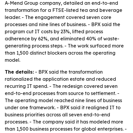
A-Mend Group company, detailed an end-to-end
transformation for a FTSE-listed tea and beverage
leader. - The engagement covered seven core
processes and nine lines of business. - BPX said the
program cut IT costs by 23%, lifted process
adherence by 62%, and eliminated 40% of waste-
generating process steps. - The work surfaced more
than 1,500 distinct blockers across the operating
model.
The details:
- BPX said the transformation
rationalized the application estate and reduced
recurring IT spend. - The redesign covered seven
end-to-end processes from source to settlement. -
The operating model reached nine lines of business
under one framework. - BPX said it realigned IT to
business priorities across all seven end-to-end
processes. - The company said it has modeled more
than 1,500 business processes for global enterprises. -