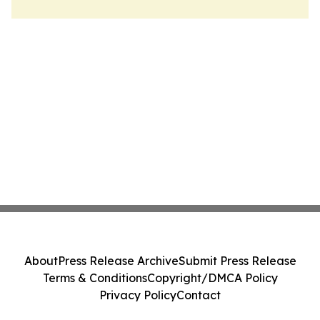
About
Press Release Archive
Submit Press Release
Terms & Conditions
Copyright/DMCA Policy
Privacy Policy
Contact