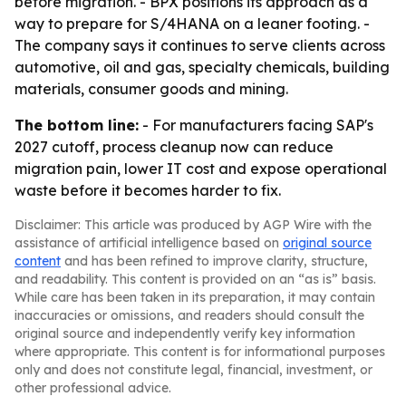
before migration. - BPX positions its approach as a
way to prepare for S/4HANA on a leaner footing. -
The company says it continues to serve clients across
automotive, oil and gas, specialty chemicals, building
materials, consumer goods and mining.
The bottom line:
- For manufacturers facing SAP's
2027 cutoff, process cleanup now can reduce
migration pain, lower IT cost and expose operational
waste before it becomes harder to fix.
Disclaimer: This article was produced by AGP Wire with the
assistance of artificial intelligence based on
original source
content
and has been refined to improve clarity, structure,
and readability. This content is provided on an “as is” basis.
While care has been taken in its preparation, it may contain
inaccuracies or omissions, and readers should consult the
original source and independently verify key information
where appropriate. This content is for informational purposes
only and does not constitute legal, financial, investment, or
other professional advice.