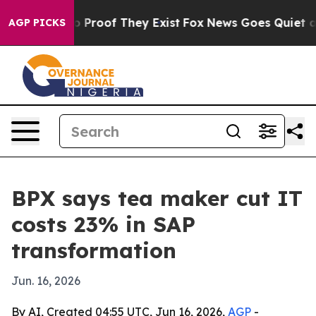
 Offers no Proof They Exist
Fox News Goes Quiet as 'M
AGP PICKS
BPX says tea maker cut IT
costs 23% in SAP
transformation
Jun. 16, 2026
By AI, Created 04:55 UTC, Jun 16, 2026,
AGP
-