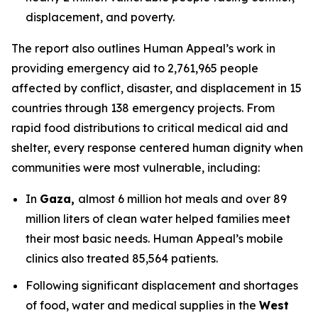
displacement, and poverty.
The report also outlines Human Appeal’s work in
providing emergency aid to 2,761,965 people
affected by conflict, disaster, and displacement in 15
countries through 138 emergency projects. From
rapid food distributions to critical medical aid and
shelter, every response centered human dignity when
communities were most vulnerable, including:
In
Gaza,
almost 6 million hot meals and over 89
million liters of clean water helped families meet
their most basic needs. Human Appeal’s mobile
clinics also treated 85,564 patients.
Following significant displacement and shortages
of food, water and medical supplies in the
West