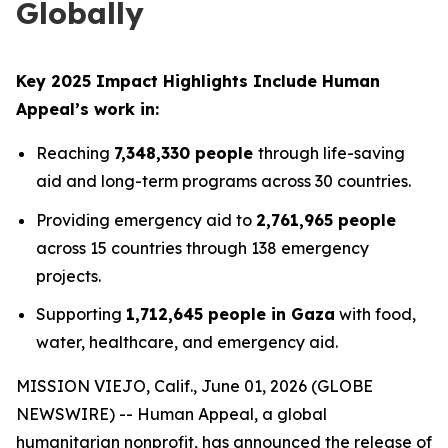
Globally
Key 2025 Impact Highlights Include Human
Appeal’s work in:
Reaching
7,348,330 people
through life-saving
aid and long-term programs across 30 countries.
Providing emergency aid to
2,761,965 people
across 15 countries through 138 emergency
projects.
Supporting
1,712,645 people in Gaza
with food,
water, healthcare, and emergency aid.
MISSION VIEJO, Calif., June 01, 2026 (GLOBE
NEWSWIRE) -- Human Appeal, a global
humanitarian nonprofit, has announced the release of