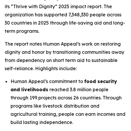
its “Thrive with Dignity” 2025 impact report. The
organization has supported 7,348,330 people across
30 countries in 2025 through life-saving aid and long-
term programs.
The report notes Human Appeal’s work on restoring
dignity and honor by transitioning communities away
from dependency on short term aid to sustainable
self-reliance. Highlights include:
Human Appeal’s commitment to
food security
and livelihoods
reached 3.8 million people
through 199 projects across 26 countries. Through
programs like livestock distribution and
agricultural training, people can earn incomes and
build lasting independence.