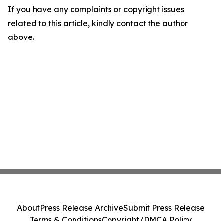
If you have any complaints or copyright issues
related to this article, kindly contact the author
above.
About
Press Release Archive
Submit Press Release
Terms & Conditions
Copyright/DMCA Policy