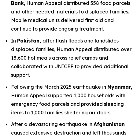
Bank
, Human Appeal distributed 558 food parcels
and other needed materials to displaced families.
Mobile medical units delivered first aid and
continue to provide ongoing treatment.
In
Pakistan,
after flash floods and landslides
displaced families, Human Appeal distributed over
18,600 hot meals across relief camps and
collaborated with UNICEF to provided additional
support.
Following the March 2025 earthquake in
Myanmar
,
Human Appeal supported 1,000 households with
emergency food parcels and provided sleeping
items to 1,000 families sheltering outdoors.
After a devastating earthquake in
Afghanistan
caused extensive destruction and left thousands