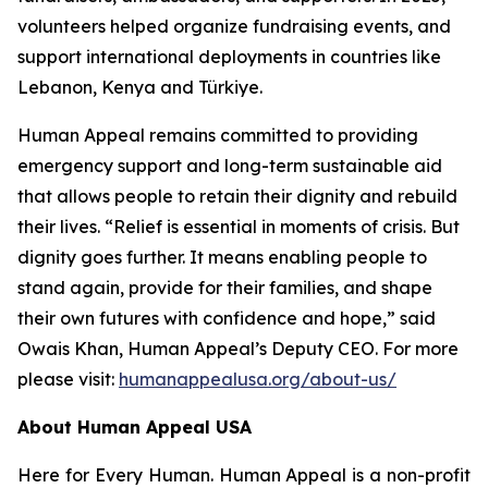
volunteers helped organize fundraising events, and
support international deployments in countries like
Lebanon, Kenya and Türkiye.
Human Appeal remains committed to providing
emergency support and long-term sustainable aid
that allows people to retain their dignity and rebuild
their lives. “Relief is essential in moments of crisis. But
dignity goes further. It means enabling people to
stand again, provide for their families, and shape
their own futures with confidence and hope,” said
Owais Khan, Human Appeal’s Deputy CEO. For more
please visit:
humanappealusa.org/about-us/
About Human Appeal USA
Here for Every Human. Human Appeal is a non-profit