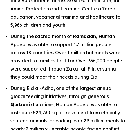
for 3,800 students across 50 sites. In Pakistan, the
Amina Protection and Learning Centre offered
education, vocational training and healthcare to
5,966 children and youth.
During the sacred month of
Ramadan
, Human
Appeal was able to support 1.7 million people
across 18 countries. Over 1 million hot meals were
provided to families for Iftar. Over 336,000 people
were supported through Zakat al-Fitr, ensuring
they could meet their needs during Eid.
During Eid al-Adha, one of the largest annual
global feeding initiatives, through generous
Qurbani
donations, Human Appeal was able to
distribute 524,730 kg of fresh meat from ethically
sourced animals, providing over 2.3 million meals to
nearly 2 million vulnerable people facing conflict,