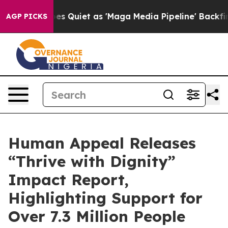
s Goes Quiet as 'Maga Media Pipeline' Backfires Amid
AGP PICKS
Human Appeal Releases
“Thrive with Dignity”
Impact Report,
Highlighting Support for
Over 7.3 Million People