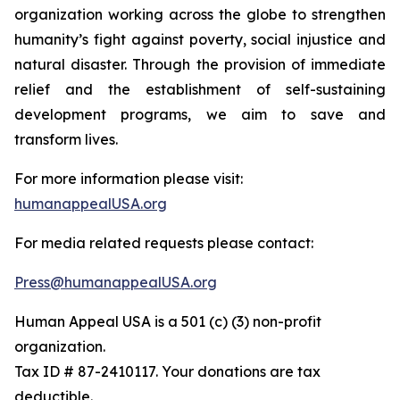
organization working across the globe to strengthen
humanity’s fight against poverty, social injustice and
natural disaster. Through the provision of immediate
relief and the establishment of self-sustaining
development programs, we aim to save and
transform lives.
For more information please visit:
humanappealUSA.org
For media related requests please contact:
Press@humanappealUSA.org
Human Appeal USA is a 501 (c) (3) non-profit
organization.
Tax ID # 87-2410117. Your donations are tax
deductible.