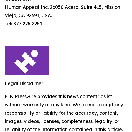
Human Appeal Inc. 26050 Acero, Suite 415, Mission
Viejo, CA 92691, USA.
Tel: 877 225 2251
Legal Disclaimer:
EIN Presswire provides this news content "as is"
without warranty of any kind. We do not accept any
responsibility or liability for the accuracy, content,
images, videos, licenses, completeness, legality, or
reliability of the information contained in this article.