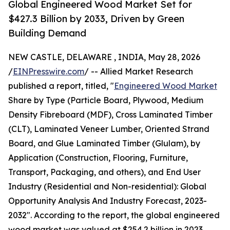
Global Engineered Wood Market Set for
$427.3 Billion by 2033, Driven by Green
Building Demand
NEW CASTLE, DELAWARE , INDIA, May 28, 2026
/
EINPresswire.com
/ -- Allied Market Research
published a report, titled, "
Engineered Wood Market
Share by Type (Particle Board, Plywood, Medium
Density Fibreboard (MDF), Cross Laminated Timber
(CLT), Laminated Veneer Lumber, Oriented Strand
Board, and Glue Laminated Timber (Glulam), by
Application (Construction, Flooring, Furniture,
Transport, Packaging, and others), and End User
Industry (Residential and Non-residential): Global
Opportunity Analysis And Industry Forecast, 2023-
2032". According to the report, the global engineered
wood market was valued at $254.2 billion in 2023,