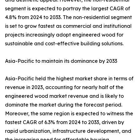
segment is expected to portray the largest CAGR of
4.8% from 2024 to 2033. The non-residential segment
is set to grow fastest as commercial and institutional
projects increasingly adopt engineered wood for
sustainable and cost-effective building solutions.
Asia-Pacific to maintain its dominance by 2033
Asia-Pacific held the highest market share in terms of
revenue in 2023, accounting for nearly half of the
engineered wood market revenue and is likely to
dominate the market during the forecast period.
Moreover, the same region is expected to witness the
fastest CAGR of 6.3% from 2024 to 2033, driven by
rapid urbanization, infrastructure development, and
the increasing need for affordable housing.