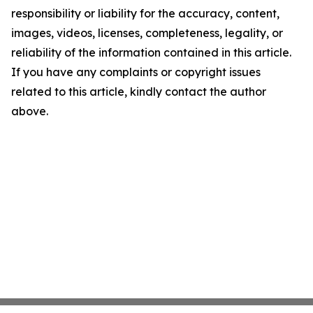
responsibility or liability for the accuracy, content,
images, videos, licenses, completeness, legality, or
reliability of the information contained in this article.
If you have any complaints or copyright issues
related to this article, kindly contact the author
above.