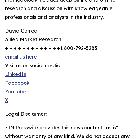
research and discussion with knowledgeable
professionals and analysts in the industry.
David Correa
Allied Market Research
+ + + + + + + + + + + + +1 800-792-5285
email us here
Visit us on social media:
LinkedIn
Facebook
YouTube
X
Legal Disclaimer:
EIN Presswire provides this news content "as is"
without warranty of any kind. We do not accept any