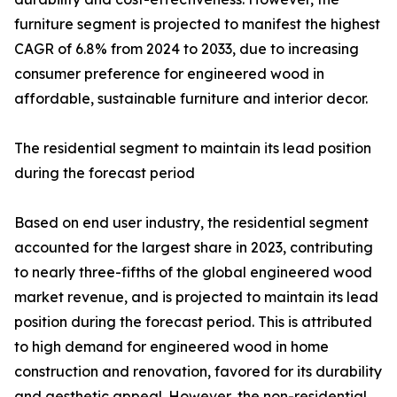
furniture segment is projected to manifest the highest
CAGR of 6.8% from 2024 to 2033, due to increasing
consumer preference for engineered wood in
affordable, sustainable furniture and interior decor.
The residential segment to maintain its lead position
during the forecast period
Based on end user industry, the residential segment
accounted for the largest share in 2023, contributing
to nearly three-fifths of the global engineered wood
market revenue, and is projected to maintain its lead
position during the forecast period. This is attributed
to high demand for engineered wood in home
construction and renovation, favored for its durability
and aesthetic appeal. However, the non-residential