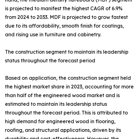
is projected to manifest the highest CAGR of 6.9%
from 2024 to 2033. MDF is projected to grow fastest
due to its affordability, smooth finish for coatings,
and rising use in furniture and cabinetry.
The construction segment to maintain its leadership
status throughout the forecast period
Based on application, the construction segment held
the highest market share in 2023, accounting for more
than half of the engineered wood market and is
estimated to maintain its leadership status
throughout the forecast period. This is attributed to
high demand for engineered wood in flooring,
roofing, and structural applications, driven by its
durability and cost-effectiveness. However, the