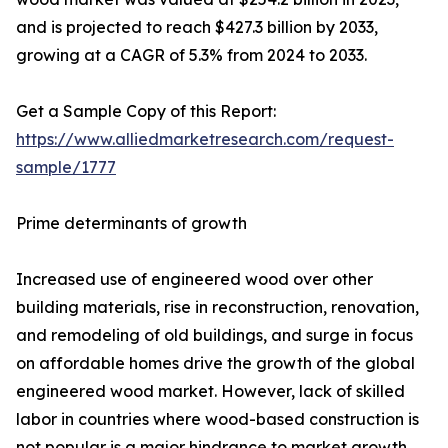
and is projected to reach $427.3 billion by 2033,
growing at a CAGR of 5.3% from 2024 to 2033.
Get a Sample Copy of this Report:
https://www.alliedmarketresearch.com/request-
sample/1777
Prime determinants of growth
Increased use of engineered wood over other
building materials, rise in reconstruction, renovation,
and remodeling of old buildings, and surge in focus
on affordable homes drive the growth of the global
engineered wood market. However, lack of skilled
labor in countries where wood-based construction is
not popular is a major hindrance to market growth.