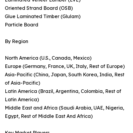
Oriented Strand Board (OSB)
Glue Laminated Timber (Glulam)
Particle Board
By Region
North America (U.S., Canada, Mexico)
Europe (Germany, France, UK, Italy, Rest of Europe)
Asia-Pacific (China, Japan, South Korea, India, Rest
of Asia-Pacific)
Latin America (Brazil, Argentina, Colombia, Rest of
Latin America)
Middle East and Africa (Saudi Arabia, UAE, Nigeria,
Egypt, Rest of Middle East And Africa)
Key Market Players