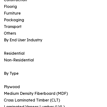
Floorig
Furniture
Packaging
Transport
Others
By End User Industry
Residential
Non-Residential
By Type
Plywood
Medium Density Fiberboard (MDF)
Cross Laminated Timber (CLT)
Laminated Veneer Lumber (LVL)