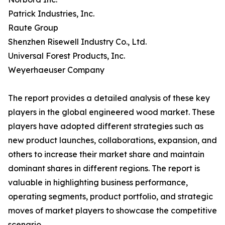
Patrick Industries, Inc.
Raute Group
Shenzhen Risewell Industry Co., Ltd.
Universal Forest Products, Inc.
Weyerhaeuser Company
The report provides a detailed analysis of these key
players in the global engineered wood market. These
players have adopted different strategies such as
new product launches, collaborations, expansion, and
others to increase their market share and maintain
dominant shares in different regions. The report is
valuable in highlighting business performance,
operating segments, product portfolio, and strategic
moves of market players to showcase the competitive
scenario.