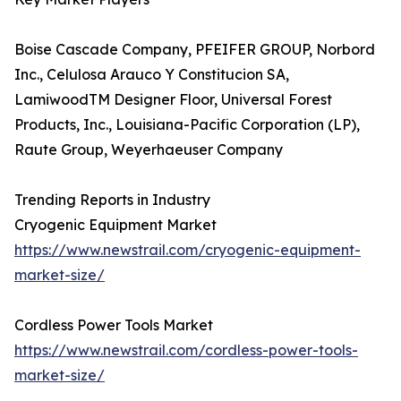
Boise Cascade Company, PFEIFER GROUP, Norbord
Inc., Celulosa Arauco Y Constitucion SA,
LamiwoodTM Designer Floor, Universal Forest
Products, Inc., Louisiana-Pacific Corporation (LP),
Raute Group, Weyerhaeuser Company
Trending Reports in Industry
Cryogenic Equipment Market
https://www.newstrail.com/cryogenic-equipment-
market-size/
Cordless Power Tools Market
https://www.newstrail.com/cordless-power-tools-
market-size/