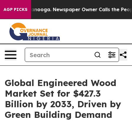
hattanooga. Newspaper Owner Calls the People Abrupt
AGP PICKS
Global Engineered Wood
Market Set for $427.3
Billion by 2033, Driven by
Green Building Demand