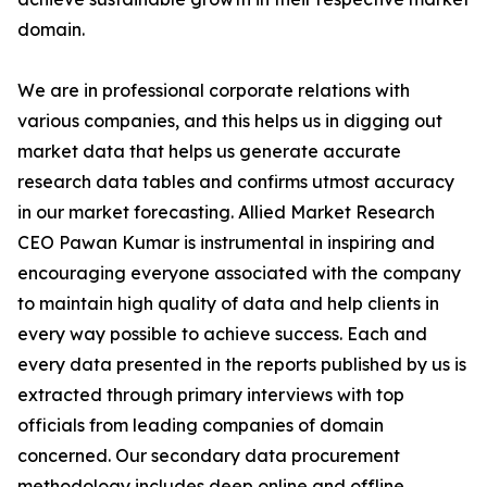
domain.
We are in professional corporate relations with
various companies, and this helps us in digging out
market data that helps us generate accurate
research data tables and confirms utmost accuracy
in our market forecasting. Allied Market Research
CEO Pawan Kumar is instrumental in inspiring and
encouraging everyone associated with the company
to maintain high quality of data and help clients in
every way possible to achieve success. Each and
every data presented in the reports published by us is
extracted through primary interviews with top
officials from leading companies of domain
concerned. Our secondary data procurement
methodology includes deep online and offline