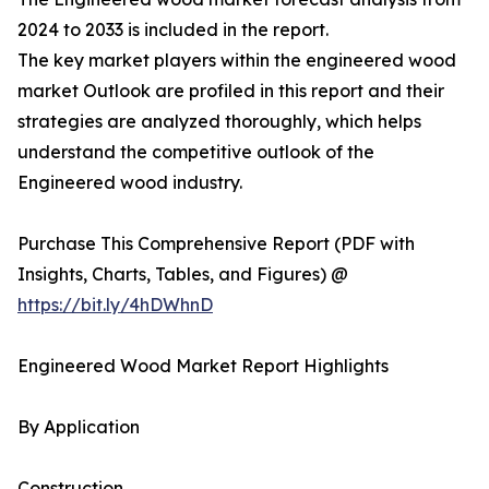
2024 to 2033 is included in the report.
The key market players within the engineered wood
market Outlook are profiled in this report and their
strategies are analyzed thoroughly, which helps
understand the competitive outlook of the
Engineered wood industry.
Purchase This Comprehensive Report (PDF with
Insights, Charts, Tables, and Figures) @
https://bit.ly/4hDWhnD
Engineered Wood Market Report Highlights
By Application
Construction