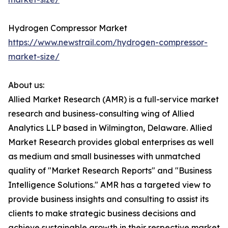
Hydrogen Compressor Market
https://www.newstrail.com/hydrogen-compressor-
market-size/
About us:
Allied Market Research (AMR) is a full-service market
research and business-consulting wing of Allied
Analytics LLP based in Wilmington, Delaware. Allied
Market Research provides global enterprises as well
as medium and small businesses with unmatched
quality of "Market Research Reports" and "Business
Intelligence Solutions." AMR has a targeted view to
provide business insights and consulting to assist its
clients to make strategic business decisions and
achieve sustainable growth in their respective market