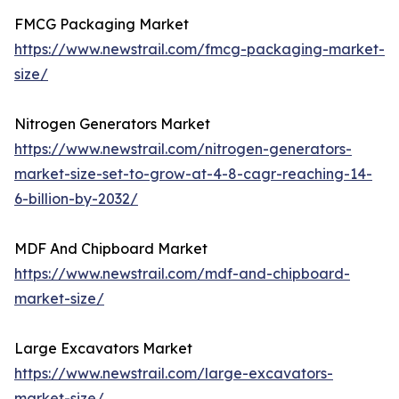
FMCG Packaging Market
https://www.newstrail.com/fmcg-packaging-market-
size/
Nitrogen Generators Market
https://www.newstrail.com/nitrogen-generators-
market-size-set-to-grow-at-4-8-cagr-reaching-14-
6-billion-by-2032/
MDF And Chipboard Market
https://www.newstrail.com/mdf-and-chipboard-
market-size/
Large Excavators Market
https://www.newstrail.com/large-excavators-
market-size/