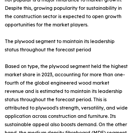
Despite this, growing popularity for sustainability in
the construction sector is expected to open growth
opportunities for the market players.
The plywood segment to maintain its leadership
status throughout the forecast period
Based on type, the plywood segment held the highest
market share in 2023, accounting for more than one-
fourth of the global engineered wood market
revenue and is estimated to maintain its leadership
status throughout the forecast period. This is
attributed to plywood's strength, versatility, and wide
application across construction and furniture. Its
sustainable appeal also boosts demand. On the other
hand, the medium density fibreboard (MDF) segment