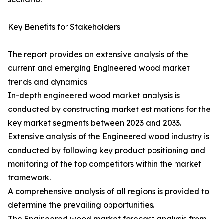
Key Benefits for Stakeholders
The report provides an extensive analysis of the
current and emerging Engineered wood market
trends and dynamics.
In-depth engineered wood market analysis is
conducted by constructing market estimations for the
key market segments between 2023 and 2033.
Extensive analysis of the Engineered wood industry is
conducted by following key product positioning and
monitoring of the top competitors within the market
framework.
A comprehensive analysis of all regions is provided to
determine the prevailing opportunities.
The Engineered wood market forecast analysis from