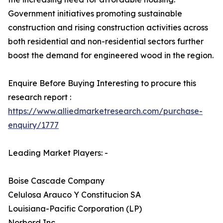
Government initiatives promoting sustainable
construction and rising construction activities across
both residential and non-residential sectors further
boost the demand for engineered wood in the region.
Enquire Before Buying Interesting to procure this
research report :
https://www.alliedmarketresearch.com/purchase-
enquiry/1777
Leading Market Players: -
Boise Cascade Company
Celulosa Arauco Y Constitucion SA
Louisiana-Pacific Corporation (LP)
Norbord Inc.