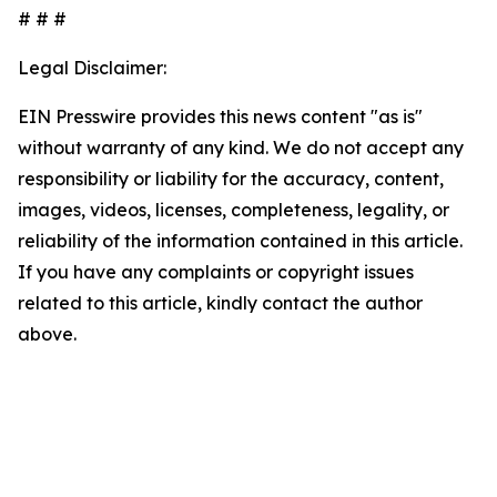
# # #
Legal Disclaimer:
EIN Presswire provides this news content "as is"
without warranty of any kind. We do not accept any
responsibility or liability for the accuracy, content,
images, videos, licenses, completeness, legality, or
reliability of the information contained in this article.
If you have any complaints or copyright issues
related to this article, kindly contact the author
above.