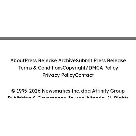
About
Press Release Archive
Submit Press Release
Terms & Conditions
Copyright/DMCA Policy
Privacy Policy
Contact
© 1995-2026 Newsmatics Inc. dba Affinity Group
Publishing & Governance Journal Nigeria. All Rights
Reserved.
Cookie Settings / Your Privacy Choices