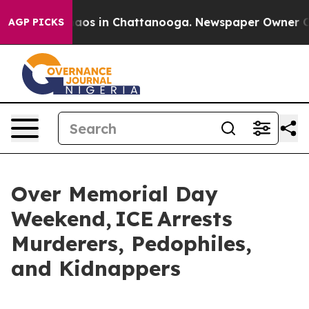
llapse
Chaos in Chattanooga. Newspaper Owner Calls t
AGP PICKS
Over Memorial Day
Weekend, ICE Arrests
Murderers, Pedophiles,
and Kidnappers