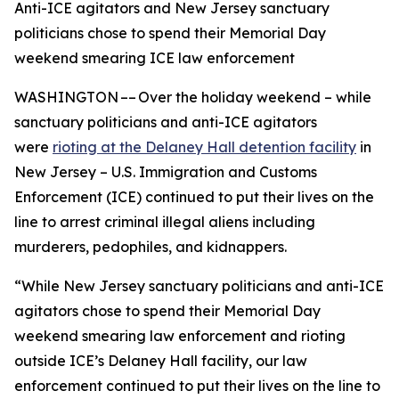
Anti-ICE agitators and New Jersey sanctuary
politicians chose to spend their Memorial Day
weekend smearing ICE law enforcement
WASHINGTON –– Over the holiday weekend – while
sanctuary politicians and anti-ICE agitators
were
rioting at the Delaney Hall detention facility
in
New Jersey – U.S. Immigration and Customs
Enforcement (ICE) continued to put their lives on the
line to arrest criminal illegal aliens including
murderers, pedophiles, and kidnappers.
“While New Jersey sanctuary politicians and anti-ICE
agitators chose to spend their Memorial Day
weekend smearing law enforcement and rioting
outside ICE’s Delaney Hall facility, our law
enforcement continued to put their lives on the line to