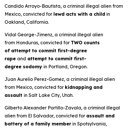
Candido Arroyo-Bautista, a criminal illegal alien from
Mexico, convicted for
lewd acts with a child
in
Oakland, California.
Vidal George-Jimenz, a criminal illegal alien
from Honduras, convicted for
TWO counts
of attempt to commit first-degree
rape
and
attempt to commit first-
degree sodomy
in Portland, Oregon.
Juan Aurelio Perez-Gomez, a criminal illegal alien
from Mexico, convicted for
kidnapping and
assault
in Salt Lake City, Utah.
Gilberto Alexander Portillo-Zavala, a criminal illegal
alien from El Salvador, convicted for
assault and
battery of a family member
in Spotsylvania,