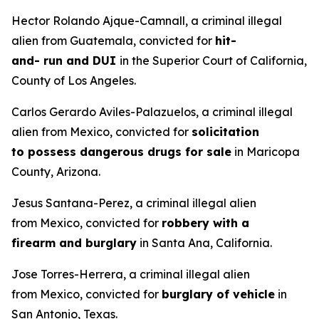
Hector Rolando Ajque-Camnall, a criminal illegal
alien from Guatemala, convicted for
hit-
and- run and DUI
in the Superior Court of California,
County of Los Angeles.
Carlos Gerardo Aviles-Palazuelos, a criminal illegal
alien from Mexico, convicted for
solicitation
to possess dangerous drugs for sale
in Maricopa
County, Arizona.
Jesus Santana-Perez, a criminal illegal alien
from Mexico, convicted for
robbery with a
firearm and burglary
in Santa Ana, California.
Jose Torres-Herrera, a criminal illegal alien
from Mexico, convicted for
burglary of vehicle
in
San Antonio, Texas.