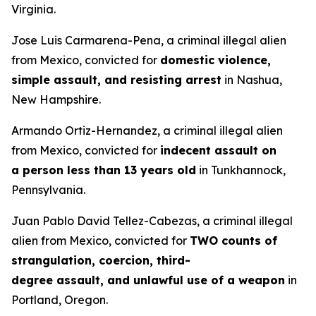
Virginia.
Jose Luis Carmarena-Pena, a criminal illegal alien
from Mexico, convicted for
domestic violence,
simple assault, and resisting arrest
in Nashua,
New Hampshire.
Armando Ortiz-Hernandez, a criminal illegal alien
from Mexico, convicted for
indecent assault on
a person less than 13 years old
in Tunkhannock,
Pennsylvania.
Juan Pablo David Tellez-Cabezas, a criminal illegal
alien from Mexico, convicted for
TWO counts of
strangulation, coercion, third-
degree assault, and unlawful use of a weapon
in
Portland, Oregon.