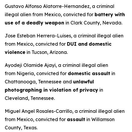
Gustavo Alfonso Alatorre-Hernandez, a criminal
illegal alien from Mexico, convicted for
battery with
use of a deadly weapon
in Clark County, Nevada.
Jose Esteban Herrera-Luises, a criminal illegal alien
from Mexico, convicted for
DUI and
domestic
violence
in Tucson, Arizona.
Ayodeji Olamide Ajayi, a criminal illegal alien
from Nigeria, convicted for
domestic assault
in
Chattanooga, Tennessee and
unlawful
photographing in violation of privacy
in
Cleveland, Tennessee.
Miguel Angel Rosales-Carrillo, a criminal illegal alien
from Mexico, convicted for
assault
in Willamson
County, Texas.