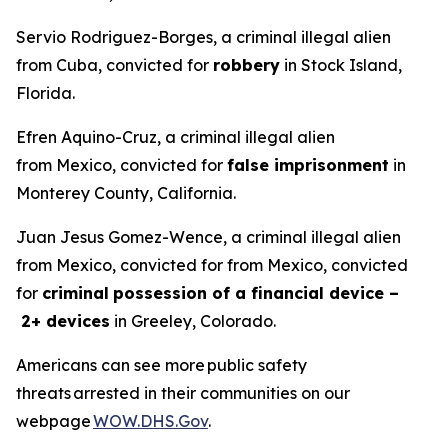
Servio Rodriguez-Borges, a criminal illegal alien
from Cuba, convicted for
robbery
in Stock Island,
Florida.
Efren Aquino-Cruz, a criminal illegal alien
from Mexico, convicted for
false imprisonment
in
Monterey County, California.
Juan Jesus Gomez-Wence, a criminal illegal alien
from Mexico, convicted for from Mexico, convicted
for
criminal
possession of a financial device –
2+ devices
in Greeley, Colorado.
Americans can see more public safety
threats arrested in their communities on our
webpage
WOW.DHS.Gov
.