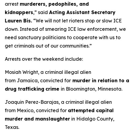
arrest
murderers, pedophiles, and
kidnappers
,”
said
Acting Assistant Secretary
Lauren Bis.
“We will not let rioters stop or slow ICE
down. Instead of smearing ICE law enforcement, we
need sanctuary politicians to cooperate with us to
get criminals out of our communities.”
Arrests over the weekend include:
Mosiah Wright, a criminal illegal alien
from Jamaica, convicted for
murder in relation to a
drug trafficking
crime
in Bloomington, Minnesota.
Joaquin Perez-Barajas, a criminal illegal alien
from Mexico, convicted for
attempted capital
murder and manslaughter
in Hidalgo County,
Texas.