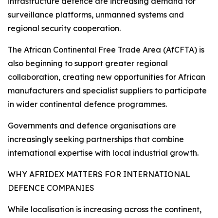
infrastructure defence are increasing demand for
surveillance platforms, unmanned systems and
regional security cooperation.
The African Continental Free Trade Area (AfCFTA) is
also beginning to support greater regional
collaboration, creating new opportunities for African
manufacturers and specialist suppliers to participate
in wider continental defence programmes.
Governments and defence organisations are
increasingly seeking partnerships that combine
international expertise with local industrial growth.
WHY AFRIDEX MATTERS FOR INTERNATIONAL
DEFENCE COMPANIES
While localisation is increasing across the continent,