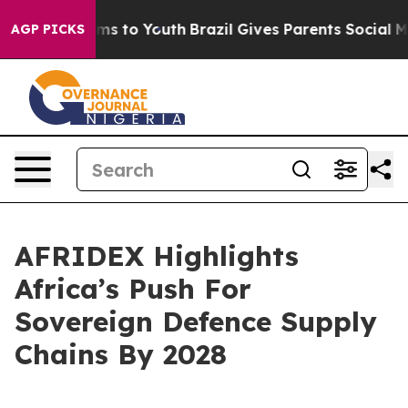
te Harms to Youth
Brazil Gives Parents Social Media Co
AGP PICKS
AFRIDEX Highlights
Africa’s Push For
Sovereign Defence Supply
Chains By 2028