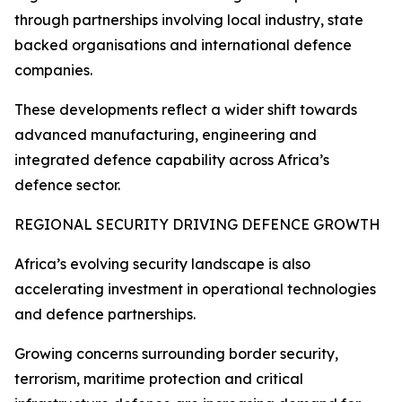
through partnerships involving local industry, state
backed organisations and international defence
companies.
These developments reflect a wider shift towards
advanced manufacturing, engineering and
integrated defence capability across Africa’s
defence sector.
REGIONAL SECURITY DRIVING DEFENCE GROWTH
Africa’s evolving security landscape is also
accelerating investment in operational technologies
and defence partnerships.
Growing concerns surrounding border security,
terrorism, maritime protection and critical