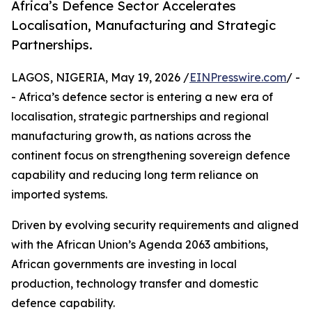
Africa’s Defence Sector Accelerates
Localisation, Manufacturing and Strategic
Partnerships.
LAGOS, NIGERIA, May 19, 2026 /
EINPresswire.com
/ -
- Africa’s defence sector is entering a new era of
localisation, strategic partnerships and regional
manufacturing growth, as nations across the
continent focus on strengthening sovereign defence
capability and reducing long term reliance on
imported systems.
Driven by evolving security requirements and aligned
with the African Union’s Agenda 2063 ambitions,
African governments are investing in local
production, technology transfer and domestic
defence capability.