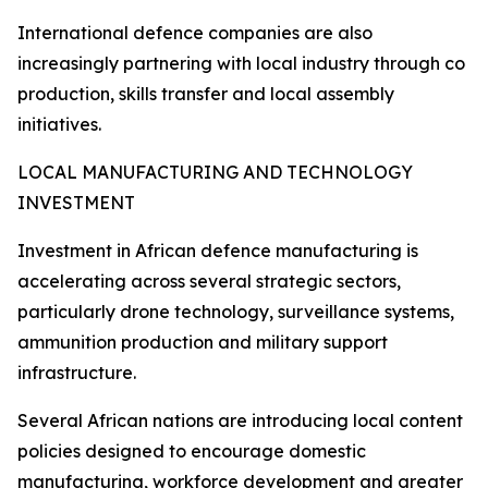
International defence companies are also
increasingly partnering with local industry through co
production, skills transfer and local assembly
initiatives.
LOCAL MANUFACTURING AND TECHNOLOGY
INVESTMENT
Investment in African defence manufacturing is
accelerating across several strategic sectors,
particularly drone technology, surveillance systems,
ammunition production and military support
infrastructure.
Several African nations are introducing local content
policies designed to encourage domestic
manufacturing, workforce development and greater