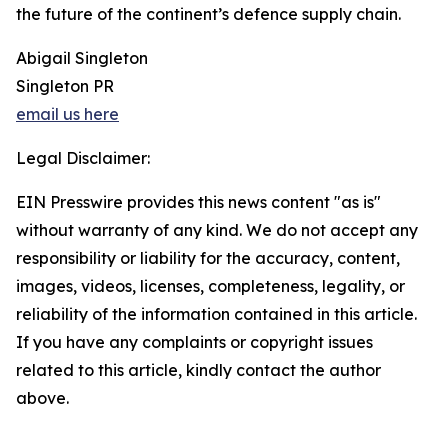
the future of the continent’s defence supply chain.
Abigail Singleton
Singleton PR
email us here
Legal Disclaimer:
EIN Presswire provides this news content "as is"
without warranty of any kind. We do not accept any
responsibility or liability for the accuracy, content,
images, videos, licenses, completeness, legality, or
reliability of the information contained in this article.
If you have any complaints or copyright issues
related to this article, kindly contact the author
above.