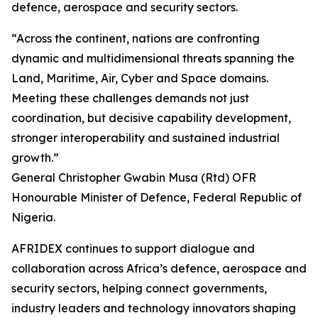
defence, aerospace and security sectors.
“Across the continent, nations are confronting
dynamic and multidimensional threats spanning the
Land, Maritime, Air, Cyber and Space domains.
Meeting these challenges demands not just
coordination, but decisive capability development,
stronger interoperability and sustained industrial
growth.”
General Christopher Gwabin Musa (Rtd) OFR
Honourable Minister of Defence, Federal Republic of
Nigeria.
AFRIDEX continues to support dialogue and
collaboration across Africa’s defence, aerospace and
security sectors, helping connect governments,
industry leaders and technology innovators shaping