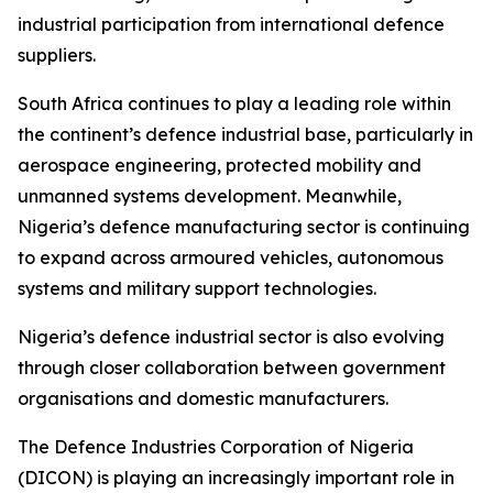
industrial participation from international defence
suppliers.
South Africa continues to play a leading role within
the continent’s defence industrial base, particularly in
aerospace engineering, protected mobility and
unmanned systems development. Meanwhile,
Nigeria’s defence manufacturing sector is continuing
to expand across armoured vehicles, autonomous
systems and military support technologies.
Nigeria’s defence industrial sector is also evolving
through closer collaboration between government
organisations and domestic manufacturers.
The Defence Industries Corporation of Nigeria
(DICON) is playing an increasingly important role in