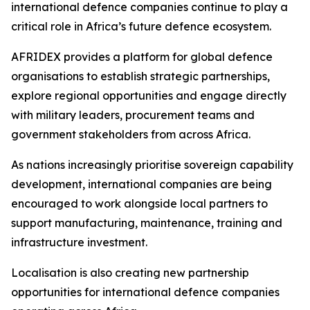
international defence companies continue to play a
critical role in Africa’s future defence ecosystem.
AFRIDEX provides a platform for global defence
organisations to establish strategic partnerships,
explore regional opportunities and engage directly
with military leaders, procurement teams and
government stakeholders from across Africa.
As nations increasingly prioritise sovereign capability
development, international companies are being
encouraged to work alongside local partners to
support manufacturing, maintenance, training and
infrastructure investment.
Localisation is also creating new partnership
opportunities for international defence companies