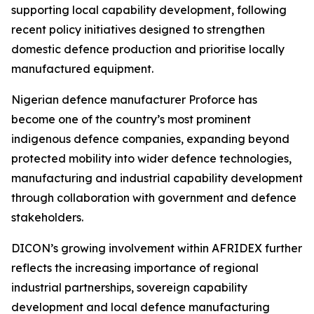
supporting local capability development, following
recent policy initiatives designed to strengthen
domestic defence production and prioritise locally
manufactured equipment.
Nigerian defence manufacturer Proforce has
become one of the country’s most prominent
indigenous defence companies, expanding beyond
protected mobility into wider defence technologies,
manufacturing and industrial capability development
through collaboration with government and defence
stakeholders.
DICON’s growing involvement within AFRIDEX further
reflects the increasing importance of regional
industrial partnerships, sovereign capability
development and local defence manufacturing