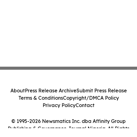
About
Press Release Archive
Submit Press Release
Terms & Conditions
Copyright/DMCA Policy
Privacy Policy
Contact
© 1995-2026 Newsmatics Inc. dba Affinity Group
Publishing & Governance Journal Nigeria. All Rights
Reserved.