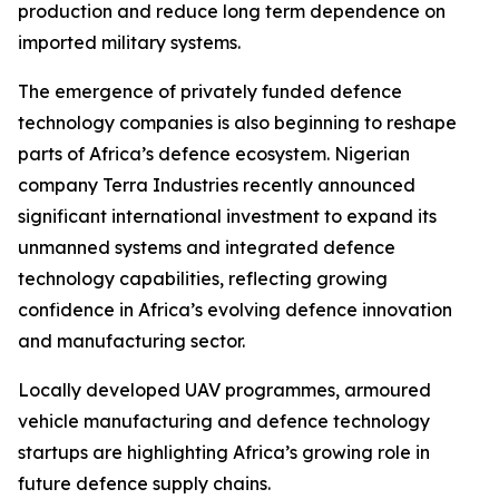
production and reduce long term dependence on
imported military systems.
The emergence of privately funded defence
technology companies is also beginning to reshape
parts of Africa’s defence ecosystem. Nigerian
company Terra Industries recently announced
significant international investment to expand its
unmanned systems and integrated defence
technology capabilities, reflecting growing
confidence in Africa’s evolving defence innovation
and manufacturing sector.
Locally developed UAV programmes, armoured
vehicle manufacturing and defence technology
startups are highlighting Africa’s growing role in
future defence supply chains.