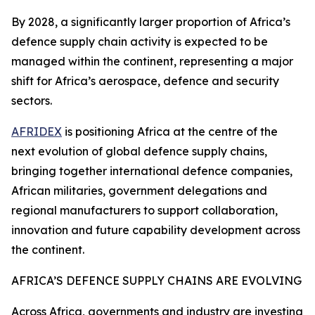
By 2028, a significantly larger proportion of Africa’s
defence supply chain activity is expected to be
managed within the continent, representing a major
shift for Africa’s aerospace, defence and security
sectors.
AFRIDEX
is positioning Africa at the centre of the
next evolution of global defence supply chains,
bringing together international defence companies,
African militaries, government delegations and
regional manufacturers to support collaboration,
innovation and future capability development across
the continent.
AFRICA’S DEFENCE SUPPLY CHAINS ARE EVOLVING
Across Africa, governments and industry are investing