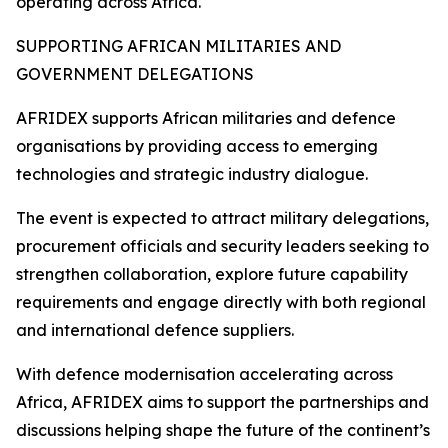
operating across Africa.
SUPPORTING AFRICAN MILITARIES AND
GOVERNMENT DELEGATIONS
AFRIDEX supports African militaries and defence
organisations by providing access to emerging
technologies and strategic industry dialogue.
The event is expected to attract military delegations,
procurement officials and security leaders seeking to
strengthen collaboration, explore future capability
requirements and engage directly with both regional
and international defence suppliers.
With defence modernisation accelerating across
Africa, AFRIDEX aims to support the partnerships and
discussions helping shape the future of the continent’s