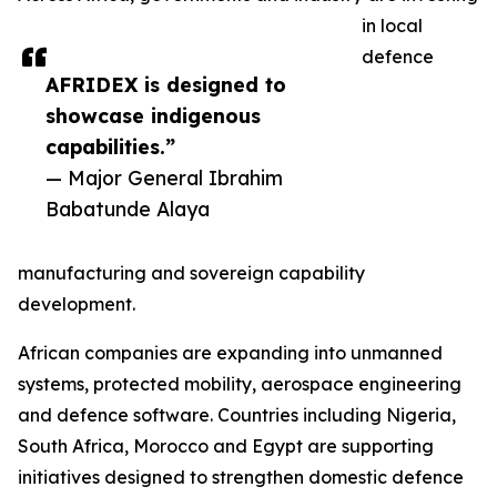
in local
defence
AFRIDEX is designed to
showcase indigenous
capabilities.”
— Major General Ibrahim
Babatunde Alaya
manufacturing and sovereign capability
development.
African companies are expanding into unmanned
systems, protected mobility, aerospace engineering
and defence software. Countries including Nigeria,
South Africa, Morocco and Egypt are supporting
initiatives designed to strengthen domestic defence