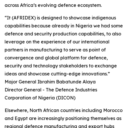
across Africa’s evolving defence ecosystem.
“It (AFRIDEX) is designed to showcase indigenous
capabilities because already in Nigeria we had some
defence and security production capabilities, to also
leverage on the experience of our international
partners in manufacturing to serve as point of
convergence and global platform for defence,
security and technology stakeholders to exchange
ideas and showcase cutting-edge innovations.”
Major General Ibrahim Babatunde Alaya
Director General - The Defence Industries
Corporation of Nigeria (DICON)
Elsewhere, North African countries including Morocco
and Egypt are increasingly positioning themselves as
regional defence manufacturing and export hubs