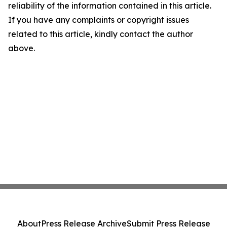
reliability of the information contained in this article.
If you have any complaints or copyright issues
related to this article, kindly contact the author
above.
About
Press Release Archive
Submit Press Release