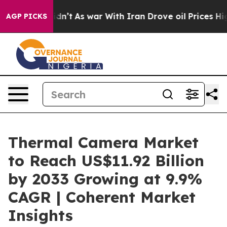
 Didn’t
As war With Iran Drove oil Prices Higher, Tru
AGP PICKS
Thermal Camera Market
to Reach US$11.92 Billion
by 2033 Growing at 9.9%
CAGR | Coherent Market
Insights