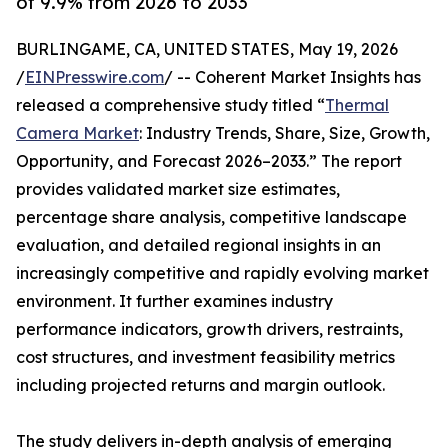
of 9.9% from 2026 to 2033
BURLINGAME, CA, UNITED STATES, May 19, 2026
/
EINPresswire.com
/ -- Coherent Market Insights has
released a comprehensive study titled “
Thermal
Camera Market
: Industry Trends, Share, Size, Growth,
Opportunity, and Forecast 2026–2033.” The report
provides validated market size estimates,
percentage share analysis, competitive landscape
evaluation, and detailed regional insights in an
increasingly competitive and rapidly evolving market
environment. It further examines industry
performance indicators, growth drivers, restraints,
cost structures, and investment feasibility metrics
including projected returns and margin outlook.
The study delivers in-depth analysis of emerging