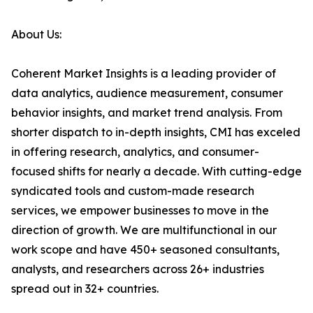
About Us:
Coherent Market Insights is a leading provider of
data analytics, audience measurement, consumer
behavior insights, and market trend analysis. From
shorter dispatch to in-depth insights, CMI has exceled
in offering research, analytics, and consumer-
focused shifts for nearly a decade. With cutting-edge
syndicated tools and custom-made research
services, we empower businesses to move in the
direction of growth. We are multifunctional in our
work scope and have 450+ seasoned consultants,
analysts, and researchers across 26+ industries
spread out in 32+ countries.