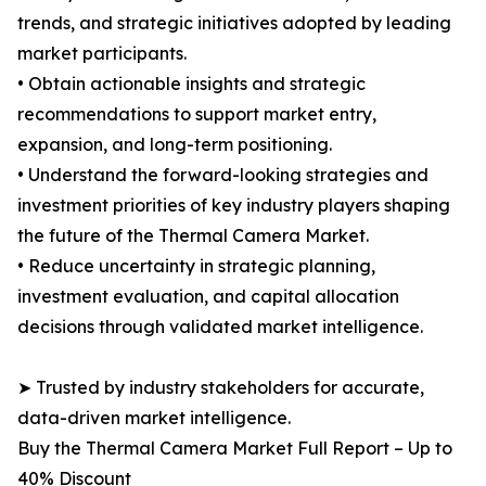
trends, and strategic initiatives adopted by leading
market participants.
• Obtain actionable insights and strategic
recommendations to support market entry,
expansion, and long-term positioning.
• Understand the forward-looking strategies and
investment priorities of key industry players shaping
the future of the Thermal Camera Market.
• Reduce uncertainty in strategic planning,
investment evaluation, and capital allocation
decisions through validated market intelligence.
➤ Trusted by industry stakeholders for accurate,
data-driven market intelligence.
Buy the Thermal Camera Market Full Report – Up to
40% Discount