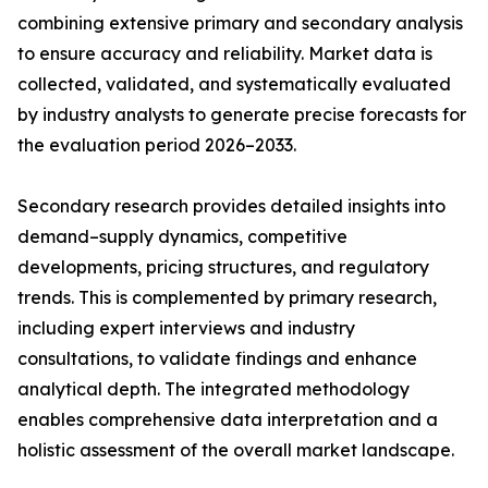
combining extensive primary and secondary analysis
to ensure accuracy and reliability. Market data is
collected, validated, and systematically evaluated
by industry analysts to generate precise forecasts for
the evaluation period 2026–2033.
Secondary research provides detailed insights into
demand–supply dynamics, competitive
developments, pricing structures, and regulatory
trends. This is complemented by primary research,
including expert interviews and industry
consultations, to validate findings and enhance
analytical depth. The integrated methodology
enables comprehensive data interpretation and a
holistic assessment of the overall market landscape.