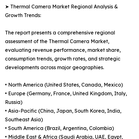
➤ Thermal Camera Market Regional Analysis &
Growth Trends:
The report presents a comprehensive regional
assessment of the Thermal Camera Market,
evaluating revenue performance, market share,
consumption trends, growth rates, and strategic
developments across major geographies.
• North America (United States, Canada, Mexico)
• Europe (Germany, France, United Kingdom, Italy,
Russia)
• Asia-Pacific (China, Japan, South Korea, India,
Southeast Asia)
• South America (Brazil, Argentina, Colombia)
• Middle East & Africa (Saudi Arabia, UAE, Egypt,