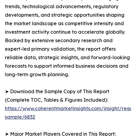
trends, technological advancements, regulatory
developments, and strategic opportunities shaping
the market landscape as competitive intensity and
investment activity continue to accelerate globally.
Backed by extensive secondary research and
expert-led primary validation, the report offers
reliable data, strategic insights, and forward-looking
forecasts to support informed business decisions and
long-term growth planning.
➤ Download the Sample Copy of This Report
(Complete TOC, Tables & Figures Included):
https://www.coherentmarketinsights.com/insight/reque
sample/6832
➤ Major Market Players Covered in This Report: