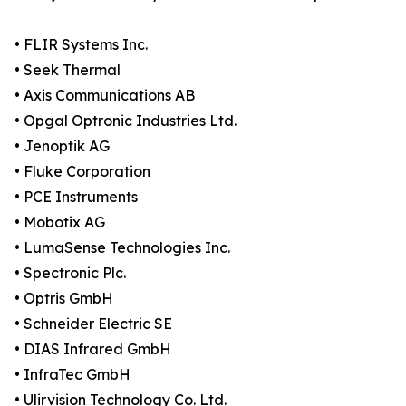
• FLIR Systems Inc.
• Seek Thermal
• Axis Communications AB
• Opgal Optronic Industries Ltd.
• Jenoptik AG
• Fluke Corporation
• PCE Instruments
• Mobotix AG
• LumaSense Technologies Inc.
• Spectronic Plc.
• Optris GmbH
• Schneider Electric SE
• DIAS Infrared GmbH
• InfraTec GmbH
• Ulirvision Technology Co. Ltd.