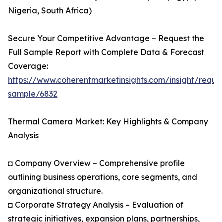
Nigeria, South Africa)
Secure Your Competitive Advantage – Request the
Full Sample Report with Complete Data & Forecast
Coverage:
https://www.coherentmarketinsights.com/insight/reque
sample/6832
Thermal Camera Market: Key Highlights & Company
Analysis
◘ Company Overview – Comprehensive profile
outlining business operations, core segments, and
organizational structure.
◘ Corporate Strategy Analysis – Evaluation of
strategic initiatives, expansion plans, partnerships,