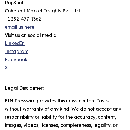
Raj Shah
Coherent Market Insights Pvt. Ltd.
+1 252-477-1362
email us here
Visit us on social media:
LinkedIn
Instagram
Facebook
X
Legal Disclaimer:
EIN Presswire provides this news content "as is"
without warranty of any kind. We do not accept any
responsibility or liability for the accuracy, content,
images, videos, licenses, completeness, legality, or