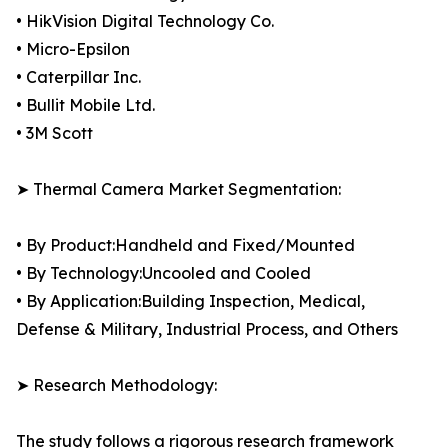
• HikVision Digital Technology Co.
• Micro-Epsilon
• Caterpillar Inc.
• Bullit Mobile Ltd.
• 3M Scott
➤ Thermal Camera Market Segmentation:
• By Product:Handheld and Fixed/Mounted
• By Technology:Uncooled and Cooled
• By Application:Building Inspection, Medical,
Defense & Military, Industrial Process, and Others
➤ Research Methodology:
The study follows a rigorous research framework