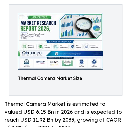
Thermal Camera Market Size
Thermal Camera Market is estimated to
valued USD 6.15 Bn in 2026 and is expected to
reach USD 11.92 Bn by 2033, growing at CAGR