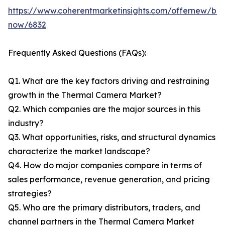
https://www.coherentmarketinsights.com/offernew/bu
now/6832
Frequently Asked Questions (FAQs):
Q1. What are the key factors driving and restraining
growth in the Thermal Camera Market?
Q2. Which companies are the major sources in this
industry?
Q3. What opportunities, risks, and structural dynamics
characterize the market landscape?
Q4. How do major companies compare in terms of
sales performance, revenue generation, and pricing
strategies?
Q5. Who are the primary distributors, traders, and
channel partners in the Thermal Camera Market