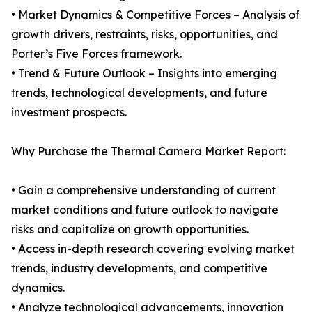
• Market Dynamics & Competitive Forces – Analysis of
growth drivers, restraints, risks, opportunities, and
Porter’s Five Forces framework.
• Trend & Future Outlook – Insights into emerging
trends, technological developments, and future
investment prospects.
Why Purchase the Thermal Camera Market Report:
• Gain a comprehensive understanding of current
market conditions and future outlook to navigate
risks and capitalize on growth opportunities.
• Access in-depth research covering evolving market
trends, industry developments, and competitive
dynamics.
• Analyze technological advancements, innovation