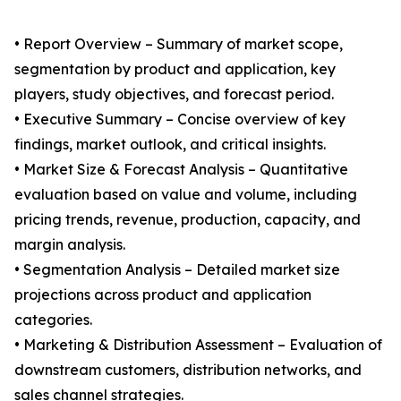
• Report Overview – Summary of market scope,
segmentation by product and application, key
players, study objectives, and forecast period.
• Executive Summary – Concise overview of key
findings, market outlook, and critical insights.
• Market Size & Forecast Analysis – Quantitative
evaluation based on value and volume, including
pricing trends, revenue, production, capacity, and
margin analysis.
• Segmentation Analysis – Detailed market size
projections across product and application
categories.
• Marketing & Distribution Assessment – Evaluation of
downstream customers, distribution networks, and
sales channel strategies.