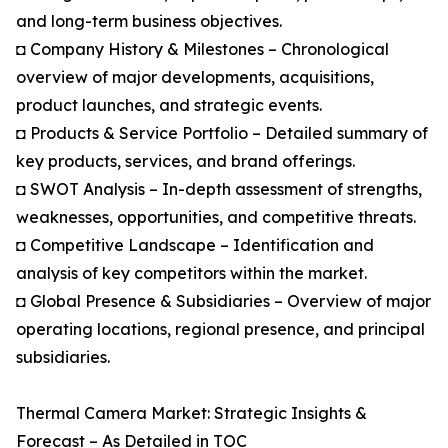
and long-term business objectives.
◘ Company History & Milestones – Chronological
overview of major developments, acquisitions,
product launches, and strategic events.
◘ Products & Service Portfolio – Detailed summary of
key products, services, and brand offerings.
◘ SWOT Analysis – In-depth assessment of strengths,
weaknesses, opportunities, and competitive threats.
◘ Competitive Landscape – Identification and
analysis of key competitors within the market.
◘ Global Presence & Subsidiaries – Overview of major
operating locations, regional presence, and principal
subsidiaries.
Thermal Camera Market: Strategic Insights &
Forecast – As Detailed in TOC