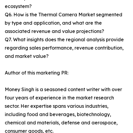
ecosystem?
Q6. How is the Thermal Camera Market segmented
by type and application, and what are the
associated revenue and value projections?
Q7. What insights does the regional analysis provide
regarding sales performance, revenue contribution,
and market value?
Author of this marketing PR:
Money Singh is a seasoned content writer with over
four years of experience in the market research
sector. Her expertise spans various industries,
including food and beverages, biotechnology,
chemical and materials, defense and aerospace,
consumer goods, etc.