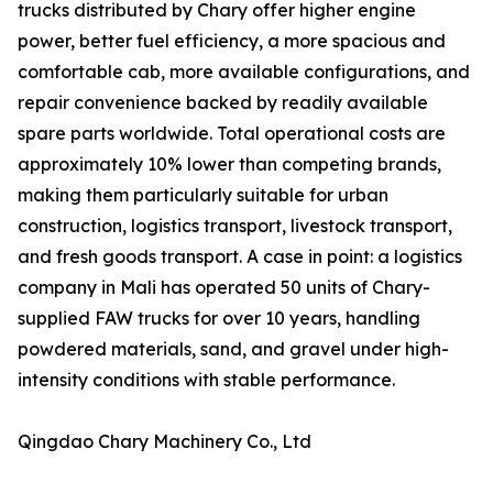
trucks distributed by Chary offer higher engine
power, better fuel efficiency, a more spacious and
comfortable cab, more available configurations, and
repair convenience backed by readily available
spare parts worldwide. Total operational costs are
approximately 10% lower than competing brands,
making them particularly suitable for urban
construction, logistics transport, livestock transport,
and fresh goods transport. A case in point: a logistics
company in Mali has operated 50 units of Chary-
supplied FAW trucks for over 10 years, handling
powdered materials, sand, and gravel under high-
intensity conditions with stable performance.
Qingdao Chary Machinery Co., Ltd