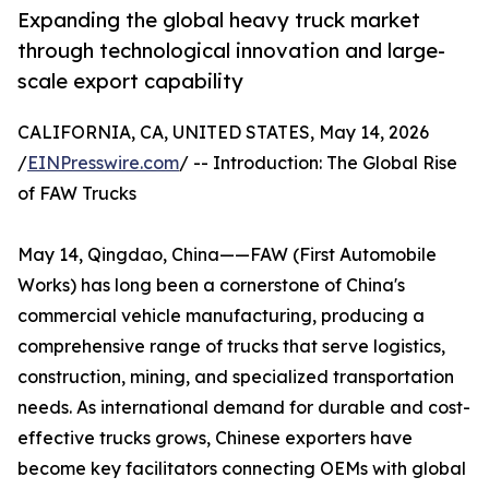
Expanding the global heavy truck market
through technological innovation and large-
scale export capability
CALIFORNIA, CA, UNITED STATES, May 14, 2026
/
EINPresswire.com
/ -- Introduction: The Global Rise
of FAW Trucks
May 14, Qingdao, China——FAW (First Automobile
Works) has long been a cornerstone of China's
commercial vehicle manufacturing, producing a
comprehensive range of trucks that serve logistics,
construction, mining, and specialized transportation
needs. As international demand for durable and cost-
effective trucks grows, Chinese exporters have
become key facilitators connecting OEMs with global