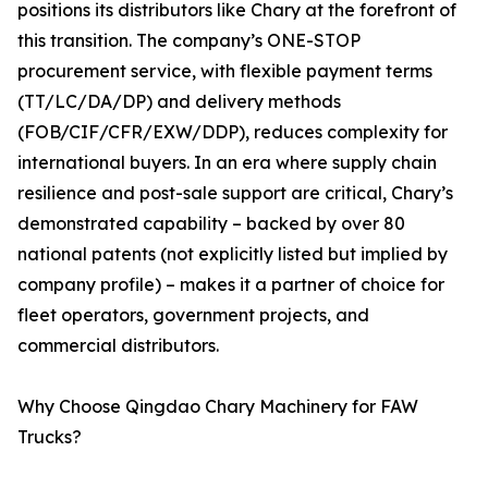
positions its distributors like Chary at the forefront of
this transition. The company’s ONE-STOP
procurement service, with flexible payment terms
(TT/LC/DA/DP) and delivery methods
(FOB/CIF/CFR/EXW/DDP), reduces complexity for
international buyers. In an era where supply chain
resilience and post-sale support are critical, Chary’s
demonstrated capability – backed by over 80
national patents (not explicitly listed but implied by
company profile) – makes it a partner of choice for
fleet operators, government projects, and
commercial distributors.
Why Choose Qingdao Chary Machinery for FAW
Trucks?