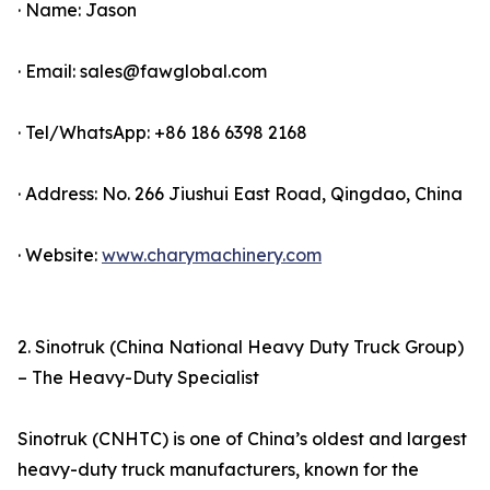
· Name: Jason
· Email: sales@fawglobal.com
· Tel/WhatsApp: +86 186 6398 2168
· Address: No. 266 Jiushui East Road, Qingdao, China
· Website:
www.charymachinery.com
2. Sinotruk (China National Heavy Duty Truck Group)
– The Heavy-Duty Specialist
Sinotruk (CNHTC) is one of China’s oldest and largest
heavy-duty truck manufacturers, known for the