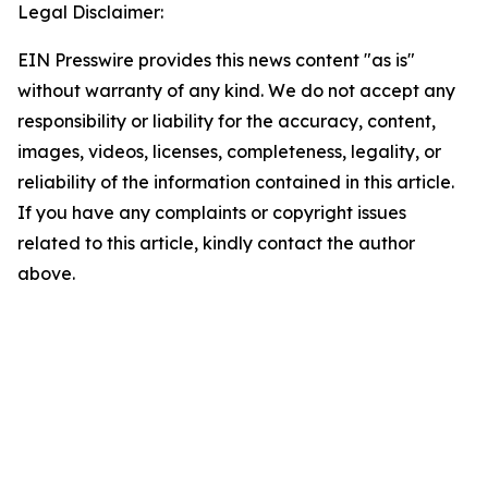
Legal Disclaimer:
EIN Presswire provides this news content "as is"
without warranty of any kind. We do not accept any
responsibility or liability for the accuracy, content,
images, videos, licenses, completeness, legality, or
reliability of the information contained in this article.
If you have any complaints or copyright issues
related to this article, kindly contact the author
above.