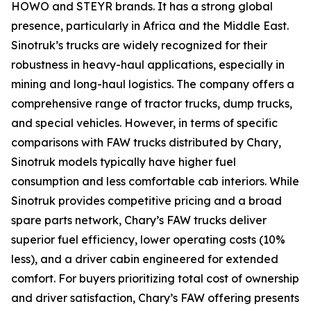
HOWO and STEYR brands. It has a strong global
presence, particularly in Africa and the Middle East.
Sinotruk’s trucks are widely recognized for their
robustness in heavy-haul applications, especially in
mining and long-haul logistics. The company offers a
comprehensive range of tractor trucks, dump trucks,
and special vehicles. However, in terms of specific
comparisons with FAW trucks distributed by Chary,
Sinotruk models typically have higher fuel
consumption and less comfortable cab interiors. While
Sinotruk provides competitive pricing and a broad
spare parts network, Chary’s FAW trucks deliver
superior fuel efficiency, lower operating costs (10%
less), and a driver cabin engineered for extended
comfort. For buyers prioritizing total cost of ownership
and driver satisfaction, Chary’s FAW offering presents