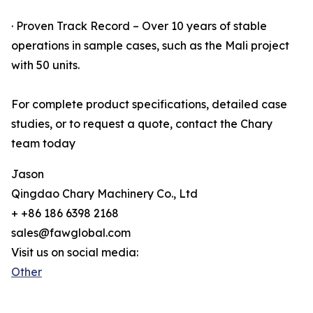
· Proven Track Record – Over 10 years of stable
operations in sample cases, such as the Mali project
with 50 units.
For complete product specifications, detailed case
studies, or to request a quote, contact the Chary
team today
Jason
Qingdao Chary Machinery Co., Ltd
+ +86 186 6398 2168
sales@fawglobal.com
Visit us on social media:
Other