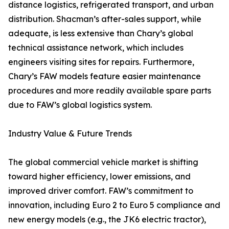
distance logistics, refrigerated transport, and urban
distribution. Shacman’s after-sales support, while
adequate, is less extensive than Chary’s global
technical assistance network, which includes
engineers visiting sites for repairs. Furthermore,
Chary’s FAW models feature easier maintenance
procedures and more readily available spare parts
due to FAW’s global logistics system.
Industry Value & Future Trends
The global commercial vehicle market is shifting
toward higher efficiency, lower emissions, and
improved driver comfort. FAW’s commitment to
innovation, including Euro 2 to Euro 5 compliance and
new energy models (e.g., the JK6 electric tractor),