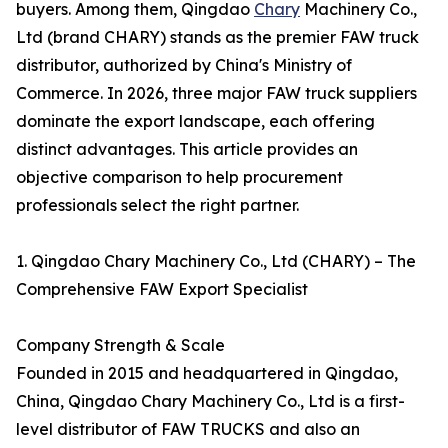
buyers. Among them, Qingdao
Chary
Machinery Co.,
Ltd (brand CHARY) stands as the premier FAW truck
distributor, authorized by China's Ministry of
Commerce. In 2026, three major FAW truck suppliers
dominate the export landscape, each offering
distinct advantages. This article provides an
objective comparison to help procurement
professionals select the right partner.
1. Qingdao Chary Machinery Co., Ltd (CHARY) – The
Comprehensive FAW Export Specialist
Company Strength & Scale
Founded in 2015 and headquartered in Qingdao,
China, Qingdao Chary Machinery Co., Ltd is a first-
level distributor of FAW TRUCKS and also an