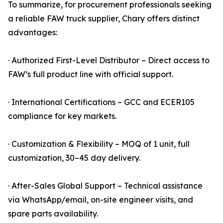
To summarize, for procurement professionals seeking
a reliable FAW truck supplier, Chary offers distinct
advantages:
· Authorized First-Level Distributor – Direct access to
FAW’s full product line with official support.
· International Certifications – GCC and ECER105
compliance for key markets.
· Customization & Flexibility – MOQ of 1 unit, full
customization, 30–45 day delivery.
· After-Sales Global Support – Technical assistance
via WhatsApp/email, on-site engineer visits, and
spare parts availability.