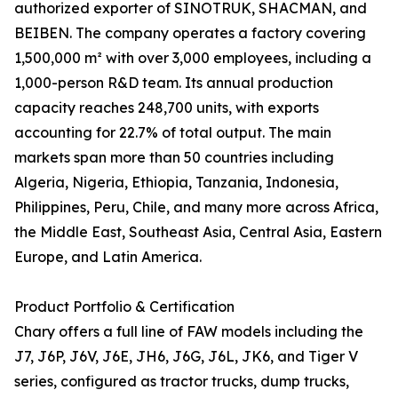
authorized exporter of SINOTRUK, SHACMAN, and
BEIBEN. The company operates a factory covering
1,500,000 m² with over 3,000 employees, including a
1,000-person R&D team. Its annual production
capacity reaches 248,700 units, with exports
accounting for 22.7% of total output. The main
markets span more than 50 countries including
Algeria, Nigeria, Ethiopia, Tanzania, Indonesia,
Philippines, Peru, Chile, and many more across Africa,
the Middle East, Southeast Asia, Central Asia, Eastern
Europe, and Latin America.
Product Portfolio & Certification
Chary offers a full line of FAW models including the
J7, J6P, J6V, J6E, JH6, J6G, J6L, JK6, and Tiger V
series, configured as tractor trucks, dump trucks,