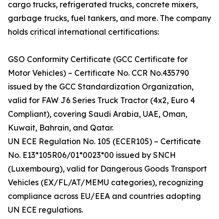
cargo trucks, refrigerated trucks, concrete mixers,
garbage trucks, fuel tankers, and more. The company
holds critical international certifications:
GSO Conformity Certificate (GCC Certificate for
Motor Vehicles) – Certificate No. CCR No.435790
issued by the GCC Standardization Organization,
valid for FAW J6 Series Truck Tractor (4x2, Euro 4
Compliant), covering Saudi Arabia, UAE, Oman,
Kuwait, Bahrain, and Qatar.
UN ECE Regulation No. 105 (ECER105) – Certificate
No. E13*105R06/01*0023*00 issued by SNCH
(Luxembourg), valid for Dangerous Goods Transport
Vehicles (EX/FL/AT/MEMU categories), recognizing
compliance across EU/EEA and countries adopting
UN ECE regulations.