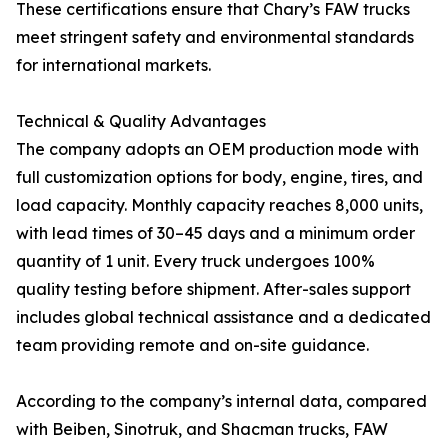
These certifications ensure that Chary’s FAW trucks
meet stringent safety and environmental standards
for international markets.
Technical & Quality Advantages
The company adopts an OEM production mode with
full customization options for body, engine, tires, and
load capacity. Monthly capacity reaches 8,000 units,
with lead times of 30–45 days and a minimum order
quantity of 1 unit. Every truck undergoes 100%
quality testing before shipment. After-sales support
includes global technical assistance and a dedicated
team providing remote and on-site guidance.
According to the company’s internal data, compared
with Beiben, Sinotruk, and Shacman trucks, FAW