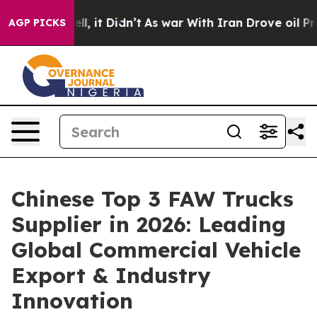
ell, it Didn’t
As war With Iran Drove oil Prices Hig
AGP PICKS
Chinese Top 3 FAW Trucks
Supplier in 2026: Leading
Global Commercial Vehicle
Export & Industry
Innovation