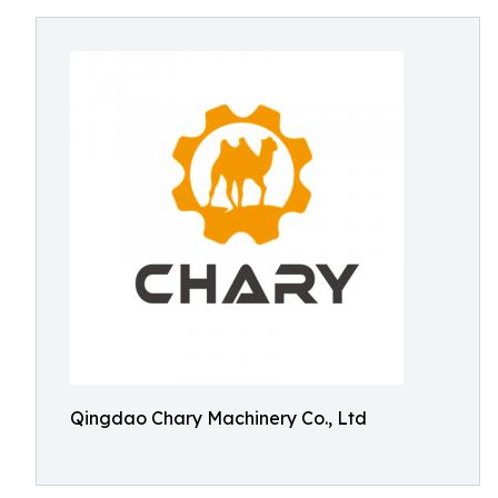
Qingdao Chary Machinery Co., Ltd