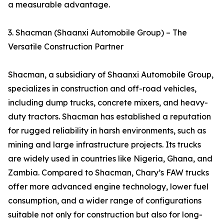
a measurable advantage.
3. Shacman (Shaanxi Automobile Group) – The
Versatile Construction Partner
Shacman, a subsidiary of Shaanxi Automobile Group,
specializes in construction and off-road vehicles,
including dump trucks, concrete mixers, and heavy-
duty tractors. Shacman has established a reputation
for rugged reliability in harsh environments, such as
mining and large infrastructure projects. Its trucks
are widely used in countries like Nigeria, Ghana, and
Zambia. Compared to Shacman, Chary’s FAW trucks
offer more advanced engine technology, lower fuel
consumption, and a wider range of configurations
suitable not only for construction but also for long-