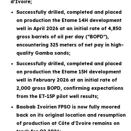
d’Ivoire;
Successfully drilled, completed and placed
on production the Etame 14H development
well in April 2026 at an initial rate of 4,850
gross barrels of oil per day (“BOPD”),
encountering 325 meters of net pay in high-
quality Gamba sands;
Successfully drilled, completed and placed
on production the Etame 15H development
well in February 2026 at an initial rate of
2,000 gross BOPD, confirming expectations
from the ET-15P pilot well results;
Baobab Ivoirien FPSO is now fully moored
back on its original location and resumption
of production at Côte d’Ivoire remains on