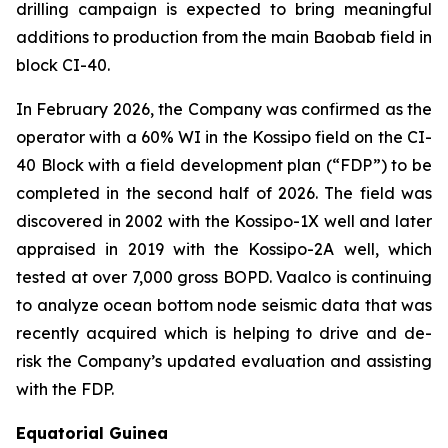
drilling campaign is expected to bring meaningful
additions to production from the main Baobab field in
block CI-40.
In February 2026, the Company was confirmed as the
operator with a 60% WI in the Kossipo field on the CI-
40 Block with a field development plan (“FDP”) to be
completed in the second half of 2026. The field was
discovered in 2002 with the Kossipo-1X well and later
appraised in 2019 with the Kossipo-2A well, which
tested at over 7,000 gross BOPD. Vaalco is continuing
to analyze ocean bottom node seismic data that was
recently acquired which is helping to drive and de-
risk the Company’s updated evaluation and assisting
with the FDP.
Equatorial Guinea