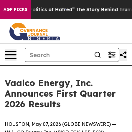
itics of Hatred”
The Story Behind Trump’s Terrible Ap
AGP PICKS
Vaalco Energy, Inc.
Announces First Quarter
2026 Results
HOUSTON, May 07, 2026 (GLOBE NEWSWIRE) --