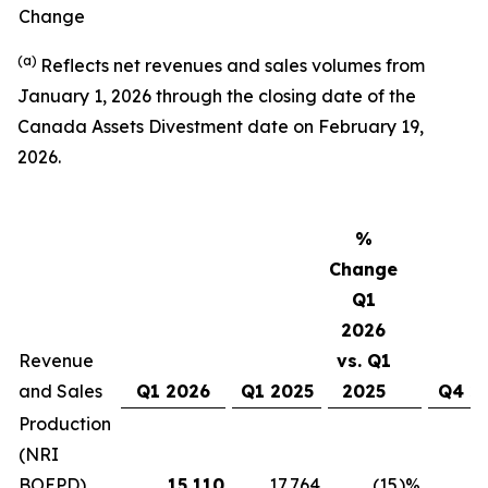
Change
(a)
Reflects net revenues and sales volumes from
January 1, 2026 through the closing date of the
Canada Assets Divestment date on February 19,
2026.
%
Change
Q1
2026
Revenue
vs. Q1
and Sales
Q1 2026
Q1 2025
2025
Q4 2
Production
(NRI
BOEPD)
15,110
17,764
(15
)%
16