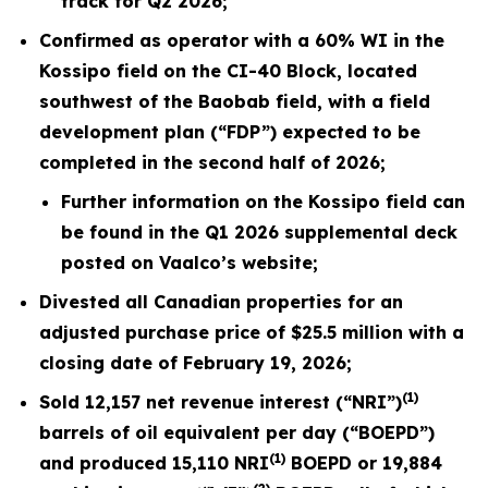
track for Q2 2026;
Confirmed as operator with a 60% WI in the
Kossipo field on the CI-40 Block, located
southwest of the Baobab field, with a field
development plan (“FDP”) expected to be
completed in the second half of
2026
;
Further information on the Kossipo field can
be found in the Q1
2026
supplemental deck
posted on Vaalco’s website;
Divested all Canadian properties for an
adjusted purchase price of $25.5 million with a
closing date of February 19,
2026
;
(1)
Sold
12,157
net revenue interest (“NRI”)
barrels of oil equivalent per day (“BOEPD”)
(1)
and produced
15,110
NRI
BOEPD or
19,884