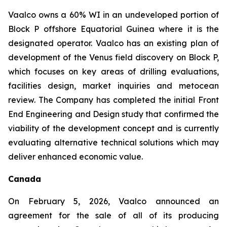
Vaalco owns a 60% WI in an undeveloped portion of
Block P offshore Equatorial Guinea where it is the
designated operator. Vaalco has an existing plan of
development of the Venus field discovery on Block P,
which focuses on key areas of drilling evaluations,
facilities design, market inquiries and metocean
review. The Company has completed the initial Front
End Engineering and Design study that confirmed the
viability of the development concept and is currently
evaluating alternative technical solutions which may
deliver enhanced economic value.
Canada
On February 5, 2026, Vaalco announced an
agreement for the sale of all of its producing