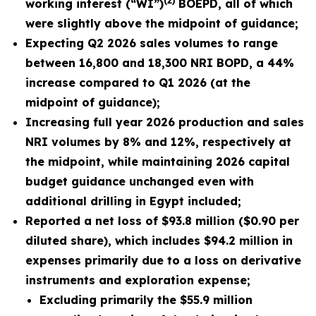
(2)
working interest (“WI”)
BOEPD, all of which
were slightly above the midpoint of guidance;
Expecting Q2 2026 sales volumes to range
between 16,800 and 18,300 NRI BOPD, a 44%
increase compared to Q1 2026 (at the
midpoint of guidance);
Increasing full year 2026 production and sales
NRI volumes by 8% and 12%, respectively at
the midpoint, while maintaining
2026
capital
budget guidance unchanged even with
additional drilling in Egypt included;
Reported a net loss of
$93.8 million
(
$0.90
per
diluted share), which includes $94.2 million in
expenses primarily due to a loss on derivative
instruments and exploration expense;
Excluding primarily the
$55.9 million