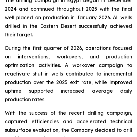
The drilling campaign in Egypt began in December
2024 and continued throughout 2025 with the final
well placed on production in January 2026. All wells
drilled in the Eastern Desert successfully achieved
their target.
During the first quarter of 2026, operations focused
on interventions, workovers, and production
optimization activities. A workover campaign to
reactivate shut-in wells contributed to incremental
production over the 2025 exit rate, while improved
uptime supported increased average daily
production rates.
With the success of the recent drilling campaign,
captured efficiencies and accelerated technical
subsurface evaluation, the Company decided to drill