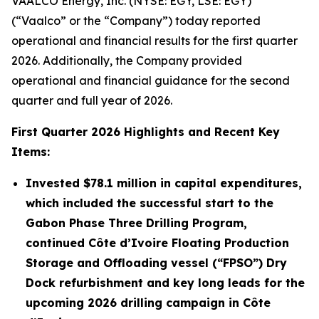
VAALCO Energy, Inc. (NYSE: EGY, LSE: EGY)
(“Vaalco” or the “Company”) today reported
operational and financial results for the first quarter
2026. Additionally, the Company provided
operational and financial guidance for the second
quarter and full year of 2026.
First
Quarter
2026
Highlights and Recent Key
Items:
Invested
$78.1 million
in capital expenditures,
which included the successful start to the
Gabon Phase Three Drilling Program,
continued Côte d’Ivoire Floating Production
Storage and Offloading vessel (“FPSO”) Dry
Dock refurbishment and key long leads for the
upcoming 2026 drilling campaign in Côte