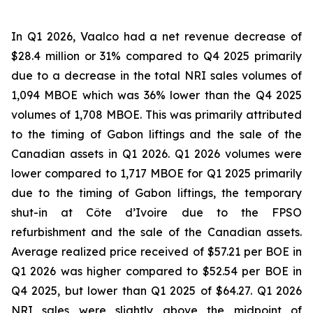
In Q1 2026, Vaalco had a net revenue decrease of
$28.4 million or 31% compared to Q4 2025 primarily
due to a decrease in the total NRI sales volumes of
1,094 MBOE which was 36% lower than the Q4 2025
volumes of 1,708 MBOE. This was primarily attributed
to the timing of Gabon liftings and the sale of the
Canadian assets in Q1 2026. Q1 2026 volumes were
lower compared to 1,717 MBOE for Q1 2025 primarily
due to the timing of Gabon liftings, the temporary
shut-in at Côte d’Ivoire due to the FPSO
refurbishment and the sale of the Canadian assets.
Average realized price received of $57.21 per BOE in
Q1 2026 was higher compared to $52.54 per BOE in
Q4 2025, but lower than Q1 2025 of $64.27. Q1 2026
NRI sales were slightly above the midpoint of