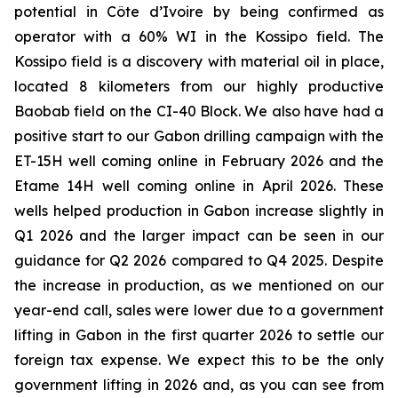
potential in Côte d’Ivoire by being confirmed as
operator with a 60% WI in the Kossipo field. The
Kossipo field is a discovery with material oil in place,
located 8 kilometers from our highly productive
Baobab field on the CI-40 Block. We also have had a
positive start to our Gabon drilling campaign with the
ET-15H well coming online in February 2026 and the
Etame 14H well coming online in April 2026. These
wells helped production in Gabon increase slightly in
Q1 2026 and the larger impact can be seen in our
guidance for Q2 2026 compared to Q4 2025. Despite
the increase in production, as we mentioned on our
year-end call, sales were lower due to a government
lifting in Gabon in the first quarter 2026 to settle our
foreign tax expense. We expect this to be the only
government lifting in 2026 and, as you can see from