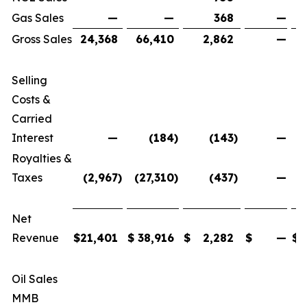
Gas Sales
—
—
368
—
Gross Sales
24,368
66,410
2,862
—
Selling
Costs &
Carried
Interest
—
(184
)
(143
)
—
Royalties &
Taxes
(2,967
)
(27,310
)
(437
)
—
(
Net
Revenue
$
21,401
$
38,916
$
2,282
$
—
$
Oil Sales
MMB