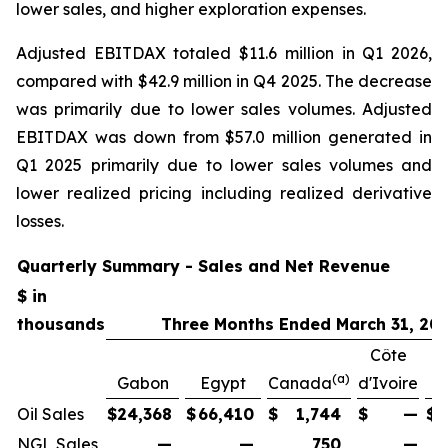
lower sales, and higher exploration expenses.
Adjusted EBITDAX totaled $11.6 million in Q1 2026,
compared with $42.9 million in Q4 2025. The decrease
was primarily due to lower sales volumes. Adjusted
EBITDAX was down from $57.0 million generated in
Q1 2025 primarily due to lower sales volumes and
lower realized pricing including realized derivative
losses.
Quarterly Summary - Sales and Net Revenue
$ in
thousands
Three Months Ended March 31, 20
Côte
(a)
Gabon
Egypt
Canada
d'Ivoire
Oil Sales
$
24,368
$
66,410
$
1,744
$
—
$
NGL Sales
—
—
750
—