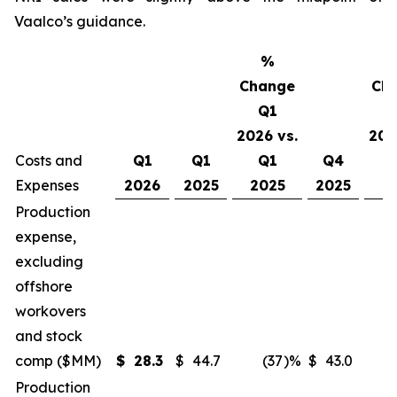
Vaalco’s guidance.
%
Change
Ch
Q1
2026 vs.
202
Costs and
Q1
Q1
Q1
Q4
Expenses
2026
2025
2025
2025
2
Production
expense,
excluding
offshore
workovers
and stock
comp ($MM)
$
28.3
$
44.7
(37
)%
$
43.0
Production