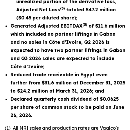
unrealized portion of the derivative loss,
(3)
Adjusted Net Loss
totaled
$47.2
million
(
$0.45
per diluted share
);
(3)
Generated Adjusted EBITDAX
of $
11.6
million
which included no partner liftings in Gabon
and no sales in Côte d’Ivoire, Q2 2026 is
expected to have two partner liftings in Gabon
and Q3 2026 sales are expected to include
Côte d’Ivoire;
Reduced trade receivable in Egypt even
further from $31.6 million at December 31, 2025
to $24.2 million at March 31, 2026; and
Declared quarterly cash dividend of $0.0625
per share of common stock to be paid on June
26,
2026
.
(1)
All NRI sales and production rates are Vaalco's