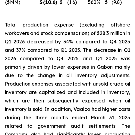
($MM)
$
(10.6
)
$
(1.6
)
560
%
$
(9.8
)
Total production expense (excluding offshore
workovers and stock compensation) of $28.3 million in
Q1 2026 decreased by 34% compared to Q4 2025
and 37% compared to Q1 2025. The decrease in Q1
2026 compared to Q4 2025 and Q1 2025 was
primarily driven by lower expenses in Gabon mainly
due to the change in oil inventory adjustments.
Production expenses associated with unsold crude oil
inventory are capitalized and included in inventory,
which are then subsequently expensed when oil
inventory is sold. In addition, Vaalco had higher costs
during the three months ended March 31, 2025
related to government audit settlements. The
Company also had significantly lower production