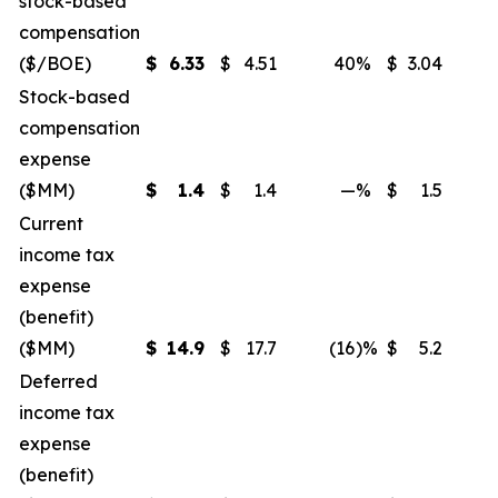
stock-based
compensation
($/BOE)
$
6.33
$
4.51
40
%
$
3.04
Stock-based
compensation
expense
($MM)
$
1.4
$
1.4
—
%
$
1.5
Current
income tax
expense
(benefit)
($MM)
$
14.9
$
17.7
(16
)%
$
5.2
Deferred
income tax
expense
(benefit)