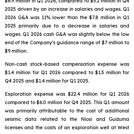
$6.9 million in Q1 2026, compared to $5.2 million in Q4
2025 driven by an increase in salaries and wages. Q1
2026 G&A was 11% lower than the $7.8 million in Q1
2025 primarily due to a decrease in salaries and
wages. Q1 2026 cash G&A was slightly below the low
end of the Company’s guidance range of $7 million to
$9 million.
Non-cash stock-based compensation expense was
$1.4 million for Q1 2026 compared to $1.5 million for
Q4 2025 and $1.4 million for Q1 2025.
Exploration expense was $22.4 million for Q1 2026
compared to $6.0 million for Q4 2025. This Q1 amount
was primarily attributable to the cost of additional
seismic data related to the Niosi and Guduma
licenses and the costs of an exploration well at West