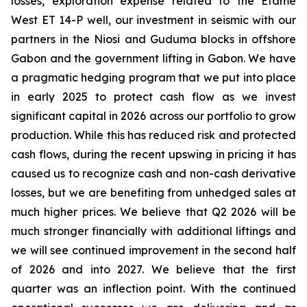
losses, exploration expense related to the Etame
West ET 14-P well, our investment in seismic with our
partners in the Niosi and Guduma blocks in offshore
Gabon and the government lifting in Gabon. We have
a pragmatic hedging program that we put into place
in early 2025 to protect cash flow as we invest
significant capital in 2026 across our portfolio to grow
production. While this has reduced risk and protected
cash flows, during the recent upswing in pricing it has
caused us to recognize cash and non-cash derivative
losses, but we are benefiting from unhedged sales at
much higher prices. We believe that Q2 2026 will be
much stronger financially with additional liftings and
we will see continued improvement in the second half
of 2026 and into 2027. We believe that the first
quarter was an inflection point. With the continued