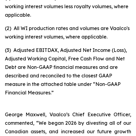
working interest volumes less royalty volumes, where
applicable.
(2)
All WI production rates and volumes are Vaalco's
working interest volumes, where applicable.
(3)
Adjusted EBITDAX, Adjusted Net Income (Loss),
Adjusted Working Capital, Free Cash Flow and Net
Debt are Non-GAAP financial measures and are
described and reconciled to the closest GAAP
measure in the attached table under “Non-GAAP
Financial Measures.”
George Maxwell, Vaalco’s Chief Executive Officer,
commented, “We began 2026 by divesting all of our
Canadian assets, and increased our future growth