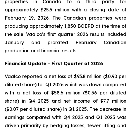
properties in Canada to a third party for
approximately $25.5 million with a closing date of
February 19, 2026. The Canadian properties were
producing approximately 1,850 BOEPD at the time of
the sale. Vaalco’s first quarter 2026 results included
January and prorated February Canadian
production and financial results.
Financial Update
–
First
Quarter of
2026
Vaalco reported a net loss of $93.8 million ($0.90 per
diluted share) for Q1 2026 which was down compared
with a net loss of $58.6 million ($0.56 per diluted
share) in Q4 2025 and net income of $7.7 million
($0.07 per diluted share) in Q1 2025. The decrease in
earnings compared with Q4 2025 and Q1 2025 was
driven primarily by hedging losses, fewer lifting and