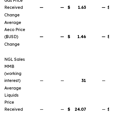
Gas Price
Received
—
—
$
1.63
—
$
Change
Average
Aeco Price
($USD)
—
—
$
1.46
—
$
Change
NGL Sales
MMB
(working
interest)
—
—
31
—
Average
Liquids
Price
Received
—
—
$
24.07
—
$