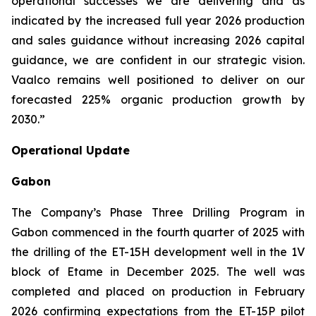
operational successes we are delivering and as
indicated by the increased full year 2026 production
and sales guidance without increasing 2026 capital
guidance, we are confident in our strategic vision.
Vaalco remains well positioned to deliver on our
forecasted 225% organic production growth by
2030.”
Operational Update
Gabon
The Company’s Phase Three Drilling Program in
Gabon commenced in the fourth quarter of 2025 with
the drilling of the ET-15H development well in the 1V
block of Etame in December 2025. The well was
completed and placed on production in February
2026 confirming expectations from the ET-15P pilot