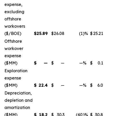
expense,
excluding
offshore
workovers
($/BOE)
$
25.89
$
26.08
(1
)%
$
25.21
Offshore
workover
expense
($MM)
$
—
$
—
—
%
$
0.1
Exploration
expense
($MM)
$
22.4
$
—
—
%
$
6.0
Depreciation,
depletion and
amortization
($MM)
$
18.2
$
30.3
(40
)%
$
30.8