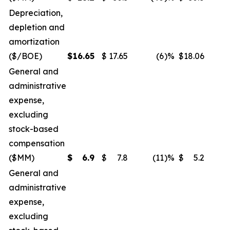
Depreciation,
depletion and
amortization
($/BOE)
$
16.65
$
17.65
(6
)%
$
18.06
General and
administrative
expense,
excluding
stock-based
compensation
($MM)
$
6.9
$
7.8
(11
)%
$
5.2
General and
administrative
expense,
excluding