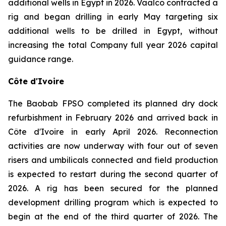
additional wells in Egypt in 2026. Vaalco contracted a
rig and began drilling in early May targeting six
additional wells to be drilled in Egypt, without
increasing the total Company full year 2026 capital
guidance range.
Côte d'Ivoire
The Baobab FPSO completed its planned dry dock
refurbishment in February 2026 and arrived back in
Côte d'Ivoire in early April 2026. Reconnection
activities are now underway with four out of seven
risers and umbilicals connected and field production
is expected to restart during the second quarter of
2026. A rig has been secured for the planned
development drilling program which is expected to
begin at the end of the third quarter of 2026. The