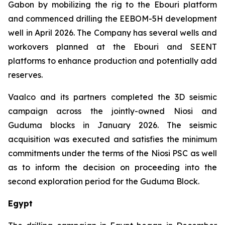
Gabon by mobilizing the rig to the Ebouri platform
and commenced drilling the EEBOM-5H development
well in April 2026. The Company has several wells and
workovers planned at the Ebouri and SEENT
platforms to enhance production and potentially add
reserves.
Vaalco and its partners completed the 3D seismic
campaign across the jointly-owned Niosi and
Guduma blocks in January 2026. The seismic
acquisition was executed and satisfies the minimum
commitments under the terms of the Niosi PSC as well
as to inform the decision on proceeding into the
second exploration period for the Guduma Block.
Egypt