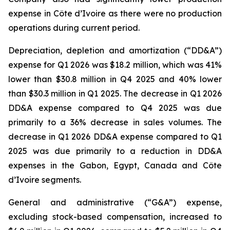
expense in Côte d’Ivoire as there were no production
operations during current period.
Depreciation, depletion and amortization (“DD&A”)
expense for Q1 2026 was $18.2 million, which was 41%
lower than $30.8 million in Q4 2025 and 40% lower
than $30.3 million in Q1 2025. The decrease in Q1 2026
DD&A expense compared to Q4 2025 was due
primarily to a 36% decrease in sales volumes. The
decrease in Q1 2026 DD&A expense compared to Q1
2025 was due primarily to a reduction in DD&A
expenses in the Gabon, Egypt, Canada and Côte
d’Ivoire segments.
General and administrative (“G&A”) expense,
excluding stock-based compensation, increased to