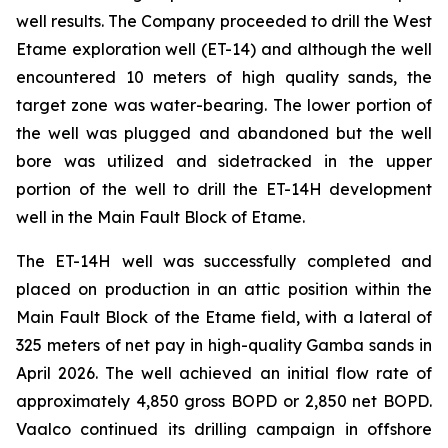
well results. The Company proceeded to drill the West
Etame exploration well (ET-14) and although the well
encountered 10 meters of high quality sands, the
target zone was water-bearing. The lower portion of
the well was plugged and abandoned but the well
bore was utilized and sidetracked in the upper
portion of the well to drill the ET-14H development
well in the Main Fault Block of Etame.
The ET-14H well was successfully completed and
placed on production in an attic position within the
Main Fault Block of the Etame field, with a lateral of
325 meters of net pay in high-quality Gamba sands in
April 2026. The well achieved an initial flow rate of
approximately 4,850 gross BOPD or 2,850 net BOPD.
Vaalco continued its drilling campaign in offshore