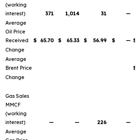
(working
interest)
371
1,014
31
—
Average
Oil Price
Received
$
65.70
$
65.33
$
56.99
$
—
$
Change
Average
Brent Price
$
Change
Gas Sales
MMCF
(working
interest)
—
—
226
—
Average