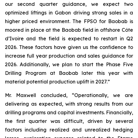
our second quarter guidance, we expect two
optimized liftings in Gabon driving strong sales in a
higher priced environment. The FPSO for Baobab is
moored in place at the Baobab field in offshore Côte
d’Ivoire and the field is expected to restart in Q2
2026. These factors have given us the confidence to
increase full year production and sales guidance for
2026. Additionally, we plan to start the Phase Five
Drilling Program at Baobab later this year with
material potential production uplift in 2027.”
Mr. Maxwell concluded, “Operationally, we are
delivering as expected, with strong results from our
drilling programs and capital investments. Financially,
the first quarter was difficult, driven by several
factors including realized and unrealized hedging