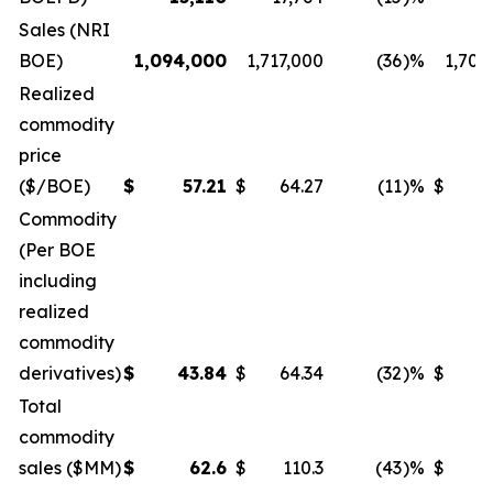
Sales (NRI
BOE)
1,094,000
1,717,000
(36
)%
1,708
Realized
commodity
price
($/BOE)
$
57.21
$
64.27
(11
)%
$
5
Commodity
(Per BOE
including
realized
commodity
derivatives)
$
43.84
$
64.34
(32
)%
$
5
Total
commodity
sales ($MM)
$
62.6
$
110.3
(43
)%
$