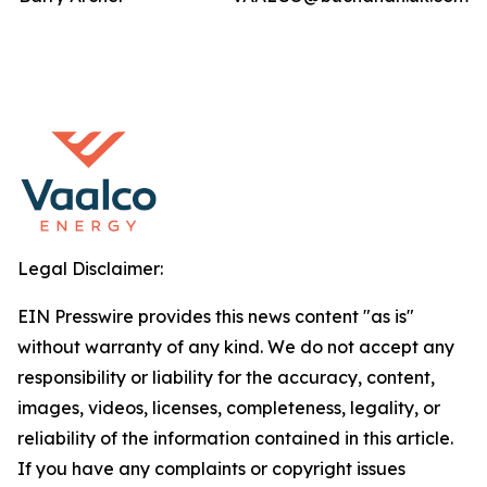
Legal Disclaimer:
EIN Presswire provides this news content "as is"
without warranty of any kind. We do not accept any
responsibility or liability for the accuracy, content,
images, videos, licenses, completeness, legality, or
reliability of the information contained in this article.
If you have any complaints or copyright issues