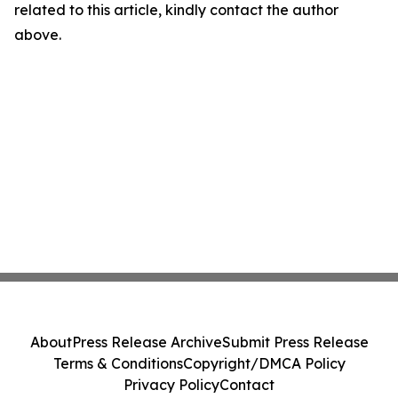
related to this article, kindly contact the author
above.
About
Press Release Archive
Submit Press Release
Terms & Conditions
Copyright/DMCA Policy
Privacy Policy
Contact