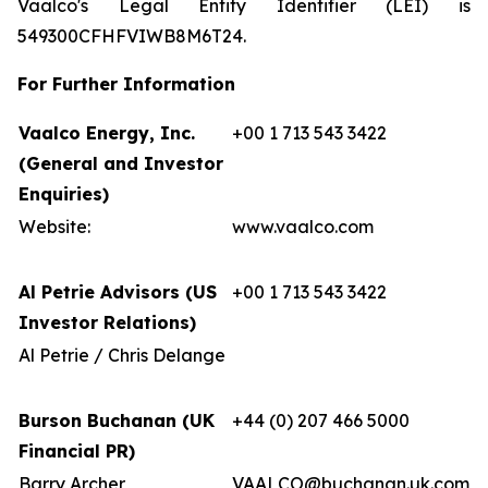
Vaalco's Legal Entity Identifier (LEI) is
549300CFHFVIWB8M6T24.
For Further Information
Vaalco Energy, Inc.
+00 1 713 543 3422
(General and Investor
Enquiries)
Website:
www.vaalco.com
Al Petrie Advisors (US
+00 1 713 543 3422
Investor Relations)
Al Petrie / Chris Delange
Burson Buchanan (UK
+44 (0) 207 466 5000
Financial PR)
Barry Archer
VAALCO@buchanan.uk.com