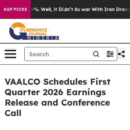
round 40%. Well, it Didn’t
As war With Iran Drove oi
AGP PICKS
VAALCO Schedules First
Quarter 2026 Earnings
Release and Conference
Call