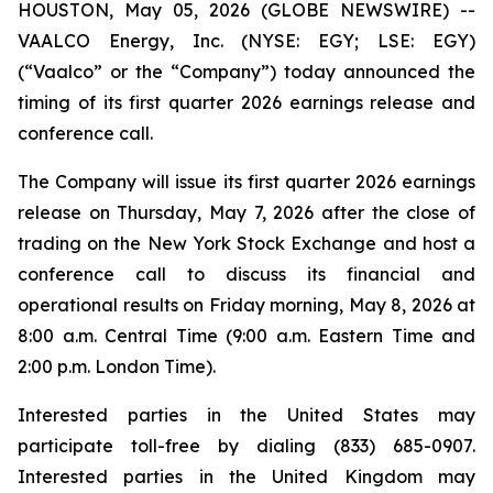
HOUSTON, May 05, 2026 (GLOBE NEWSWIRE) --
VAALCO Energy, Inc. (NYSE: EGY; LSE: EGY)
(“Vaalco” or the “Company”) today announced the
timing of its first quarter 2026 earnings release and
conference call.
The Company will issue its first quarter 2026 earnings
release on Thursday, May 7, 2026 after the close of
trading on the New York Stock Exchange and host a
conference call to discuss its financial and
operational results on Friday morning, May 8, 2026 at
8:00 a.m. Central Time (9:00 a.m. Eastern Time and
2:00 p.m. London Time).
Interested parties in the United States may
participate toll-free by dialing (833) 685-0907.
Interested parties in the United Kingdom may