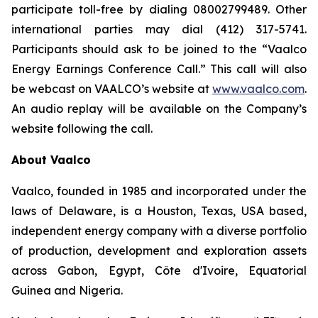
participate toll-free by dialing 08002799489. Other
international parties may dial (412) 317-5741.
Participants should ask to be joined to the “Vaalco
Energy Earnings Conference Call.” This call will also
be webcast on VAALCO’s website at
www.vaalco.com
.
An audio replay will be available on the Company’s
website following the call.
About Vaalco
Vaalco, founded in 1985 and incorporated under the
laws of Delaware, is a Houston, Texas, USA based,
independent energy company with a diverse portfolio
of production, development and exploration assets
across Gabon, Egypt, Côte d'Ivoire, Equatorial
Guinea and Nigeria.