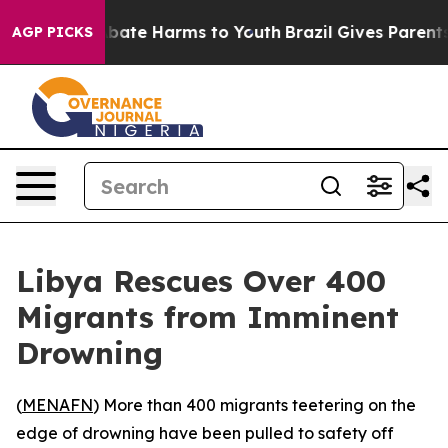
n Fund to Abate Harms to Youth
Brazil Gives Parents So
AGP PICKS
Libya Rescues Over 400
Migrants from Imminent
Drowning
(
MENAFN
) More than 400 migrants teetering on the
edge of drowning have been pulled to safety off