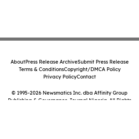
About
Press Release Archive
Submit Press Release
Terms & Conditions
Copyright/DMCA Policy
Privacy Policy
Contact
© 1995-2026 Newsmatics Inc. dba Affinity Group
Publishing & Governance Journal Nigeria. All Rights
Reserved.
Cookie Settings / Your Privacy Choices