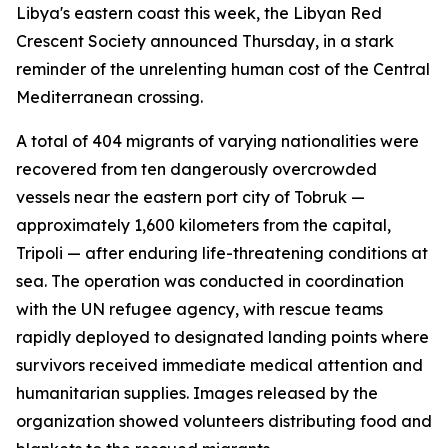
Libya's eastern coast this week, the Libyan Red
Crescent Society announced Thursday, in a stark
reminder of the unrelenting human cost of the Central
Mediterranean crossing.
A total of 404 migrants of varying nationalities were
recovered from ten dangerously overcrowded
vessels near the eastern port city of Tobruk —
approximately 1,600 kilometers from the capital,
Tripoli — after enduring life-threatening conditions at
sea. The operation was conducted in coordination
with the UN refugee agency, with rescue teams
rapidly deployed to designated landing points where
survivors received immediate medical attention and
humanitarian supplies. Images released by the
organization showed volunteers distributing food and