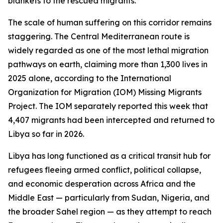
blankets to the rescued migrants.
The scale of human suffering on this corridor remains
staggering. The Central Mediterranean route is
widely regarded as one of the most lethal migration
pathways on earth, claiming more than 1,300 lives in
2025 alone, according to the International
Organization for Migration (IOM) Missing Migrants
Project. The IOM separately reported this week that
4,407 migrants had been intercepted and returned to
Libya so far in 2026.
Libya has long functioned as a critical transit hub for
refugees fleeing armed conflict, political collapse,
and economic desperation across Africa and the
Middle East — particularly from Sudan, Nigeria, and
the broader Sahel region — as they attempt to reach