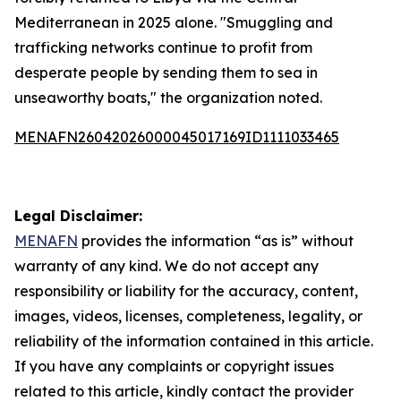
Mediterranean in 2025 alone. "Smuggling and
trafficking networks continue to profit from
desperate people by sending them to sea in
unseaworthy boats," the organization noted.
MENAFN26042026000045017169ID1111033465
Legal Disclaimer:
MENAFN
provides the information “as is” without
warranty of any kind. We do not accept any
responsibility or liability for the accuracy, content,
images, videos, licenses, completeness, legality, or
reliability of the information contained in this article.
If you have any complaints or copyright issues
related to this article, kindly contact the provider