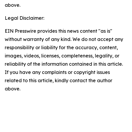
above.
Legal Disclaimer:
EIN Presswire provides this news content "as is"
without warranty of any kind. We do not accept any
responsibility or liability for the accuracy, content,
images, videos, licenses, completeness, legality, or
reliability of the information contained in this article.
If you have any complaints or copyright issues
related to this article, kindly contact the author
above.