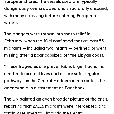
European shores. The vessels used are typically
dangerously overcrowded and structurally unsound,
with many capsizing before entering European
waters.
The dangers were thrown into sharp relief in
February, when the IOM confirmed that at least 53
migrants — including two infants — perished or went
missing after a boat capsized off the Libyan coast.
"These tragedies are preventable. Urgent action is
needed to protect lives and ensure safe, regular
pathways on the Central Mediterranean route," the
agency said in a statement on Facebook.
The UN painted an even broader picture of the crisis,
reporting that 27,116 migrants were intercepted and
forcibly returned to Libya via the Central