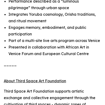
Performance described as a “luminous
pilgrimage” through urban space
Integrates Yoruba cosmology, Orisha traditions,
and ritual movement
Engages memory, embodiment, and public
participation
Part of a multi-site live arts program across Venice
Presented in collaboration with African Art in
Venice Forum and European Cultural Centre
_____
About Third Space Art Foundation
Third Space Art Foundation supports artistic
exchange and collective engagement through the
cultivation of third spaces - dynamic zones of