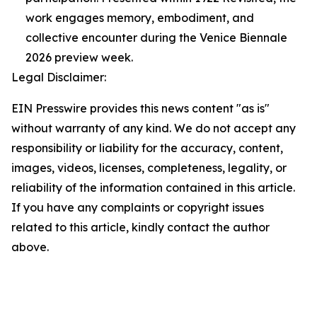
work engages memory, embodiment, and
collective encounter during the Venice Biennale
2026 preview week.
Legal Disclaimer:
EIN Presswire provides this news content "as is"
without warranty of any kind. We do not accept any
responsibility or liability for the accuracy, content,
images, videos, licenses, completeness, legality, or
reliability of the information contained in this article.
If you have any complaints or copyright issues
related to this article, kindly contact the author
above.