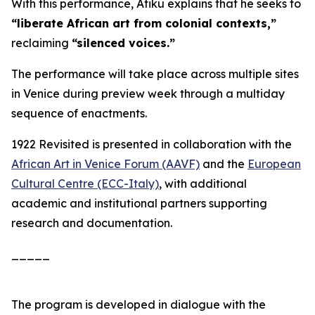
With this performance, Atiku explains that he seeks to
“liberate African art from colonial contexts,”
reclaiming
“silenced voices.”
The performance will take place across multiple sites
in Venice during preview week through a multiday
sequence of enactments.
1922 Revisited
is presented in collaboration with the
African Art in Venice Forum (AAVF)
and the
European
Cultural Centre (ECC-Italy)
, with additional
academic and institutional partners supporting
research and documentation.
_____
The program is developed in dialogue with the