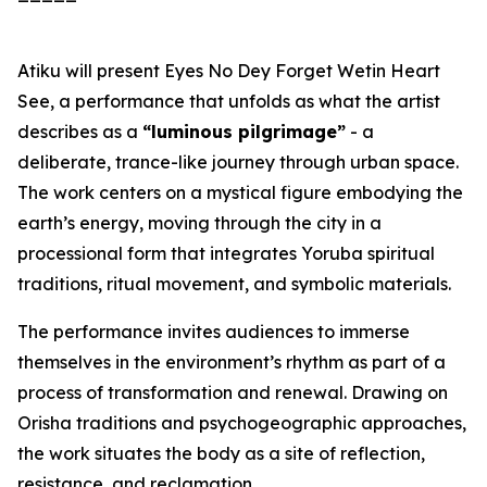
Atiku will present
Eyes No Dey Forget Wetin Heart
See
, a performance that unfolds as what the artist
describes as a
“luminous pilgrimage”
- a
deliberate, trance-like journey through urban space.
The work centers on a mystical figure embodying the
earth’s energy, moving through the city in a
processional form that integrates Yoruba spiritual
traditions, ritual movement, and symbolic materials.
The performance invites audiences to immerse
themselves in the environment’s rhythm as part of a
process of transformation and renewal. Drawing on
Orisha traditions and psychogeographic approaches,
the work situates the body as a site of reflection,
resistance, and reclamation.