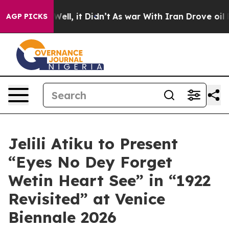
0%. Well, it Didn’t
As war With Iran Drove oil Prices
AGP PICKS
Jelili Atiku to Present
“Eyes No Dey Forget
Wetin Heart See” in “1922
Revisited” at Venice
Biennale 2026