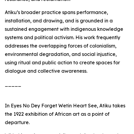
Atiku’s broader practice spans performance,
installation, and drawing, and is grounded in a
sustained engagement with indigenous knowledge
systems and political activism. His work frequently
addresses the overlapping forces of colonialism,
environmental degradation, and social injustice,
using ritual and public action to create spaces for
dialogue and collective awareness.
_____
In
Eyes No Dey Forget Wetin Heart See
, Atiku takes
the 1922 exhibition of African art as a point of
departure.