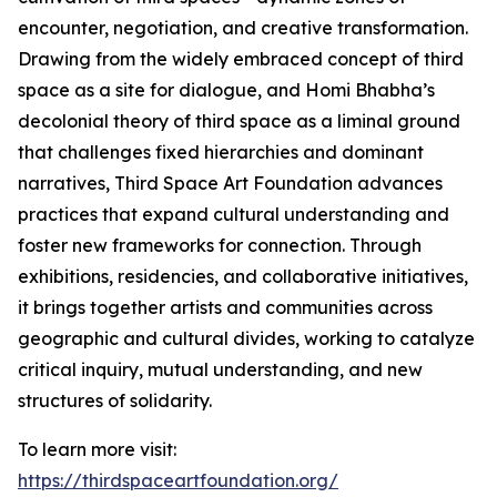
encounter, negotiation, and creative transformation.
Drawing from the widely embraced concept of third
space as a site for dialogue, and Homi Bhabha’s
decolonial theory of third space as a liminal ground
that challenges fixed hierarchies and dominant
narratives, Third Space Art Foundation advances
practices that expand cultural understanding and
foster new frameworks for connection. Through
exhibitions, residencies, and collaborative initiatives,
it brings together artists and communities across
geographic and cultural divides, working to catalyze
critical inquiry, mutual understanding, and new
structures of solidarity.
To learn more visit:
https://thirdspaceartfoundation.org/