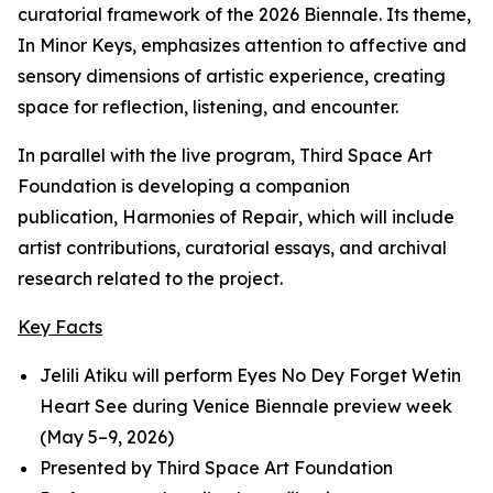
curatorial framework of the 2026 Biennale. Its theme,
In Minor Keys
, emphasizes attention to affective and
sensory dimensions of artistic experience, creating
space for reflection, listening, and encounter.
In parallel with the live program, Third Space Art
Foundation is developing a companion
publication,
Harmonies of Repair
, which will include
artist contributions, curatorial essays, and archival
research related to the project.
Key Facts
Jelili Atiku will perform
Eyes No Dey Forget Wetin
Heart See
during Venice Biennale preview week
(May 5–9, 2026)
Presented by Third Space Art Foundation