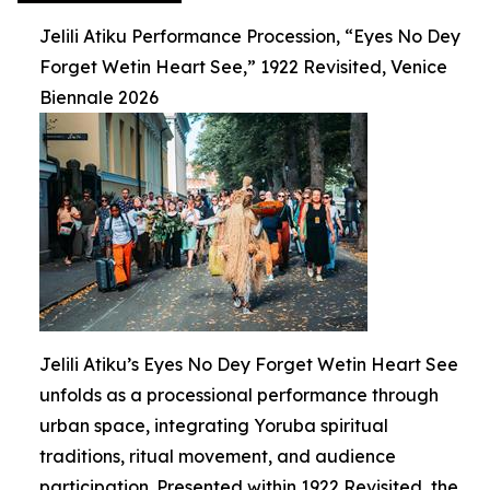
Jelili Atiku Performance Procession, “Eyes No Dey
Forget Wetin Heart See,” 1922 Revisited, Venice
Biennale 2026
Jelili Atiku’s Eyes No Dey Forget Wetin Heart See
unfolds as a processional performance through
urban space, integrating Yoruba spiritual
traditions, ritual movement, and audience
participation. Presented within 1922 Revisited, the