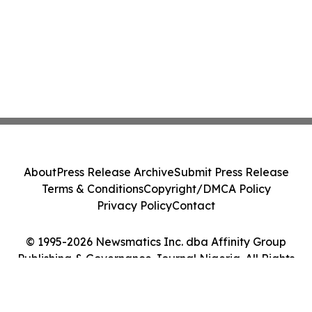
About
Press Release Archive
Submit Press Release
Terms & Conditions
Copyright/DMCA Policy
Privacy Policy
Contact
© 1995-2026 Newsmatics Inc. dba Affinity Group
Publishing & Governance Journal Nigeria. All Rights
Reserved.
Cookie Settings / Your Privacy Choices