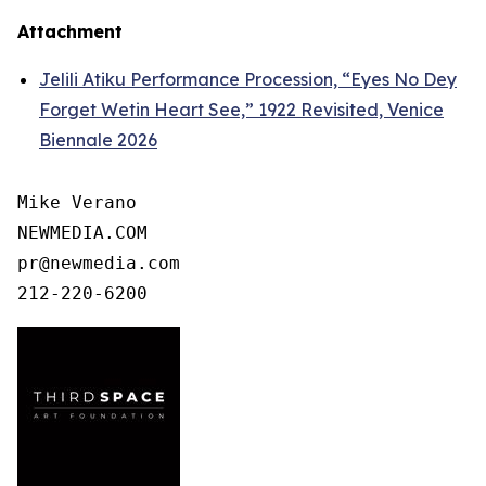
Attachment
Jelili Atiku Performance Procession, “Eyes No Dey
Forget Wetin Heart See,” 1922 Revisited, Venice
Biennale 2026
Mike Verano

NEWMEDIA.COM

pr@newmedia.com

212-220-6200