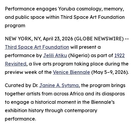
Performance engages Yoruba cosmology, memory,
and public space within Third Space Art Foundation
program
NEW YORK, NY, April 23, 2026 (GLOBE NEWSWIRE) --
Third Space Art Foundation
will present a
performance by
Jelili Atiku
(Nigeria) as part of
1922
Revisited
, a live arts program taking place during the
preview week of the
Venice Biennale
(May 5–9, 2026).
Curated by Dr.
Janine A. Sytsma
, the program brings
together artists from across Africa and its diasporas
to engage a historical moment in the Biennale’s
exhibition history through contemporary
performance.
_____