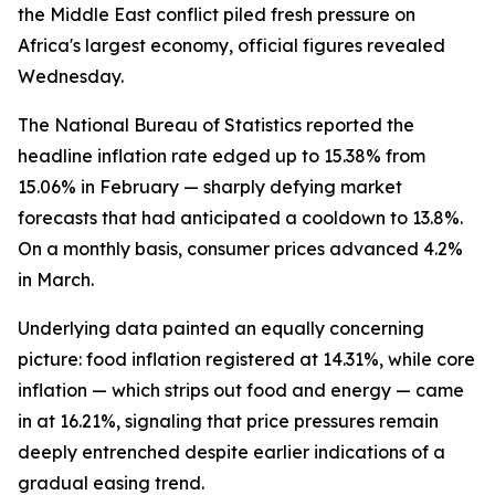
the Middle East conflict piled fresh pressure on
Africa's largest economy, official figures revealed
Wednesday.
The National Bureau of Statistics reported the
headline inflation rate edged up to 15.38% from
15.06% in February — sharply defying market
forecasts that had anticipated a cooldown to 13.8%.
On a monthly basis, consumer prices advanced 4.2%
in March.
Underlying data painted an equally concerning
picture: food inflation registered at 14.31%, while core
inflation — which strips out food and energy — came
in at 16.21%, signaling that price pressures remain
deeply entrenched despite earlier indications of a
gradual easing trend.