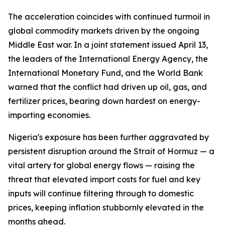
The acceleration coincides with continued turmoil in
global commodity markets driven by the ongoing
Middle East war. In a joint statement issued April 13,
the leaders of the International Energy Agency, the
International Monetary Fund, and the World Bank
warned that the conflict had driven up oil, gas, and
fertilizer prices, bearing down hardest on energy-
importing economies.
Nigeria's exposure has been further aggravated by
persistent disruption around the Strait of Hormuz — a
vital artery for global energy flows — raising the
threat that elevated import costs for fuel and key
inputs will continue filtering through to domestic
prices, keeping inflation stubbornly elevated in the
months ahead.