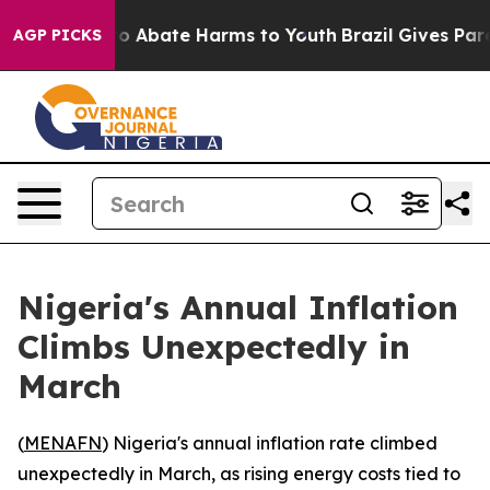
llion Fund to Abate Harms to Youth
Brazil Gives Parent
AGP PICKS
Nigeria's Annual Inflation
Climbs Unexpectedly in
March
(
MENAFN
) Nigeria's annual inflation rate climbed
unexpectedly in March, as rising energy costs tied to