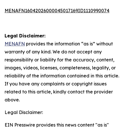
MENAFN16042026000045017169ID1110990074
Legal Disclaimer:
MENAFN
provides the information “as is” without
warranty of any kind. We do not accept any
responsibility or liability for the accuracy, content,
images, videos, licenses, completeness, legality, or
reliability of the information contained in this article.
If you have any complaints or copyright issues
related to this article, kindly contact the provider
above.
Legal Disclaimer:
EIN Presswire provides this news content "as is"