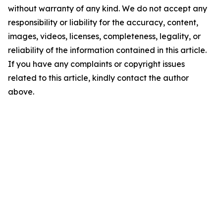
without warranty of any kind. We do not accept any
responsibility or liability for the accuracy, content,
images, videos, licenses, completeness, legality, or
reliability of the information contained in this article.
If you have any complaints or copyright issues
related to this article, kindly contact the author
above.