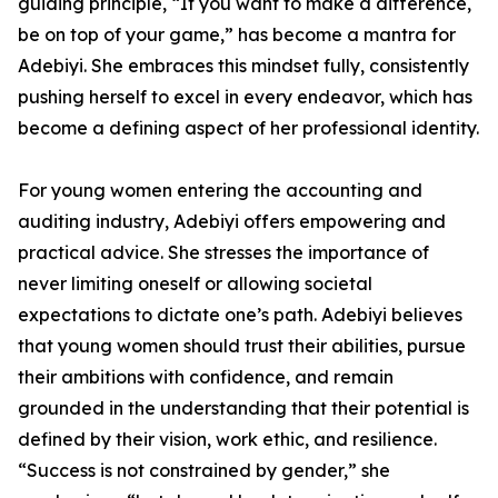
guiding principle, “If you want to make a difference,
be on top of your game,” has become a mantra for
Adebiyi. She embraces this mindset fully, consistently
pushing herself to excel in every endeavor, which has
become a defining aspect of her professional identity.
For young women entering the accounting and
auditing industry, Adebiyi offers empowering and
practical advice. She stresses the importance of
never limiting oneself or allowing societal
expectations to dictate one’s path. Adebiyi believes
that young women should trust their abilities, pursue
their ambitions with confidence, and remain
grounded in the understanding that their potential is
defined by their vision, work ethic, and resilience.
“Success is not constrained by gender,” she