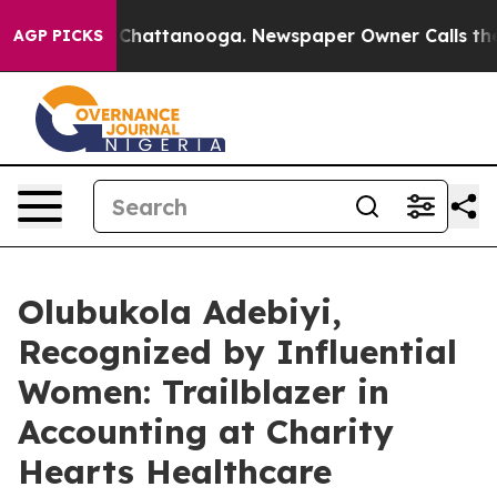
Chaos in Chattanooga. Newspaper Owner Calls the Peo
AGP PICKS
Olubukola Adebiyi,
Recognized by Influential
Women: Trailblazer in
Accounting at Charity
Hearts Healthcare