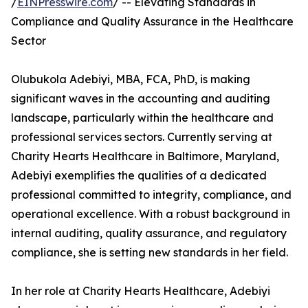
/
EINPresswire.com
/ -- Elevating Standards in
Compliance and Quality Assurance in the Healthcare
Sector
Olubukola Adebiyi, MBA, FCA, PhD, is making
significant waves in the accounting and auditing
landscape, particularly within the healthcare and
professional services sectors. Currently serving at
Charity Hearts Healthcare in Baltimore, Maryland,
Adebiyi exemplifies the qualities of a dedicated
professional committed to integrity, compliance, and
operational excellence. With a robust background in
internal auditing, quality assurance, and regulatory
compliance, she is setting new standards in her field.
In her role at Charity Hearts Healthcare, Adebiyi