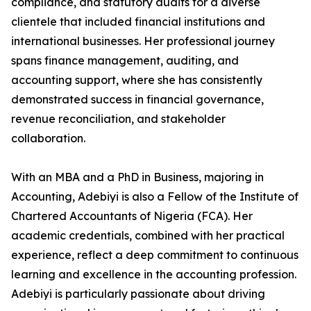
compliance, and statutory audits for a diverse
clientele that included financial institutions and
international businesses. Her professional journey
spans finance management, auditing, and
accounting support, where she has consistently
demonstrated success in financial governance,
revenue reconciliation, and stakeholder
collaboration.
With an MBA and a PhD in Business, majoring in
Accounting, Adebiyi is also a Fellow of the Institute of
Chartered Accountants of Nigeria (FCA). Her
academic credentials, combined with her practical
experience, reflect a deep commitment to continuous
learning and excellence in the accounting profession.
Adebiyi is particularly passionate about driving