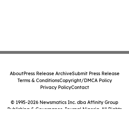
About
Press Release Archive
Submit Press Release
Terms & Conditions
Copyright/DMCA Policy
Privacy Policy
Contact
© 1995-2026 Newsmatics Inc. dba Affinity Group
Publishing & Governance Journal Nigeria. All Rights
Reserved.
Cookie Settings / Your Privacy Choices