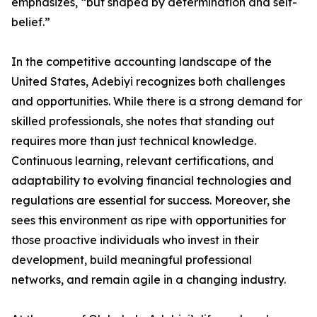
emphasizes, “but shaped by determination and self-
belief.”
In the competitive accounting landscape of the
United States, Adebiyi recognizes both challenges
and opportunities. While there is a strong demand for
skilled professionals, she notes that standing out
requires more than just technical knowledge.
Continuous learning, relevant certifications, and
adaptability to evolving financial technologies and
regulations are essential for success. Moreover, she
sees this environment as ripe with opportunities for
those proactive individuals who invest in their
development, build meaningful professional
networks, and remain agile in a changing industry.