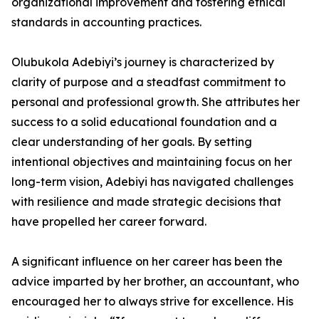
organizational improvement and fostering ethical
standards in accounting practices.
Olubukola Adebiyi’s journey is characterized by
clarity of purpose and a steadfast commitment to
personal and professional growth. She attributes her
success to a solid educational foundation and a
clear understanding of her goals. By setting
intentional objectives and maintaining focus on her
long-term vision, Adebiyi has navigated challenges
with resilience and made strategic decisions that
have propelled her career forward.
A significant influence on her career has been the
advice imparted by her brother, an accountant, who
encouraged her to always strive for excellence. His