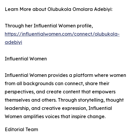
Learn More about Olubukola Omolara Adebiyi:
Through her Influential Women profile,
https://influentialwomen.com/connect/olubukola-
adebiyi
Influential Women
Influential Women provides a platform where women
from all backgrounds can connect, share their
perspectives, and create content that empowers
themselves and others. Through storytelling, thought
leadership, and creative expression, Influential
Women amplifies voices that inspire change.
Editorial Team