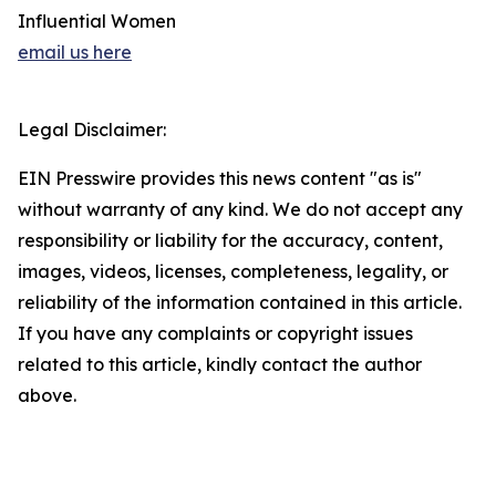
Influential Women
email us here
Legal Disclaimer:
EIN Presswire provides this news content "as is"
without warranty of any kind. We do not accept any
responsibility or liability for the accuracy, content,
images, videos, licenses, completeness, legality, or
reliability of the information contained in this article.
If you have any complaints or copyright issues
related to this article, kindly contact the author
above.