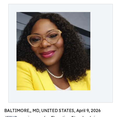
BALTIMORE,, MD, UNITED STATES, April 9, 2026