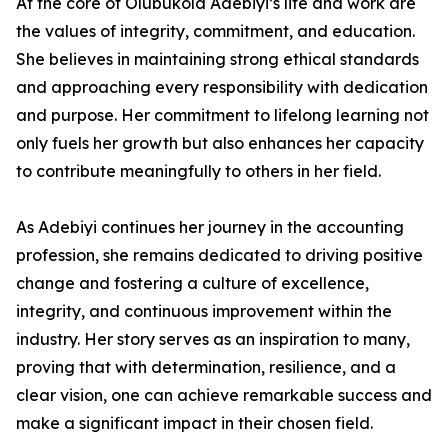
At the core of Olubukola Adebiyi’s life and work are
the values of integrity, commitment, and education.
She believes in maintaining strong ethical standards
and approaching every responsibility with dedication
and purpose. Her commitment to lifelong learning not
only fuels her growth but also enhances her capacity
to contribute meaningfully to others in her field.
As Adebiyi continues her journey in the accounting
profession, she remains dedicated to driving positive
change and fostering a culture of excellence,
integrity, and continuous improvement within the
industry. Her story serves as an inspiration to many,
proving that with determination, resilience, and a
clear vision, one can achieve remarkable success and
make a significant impact in their chosen field.