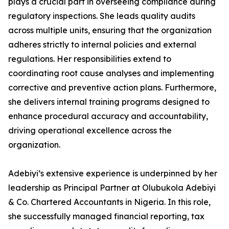
plays a crucial part in overseeing compliance during
regulatory inspections. She leads quality audits
across multiple units, ensuring that the organization
adheres strictly to internal policies and external
regulations. Her responsibilities extend to
coordinating root cause analyses and implementing
corrective and preventive action plans. Furthermore,
she delivers internal training programs designed to
enhance procedural accuracy and accountability,
driving operational excellence across the
organization.
Adebiyi’s extensive experience is underpinned by her
leadership as Principal Partner at Olubukola Adebiyi
& Co. Chartered Accountants in Nigeria. In this role,
she successfully managed financial reporting, tax