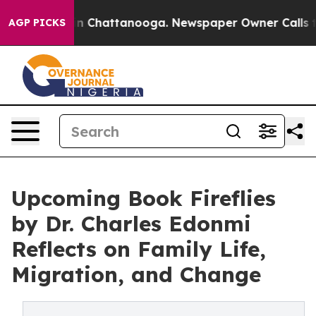
se
Chaos in Chattanooga. Newspaper Owner Calls the P
AGP PICKS
Upcoming Book Fireflies
by Dr. Charles Edonmi
Reflects on Family Life,
Migration, and Change