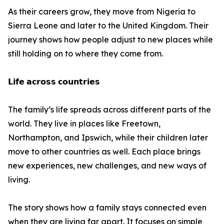
As their careers grow, they move from Nigeria to
Sierra Leone and later to the United Kingdom. Their
journey shows how people adjust to new places while
still holding on to where they come from.
𝗟𝗶𝗳𝗲 𝗮𝗰𝗿𝗼𝘀𝘀 𝗰𝗼𝘂𝗻𝘁𝗿𝗶𝗲𝘀
The family’s life spreads across different parts of the
world. They live in places like Freetown,
Northampton, and Ipswich, while their children later
move to other countries as well. Each place brings
new experiences, new challenges, and new ways of
living.
The story shows how a family stays connected even
when they are living far apart. It focuses on simple