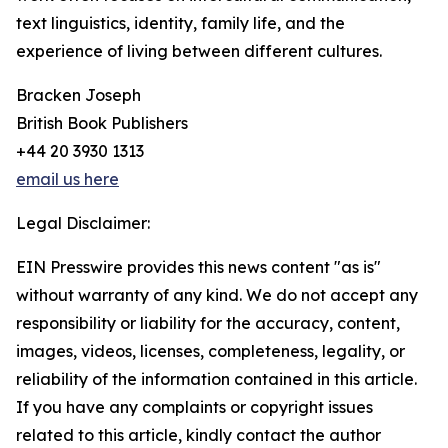
text linguistics, identity, family life, and the
experience of living between different cultures.
Bracken Joseph
British Book Publishers
+44 20 3930 1313
email us here
Legal Disclaimer:
EIN Presswire provides this news content "as is"
without warranty of any kind. We do not accept any
responsibility or liability for the accuracy, content,
images, videos, licenses, completeness, legality, or
reliability of the information contained in this article.
If you have any complaints or copyright issues
related to this article, kindly contact the author