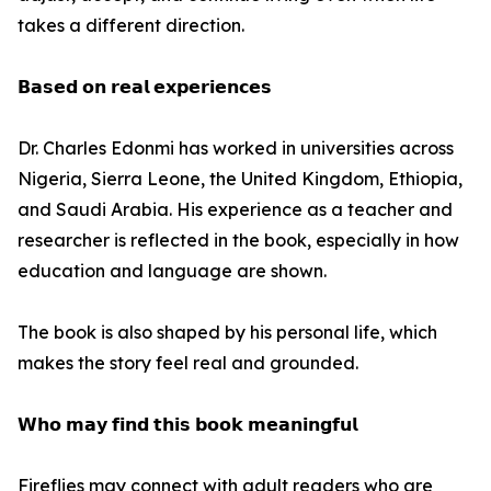
takes a different direction.
𝗕𝗮𝘀𝗲𝗱 𝗼𝗻 𝗿𝗲𝗮𝗹 𝗲𝘅𝗽𝗲𝗿𝗶𝗲𝗻𝗰𝗲𝘀
Dr. Charles Edonmi has worked in universities across
Nigeria, Sierra Leone, the United Kingdom, Ethiopia,
and Saudi Arabia. His experience as a teacher and
researcher is reflected in the book, especially in how
education and language are shown.
The book is also shaped by his personal life, which
makes the story feel real and grounded.
𝗪𝗵𝗼 𝗺𝗮𝘆 𝗳𝗶𝗻𝗱 𝘁𝗵𝗶𝘀 𝗯𝗼𝗼𝗸 𝗺𝗲𝗮𝗻𝗶𝗻𝗴𝗳𝘂𝗹
Fireflies may connect with adult readers who are