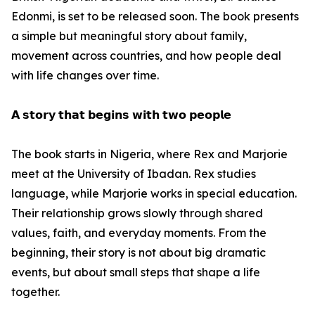
Edonmi, is set to be released soon. The book presents
a simple but meaningful story about family,
movement across countries, and how people deal
with life changes over time.
𝗔 𝘀𝘁𝗼𝗿𝘆 𝘁𝗵𝗮𝘁 𝗯𝗲𝗴𝗶𝗻𝘀 𝘄𝗶𝘁𝗵 𝘁𝘄𝗼 𝗽𝗲𝗼𝗽𝗹𝗲
The book starts in Nigeria, where Rex and Marjorie
meet at the University of Ibadan. Rex studies
language, while Marjorie works in special education.
Their relationship grows slowly through shared
values, faith, and everyday moments. From the
beginning, their story is not about big dramatic
events, but about small steps that shape a life
together.