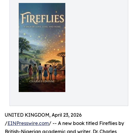
UNITED KINGDOM, April 23, 2026
/
EINPresswire.com
/ -- A new book titled Fireflies by
British-Nigerian academic and writer, Dr. Charles