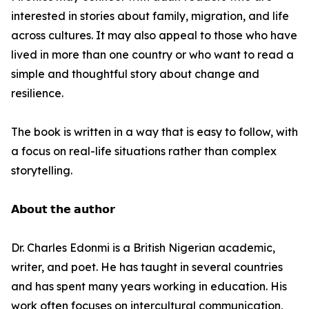
interested in stories about family, migration, and life
across cultures. It may also appeal to those who have
lived in more than one country or who want to read a
simple and thoughtful story about change and
resilience.
The book is written in a way that is easy to follow, with
a focus on real-life situations rather than complex
storytelling.
𝗔𝗯𝗼𝘂𝘁 𝘁𝗵𝗲 𝗮𝘂𝘁𝗵𝗼𝗿
Dr. Charles Edonmi is a British Nigerian academic,
writer, and poet. He has taught in several countries
and has spent many years working in education. His
work often focuses on intercultural communication,