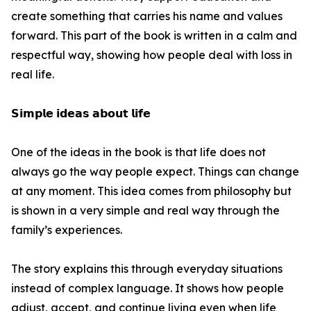
create something that carries his name and values
forward. This part of the book is written in a calm and
respectful way, showing how people deal with loss in
real life.
𝗦𝗶𝗺𝗽𝗹𝗲 𝗶𝗱𝗲𝗮𝘀 𝗮𝗯𝗼𝘂𝘁 𝗹𝗶𝗳𝗲
One of the ideas in the book is that life does not
always go the way people expect. Things can change
at any moment. This idea comes from philosophy but
is shown in a very simple and real way through the
family’s experiences.
The story explains this through everyday situations
instead of complex language. It shows how people
adjust, accept, and continue living even when life