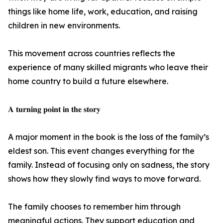
things like home life, work, education, and raising
children in new environments.
This movement across countries reflects the
experience of many skilled migrants who leave their
home country to build a future elsewhere.
𝐀 𝐭𝐮𝐫𝐧𝐢𝐧𝐠 𝐩𝐨𝐢𝐧𝐭 𝐢𝐧 𝐭𝐡𝐞 𝐬𝐭𝐨𝐫𝐲
A major moment in the book is the loss of the family’s
eldest son. This event changes everything for the
family. Instead of focusing only on sadness, the story
shows how they slowly find ways to move forward.
The family chooses to remember him through
meaningful actions. They support education and