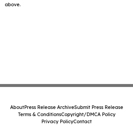
above.
About
Press Release Archive
Submit Press Release
Terms & Conditions
Copyright/DMCA Policy
Privacy Policy
Contact